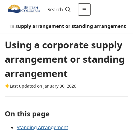
Search
rporate supply arrangement or standing arrangement
Using a corporate supply
arrangement or standing
arrangement
Last updated on January 30, 2026
On this page
Standing Arrangement