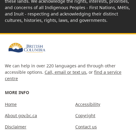
these lands. We acknowledge the rights, interests, priorities,
and concerns of all Indigenous Peoples - First Nations, Métis,
and Inuit - respecting and acknowledging their distinct
cultures, histories, rights, laws, and governments.
We can help in over 220 languages and through other
accessible options.
Call, email or text us
, or
find a service
centre
MORE INFO
Home
Accessibility
About gov.bc.ca
Copyright
Disclaimer
Contact us