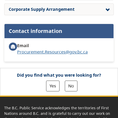
Corporate Supply Arrangement
Contact information
Email
Procurement.Resources@gov.bc.ca
Did you find what you were looking for?
Yes
No
The B.C. Public Service acknowledges the territories of First
Nations around B.C. and is grateful to carry out our work on