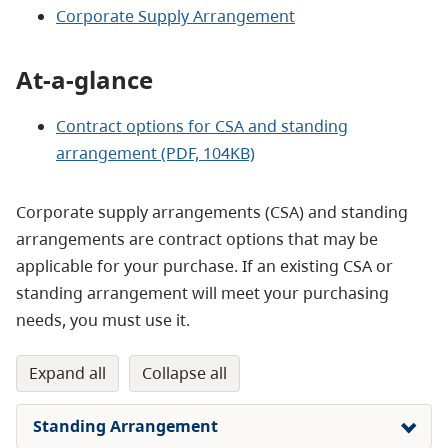
Corporate Supply Arrangement
At-a-glance
Contract options for CSA and standing
arrangement
(PDF, 104KB)
Corporate supply arrangements (CSA) and standing
arrangements are contract options that may be
applicable for your purchase. If an existing CSA or
standing arrangement will meet your purchasing
needs, you must use it.
expand all
collapse all
Standing Arrangement