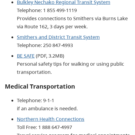
Bulkley Nechako Regional Transit System
Telephone: 1 855 499-1119
Provides connections to Smithers via Burns Lake
via Route 162, 3 days per week.
Smithers and District Transit System
Telephone: 250 847-4993
BE SAFE
(PDF, 3.2MB)
Personal safety tips for walking or using public
transportation.
Medical Transportation
Telephone: 9-1-1
if an ambulance is needed.
Northern Health Connections
Toll Free:
1 888 647-4997