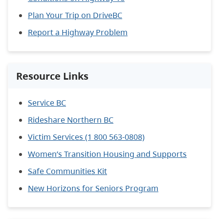
Plan Your Trip on DriveBC
Report a Highway Problem
Resource Links
Service BC
Rideshare Northern BC
Victim Services (1 800 563-0808)
Women’s Transition Housing and Supports
Safe Communities Kit
New Horizons for Seniors Program