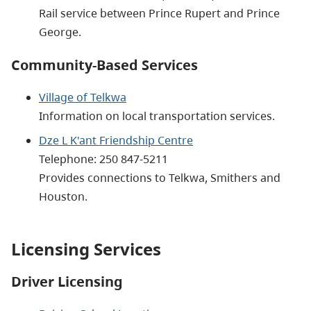
Rail service between Prince Rupert and Prince
George.
Community-Based Services
Village of Telkwa
Information on local transportation services.
Dze L K'ant Friendship Centre
Telephone: 250 847-5211
Provides connections to Telkwa, Smithers and
Houston.
Licensing Services
Driver Licensing