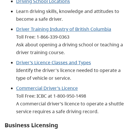
Driving School Locations
Learn driving skills, knowledge and attitudes to
become a safe driver.
Driver Training Industry of British Columbia
Toll Free:
1-866-339-0363
Ask about opening a driving school or teaching a
driver training course.
Driver’s Licence Classes and Types
Identify the driver's licence needed to operate a
type of vehicle or service.
Commercial Driver’s Licence
Toll Free: ICBC at
1-800-950-1498
A commercial driver’s licence to operate a shuttle
service requires a safe driving record.
Business Licensing