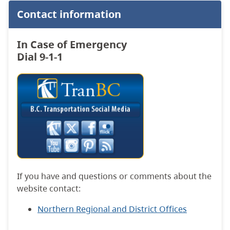
Contact information
In Case of Emergency
Dial 9-1-1
If you have and questions or comments about the
website contact:
Northern Regional and District Offices