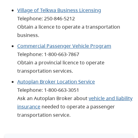
Village of Telkwa Business Licensing
Telephone:
250-846-5212
Obtain a licence to operate a transportation
business.
Commercial Passenger Vehicle Program
Telephone:
1-800-663-7867
Obtain a provincial licence to operate
transportation services.
Autoplan Broker Location Service
Telephone:
1-800-663-3051
Ask an Autoplan Broker about
vehicle and liability
insurance
needed to operate a passenger
transportation service.