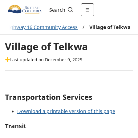
Search
/
Highway 16 Community Access
/
Village of Telkwa
Village of Telkwa
Last updated on December 9, 2025
Transportation Services
Download a printable version of this page
Transit