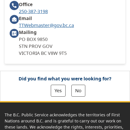
Office
250-387-3198
Email
TTWebmaster@gov.bc.ca
Mailing
PO BOX 9850
STN PROV GOV
VICTORIA BC V8W 9T5
Did you find what you were looking for?
Yes
No
The B.C. Public Service acknowledges the territories of First
Nations around B.C. and is grateful to carry out our work on
these lands. We acknowledge the rights, interests, priorities,