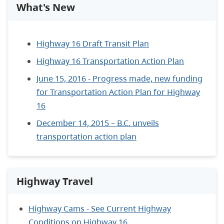
What's New
Highway 16 Draft Transit Plan
Highway 16 Transportation Action Plan
June 15, 2016 - Progress made, new funding
for Transportation Action Plan for Highway
16
December 14, 2015 – B.C. unveils
transportation action plan
Highway Travel
Highway Cams - See Current Highway
Conditions on Highway 16