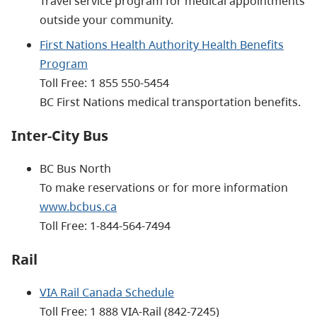
Travel service program for medical appointments
outside your community.
First Nations Health Authority Health Benefits
Program
Toll Free:
1 855 550-5454
BC First Nations medical transportation benefits.
Inter-City Bus
BC Bus North
To make reservations or for more information
www.bcbus.ca
Toll Free: 1-844-564-7494
Rail
VIA Rail Canada Schedule
Toll Free:
1 888 VIA-Rail
(842-7245)