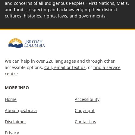
and concerns of all Indigenous Peoples - First Nations, Métis,
and Inuit - respecting and acknowledging their distinct
cultures, histories, rights, laws, and governments.
We can help in over 220 languages and through other
accessible options.
Call, email or text us
, or
find a service
centre
MORE INFO
Home
Accessibility
About gov.bc.ca
Copyright
Disclaimer
Contact us
Privacy