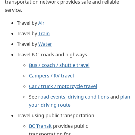
transportation network provides safe and reliable
service.
Travel by
Air
Travel by
Train
Travel by
Water
Travel B.C. roads and highways
Bus / coach / shuttle travel
Campers / RV travel
Car / truck / motorcycle travel
See
road events, driving conditions
and
plan
your driving route
Travel using public transportation
BC Transit
provides public
transportation for