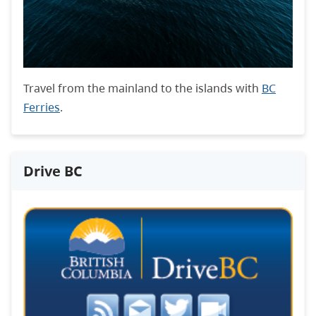
Travel from the mainland to the islands with
BC
Ferries
.
Drive BC