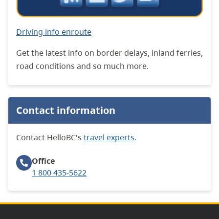
Driving info enroute
Get the latest info on border delays, inland ferries,
road conditions and so much more.
Contact information
Contact HelloBC's
travel experts
.
Office
1 800 435-5622