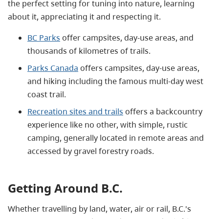
the perfect setting for tuning into nature, learning
about it, appreciating it and respecting it.
BC Parks
offer campsites, day-use areas, and
thousands of kilometres of trails.
Parks Canada
offers campsites, day-use areas,
and hiking including the famous multi-day west
coast trail.
Recreation sites and trails
offers a backcountry
experience like no other, with simple, rustic
camping, generally located in remote areas and
accessed by gravel forestry roads.
Getting Around B.C.
Whether travelling by land, water, air or rail, B.C.'s