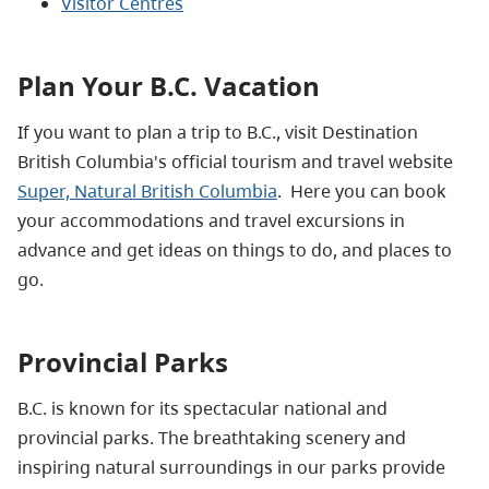
Visitor Centres
Plan Your B.C. Vacation
If you want to plan a trip to B.C., visit Destination
British Columbia's official tourism and travel website
Super, Natural British Columbia
. Here you can
book
your accommodations and travel excursions in
advance and get ideas on things to do, and places to
go.
Provincial Parks
B.C. is known for its spectacular national and
provincial parks. The breathtaking scenery and
inspiring natural surroundings in our parks provide