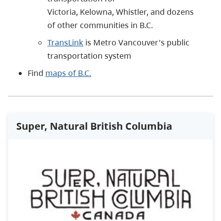
Victoria, Kelowna, Whistler, and dozens
of other communities in B.C.
TransLink
is Metro Vancouver's public
transportation system
Find
maps of B.C.
Super, Natural British Columbia