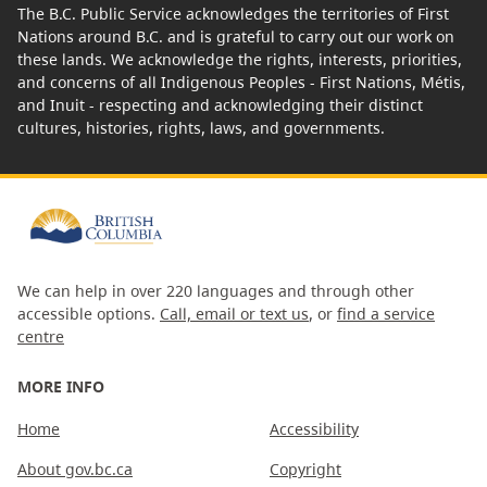
The B.C. Public Service acknowledges the territories of First
Nations around B.C. and is grateful to carry out our work on
these lands. We acknowledge the rights, interests, priorities,
and concerns of all Indigenous Peoples - First Nations, Métis,
and Inuit - respecting and acknowledging their distinct
cultures, histories, rights, laws, and governments.
We can help in over 220 languages and through other
accessible options.
Call, email or text us
, or
find a service
centre
MORE INFO
Home
Accessibility
About gov.bc.ca
Copyright