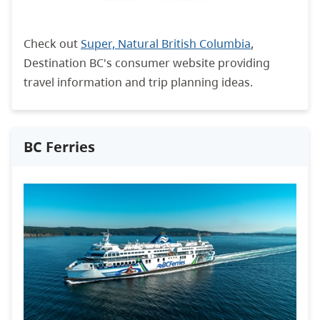
Check out
Super, Natural British Columbia
,
Destination BC's consumer website providing
travel information and trip planning ideas.
BC Ferries