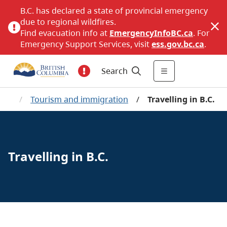
B.C. has declared a state of provincial emergency
due to regional wildfires.
Find evacuation info at
EmergencyInfoBC.ca
. For
Emergency Support Services, visit
ess.gov.bc.ca
.
Search
me
/
Tourism and immigration
/
Travelling in B.C.
Travelling in B.C.