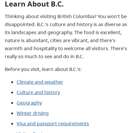
Learn About B.C.
Thinking about visiting British Columbia? You won't be
disappointed. B.C.'s culture and history is as diverse as
its landscapes and geography. The food is excellent,
nature is abundant, cities are vibrant, and there's
warmth and hospitality to welcome all visitors. There's
really so much to see and do in B.C.
Before you visit, learn about B.C.’s:
Climate and weather
Culture and history
Geography
Winter driving
Visa and passport requirements