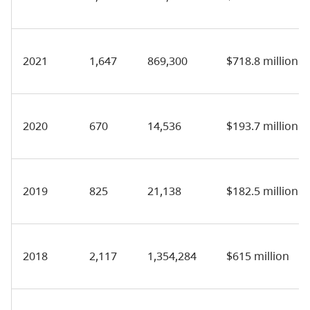
2021
1,647
869,300
$718.8 million
2020
670
14,536
$193.7 million
2019
825
21,138
$182.5 million
2018
2,117
1,354,284
$615 million