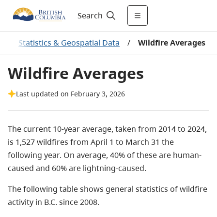
Search
/
Statistics & Geospatial Data
/
Wildfire Averages
Wildfire Averages
Last updated on February 3, 2026
The current 10-year average, taken from 2014 to 2024,
is 1,527 wildfires from April 1 to March 31 the
following year. On average, 40% of these are human-
caused and 60% are lightning-caused.
The following table shows general statistics of wildfire
activity in B.C. since 2008.