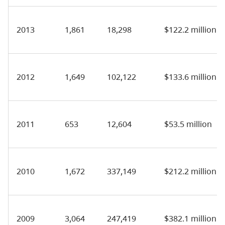
2013
1,861
18,298
$122.2 million
2012
1,649
102,122
$133.6 million
2011
653
12,604
$53.5 million
2010
1,672
337,149
$212.2 million
2009
3,064
247,419
$382.1 million