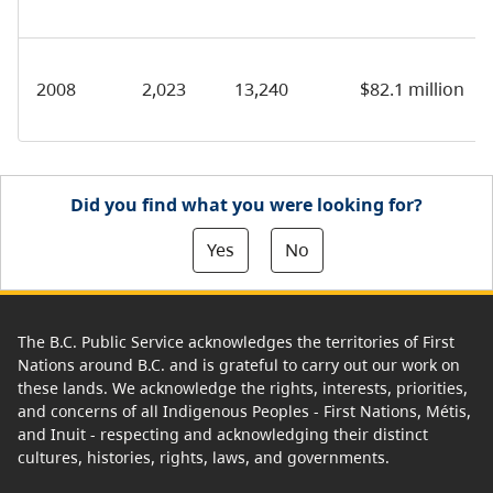
2008
2,023
13,240
$82.1 million
Did you find what you were looking for?
Yes
No
The B.C. Public Service acknowledges the territories of First
Nations around B.C. and is grateful to carry out our work on
these lands. We acknowledge the rights, interests, priorities,
and concerns of all Indigenous Peoples - First Nations, Métis,
and Inuit - respecting and acknowledging their distinct
cultures, histories, rights, laws, and governments.