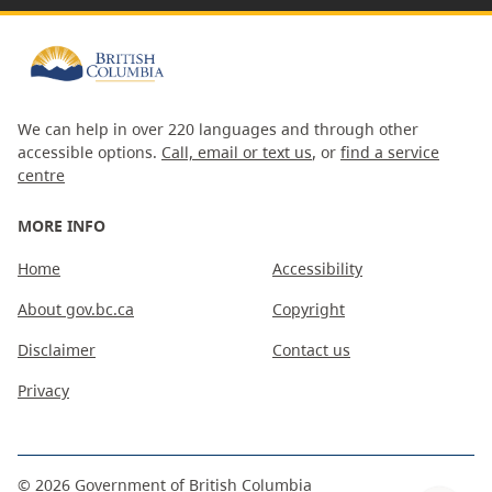
We can help in over 220 languages and through other
accessible options.
Call, email or text us
, or
find a service
centre
MORE INFO
Home
Accessibility
About gov.bc.ca
Copyright
Disclaimer
Contact us
Privacy
©
2026
Government of British Columbia