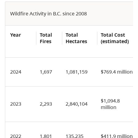
Wildfire Activity in B.C. since 2008
Year
Total
Total
Total Cost
Fires
Hectares
(estimated)
2024
1,697
1,081,159
$769.4 million
$1,094.8
2023
2,293
2,840,104
million
2022
1,801
135,235
$411.9 million