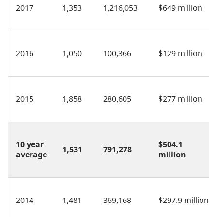
2017
1,353
1,216,053
$649 million
2016
1,050
100,366
$129 million
2015
1,858
280,605
$277 million
10 year
$504.1
1,531
791,278
average
million
2014
1,481
369,168
$297.9 million