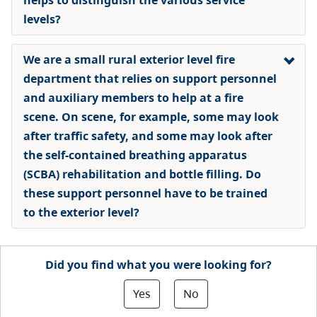
levels?
We are a small rural exterior level fire
department that relies on support personnel
and auxiliary members to help at a fire
scene. On scene, for example, some may look
after traffic safety, and some may look after
the self-contained breathing apparatus
(SCBA) rehabilitation and bottle filling. Do
these support personnel have to be trained
to the exterior level?
Did you find what you were looking for?
Yes
No