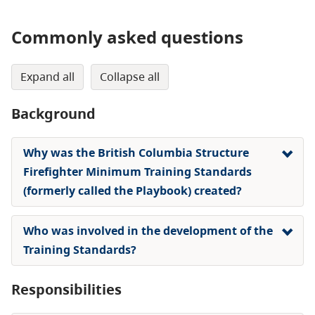
Commonly asked questions
expand all
collapse all
Background
Why was the British Columbia Structure
Firefighter Minimum Training Standards
(formerly called the Playbook) created?
Who was involved in the development of the
Training Standards?
Responsibilities