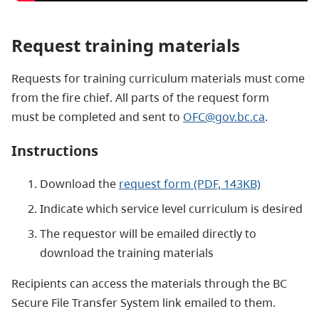
Request training materials
Requests for training curriculum materials must come
from the fire chief. All parts of the request form
must be completed and sent to
OFC@gov.bc.ca
.
Instructions
Download the
request form (PDF, 143KB)
Indicate which service level curriculum is desired
The requestor will be emailed directly to
download the training materials
Recipients can access the materials through the BC
Secure File Transfer System link emailed to them.