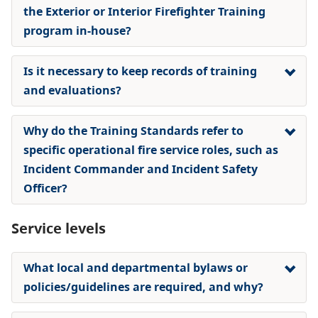
the Exterior or Interior Firefighter Training
program in-house?
Is it necessary to keep records of training
and evaluations?
Why do the Training Standards refer to
specific operational fire service roles, such as
Incident Commander and Incident Safety
Officer?
Service levels
What local and departmental bylaws or
policies/guidelines are required, and why?