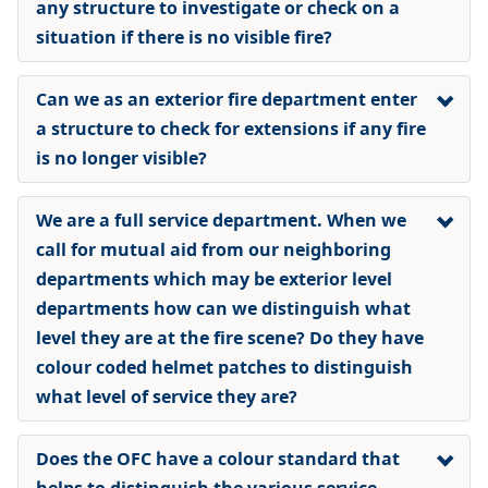
any structure to investigate or check on a
situation if there is no visible fire?
Can we as an exterior fire department enter
a structure to check for extensions if any fire
is no longer visible?
We are a full service department. When we
call for mutual aid from our neighboring
departments which may be exterior level
departments how can we distinguish what
level they are at the fire scene? Do they have
colour coded helmet patches to distinguish
what level of service they are?
Does the OFC have a colour standard that
helps to distinguish the various service