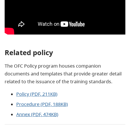
Related policy
The OFC Policy program houses companion
documents and templates that provide greater detail
related to the issuance of the training standards.
Policy (PDF, 211KB)
Procedure (PDF, 188KB)
Annex (PDF, 474KB)