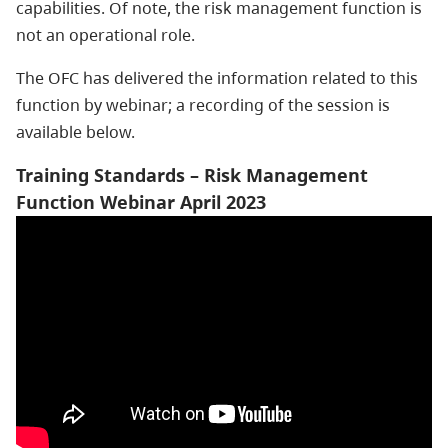
capabilities. Of note, the risk management function is
not an operational role.
The OFC has delivered the information related to this
function by webinar; a recording of the session is
available below.
Training Standards – Risk Management
Function Webinar April 2023