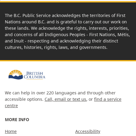
The B.C. Public Service acknowledges the territories of First
Nations around B.C. and is grateful to carry out our work on
these lands. We acknowledge the rights, interests, priorities,
and concerns of all Indigenous Peoples - First Nations, Métis,
and Inuit - respecting and acknowledging their distinct
cultures, histories, rights, laws, and governments.
We can help in over 220 languages and through other
accessible options.
Call, email or text us
, or
find a service
centre
MORE INFO
Home
Accessibility