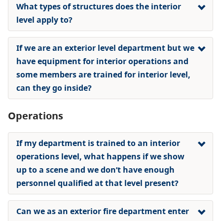
What types of structures does the interior
level apply to?
If we are an exterior level department but we
have equipment for interior operations and
some members are trained for interior level,
can they go inside?
Operations
If my department is trained to an interior
operations level, what happens if we show
up to a scene and we don’t have enough
personnel qualified at that level present?
Can we as an exterior fire department enter