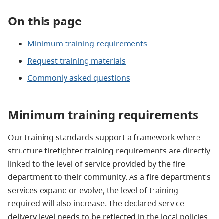
On this page
Minimum training requirements
Request training materials
Commonly asked questions
Minimum training requirements
Our training standards support a framework where
structure firefighter training requirements are directly
linked to the level of service provided by the fire
department to their community. As a fire department’s
services expand or evolve, the level of training
required will also increase. The declared service
delivery level needs to be reflected in the local policies