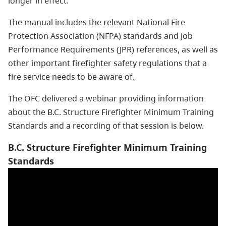
longer in effect.
The manual includes the relevant National Fire
Protection Association (NFPA) standards and Job
Performance Requirements (JPR) references, as well as
other important firefighter safety regulations that a
fire service needs to be aware of.
The OFC delivered a webinar providing information
about the B.C. Structure Firefighter Minimum Training
Standards and a recording of that session is below.
B.C. Structure Firefighter Minimum Training
Standards