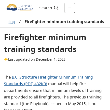
Search
training
/
Firefighter minimum training standards
Firefighter minimum
training standards
Last updated on December 1, 2025
The
B.C. Structure Firefighter Minimum Training
Standards (PDF, 432KB)
manual will help fire
departments ensure that minimum levels of training
are provided to all firefighters. The previous training
standard (the Playbook), issued in May 2015, is no