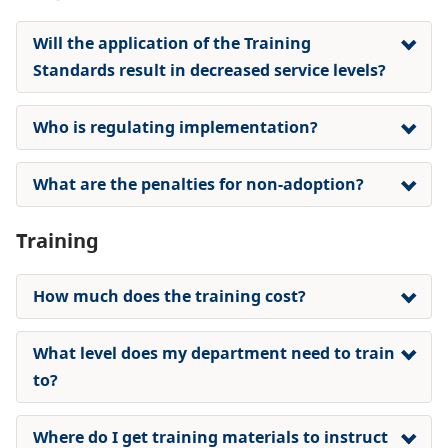
Will the application of the Training
Standards result in decreased service levels?
Who is regulating implementation?
What are the penalties for non-adoption?
Training
How much does the training cost?
What level does my department need to train
to?
Where do I get training materials to instruct