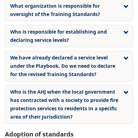
What organization is responsible for
oversight of the Training Standards?
Who is responsible for establishing and
declaring service levels?
We have already declared a service level
under the Playbook. Do we need to declare
for the revised Training Standards?
Who is the AHJ when the local government
has contracted with a society to provide fire
protection services to residents in a specific
area of their jurisdiction?
Adoption of standards