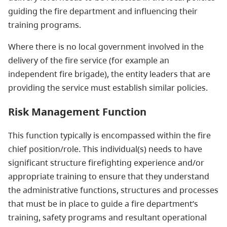
guiding the fire department and influencing their
training programs.
Where there is no local government involved in the
delivery of the fire service (for example an
independent fire brigade), the entity leaders that are
providing the service must establish similar policies.
Risk Management Function
This function typically is encompassed within the fire
chief position/role. This individual(s) needs to have
significant structure firefighting experience and/or
appropriate training to ensure that they understand
the administrative functions, structures and processes
that must be in place to guide a fire department’s
training, safety programs and resultant operational