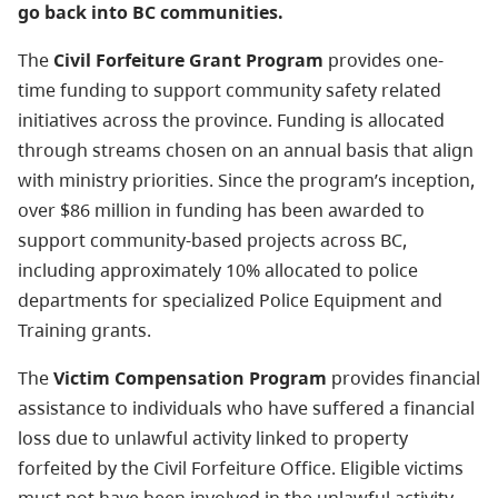
go back into BC communities.
The
Civil Forfeiture Grant Program
provides one-
time funding to support community safety related
initiatives across the province. Funding is allocated
through streams chosen on an annual basis that align
with ministry priorities. Since the program’s inception,
over $86 million in funding has been awarded to
support community-based projects across BC,
including approximately 10% allocated to police
departments for specialized Police Equipment and
Training grants.
The
Victim Compensation Program
provides financial
assistance to individuals who have suffered a financial
loss due to unlawful activity linked to property
forfeited by the Civil Forfeiture Office. Eligible victims