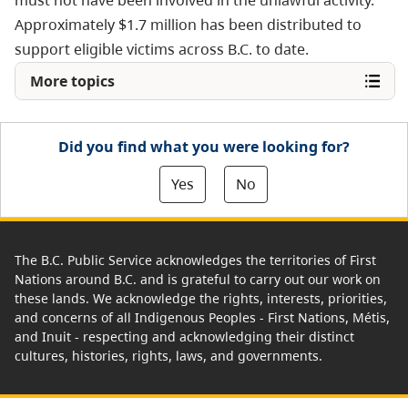
must not have been involved in the unlawful activity.
Approximately $1.7 million has been distributed to
support eligible victims across B.C. to date.
More topics
Did you find what you were looking for?
Yes
No
The B.C. Public Service acknowledges the territories of First
Nations around B.C. and is grateful to carry out our work on
these lands. We acknowledge the rights, interests, priorities,
and concerns of all Indigenous Peoples - First Nations, Métis,
and Inuit - respecting and acknowledging their distinct
cultures, histories, rights, laws, and governments.