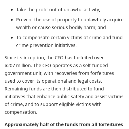
Take the profit out of unlawful activity;
Prevent the use of property to unlawfully acquire
wealth or cause serious bodily harm; and
To compensate certain victims of crime and fund
crime prevention initiatives.
Since its inception, the CFO has forfeited over
$207 million. The CFO operates as a self-funded
government unit, with recoveries from forfeitures
used to cover its operational and legal costs.
Remaining funds are then distributed to fund
initiatives that enhance public safety and assist victims
of crime, and to support eligible victims with
compensation.
Approximately half of the funds from all forfeitures