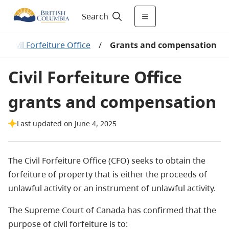
Search
/
Civil Forfeiture Office
/
Grants and compensation
Civil Forfeiture Office
grants and compensation
Last updated on June 4, 2025
The Civil Forfeiture Office (CFO) seeks to obtain the
forfeiture of property that is either the proceeds of
unlawful activity or an instrument of unlawful activity.
The Supreme Court of Canada has confirmed that the
purpose of civil forfeiture is to: