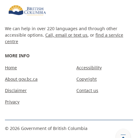
We can help in over 220 languages and through other
accessible options.
Call, email or text us
, or
find a service
centre
MORE INFO
Home
Accessibility
About gov.bc.ca
Copyright
Disclaimer
Contact us
Privacy
©
2026
Government of British Columbia