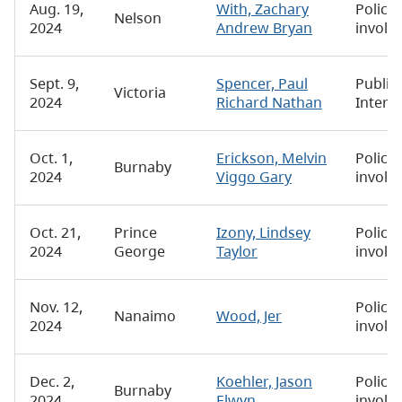
Aug. 19,
With, Zachary
Police-
Nelson
2024
Andrew Bryan
involv
Sept. 9,
Spencer, Paul
Public
Victoria
2024
Richard Nathan
Intere
Oct. 1,
Erickson, Melvin
Police-
Burnaby
2024
Viggo Gary
involv
Oct. 21,
Prince
Izony, Lindsey
Police-
2024
George
Taylor
involv
Nov. 12,
Police-
Nanaimo
Wood, Jer
2024
involv
Dec. 2,
Koehler, Jason
Police-
Burnaby
2024
Elwyn
involv