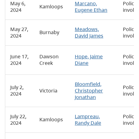
May 6,
Marcano,
Police-
Kamloops
2024
Eugene Ethan
involv
May 27,
Meadows,
Police-
Burnaby
2024
David James
involv
June 17,
Dawson
Hope, Jaime
Police-
2024
Creek
Diane
involv
Bloomfield,
July 2,
Police-
Victoria
Christopher
2024
involv
Jonathan
July 22,
Lampreau,
Police-
Kamloops
2024
Randy Dale
involv