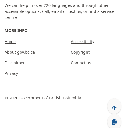
We can help in over 220 languages and through other
accessible options.
Call, email or text us
, or
find a service
centre
MORE INFO
Home
Accessibility
About gov.bc.ca
Copyright
Disclaimer
Contact us
Privacy
©
2026
Government of British Columbia