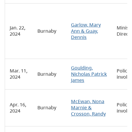
Garlow, Mary
Jan. 22,
Minist
Burnaby
Ann & Guay,
2024
Direct
Dennis
Goulding,
Mar. 11,
Police-
Burnaby
Nicholas Patrick
2024
involv
James
McEwan, Nona
Apr. 16,
Police-
Burnaby
Marnie &
2024
involv
Crosson, Randy