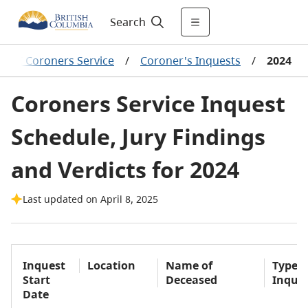
Search
BC Coroners Service
/
Coroner's Inquests
/
2024
Coroners Service Inquest
Schedule, Jury Findings
and Verdicts for 2024
Last updated on April 8, 2025
Inquest
Location
Name of
Type o
Start
Deceased
Inque
Date