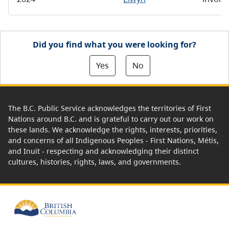
Did you find what you were looking for?
Yes
No
The B.C. Public Service acknowledges the territories of First
Nations around B.C. and is grateful to carry out our work on
these lands. We acknowledge the rights, interests, priorities,
and concerns of all Indigenous Peoples - First Nations, Métis,
and Inuit - respecting and acknowledging their distinct
cultures, histories, rights, laws, and governments.