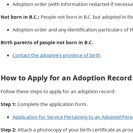
Adoption order (with information redacted if necessar
Not born in B.C.:
People not born in B.C. but adopted in th
Adoption order and any identification particulars of
Birth parents of people not born in B.C.
Contact the adoptee’s province of birth
How to Apply for an Adoption Record
Follow these steps to apply for an adoption record:
Step 1:
Complete the application form.
Application for Service Pertaining to an Adopted Pers
Step 2:
Attach a photocopy of your birth certificate as proof