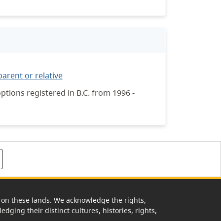
parent or relative
tions registered in B.C. from 1996 -
rk on these lands. We acknowledge the rights,
edging their distinct cultures, histories, rights,