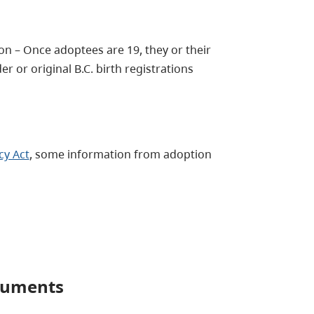
on – Once adoptees are 19, they or their
r or original B.C. birth registrations
cy Act
, some information from adoption
ocuments