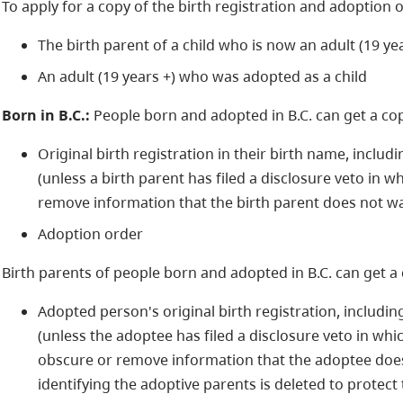
To apply for a copy of the birth registration and adoption 
The birth parent of a child who is now an adult (19 yea
An adult (19 years +) who was adopted as a child
Born in B.C.:
People born and adopted in B.C. can get a cop
Original birth registration in their birth name, inclu
(unless a birth parent has filed a disclosure veto in w
remove information that the birth parent does not wa
Adoption order
Birth parents of people born and adopted in B.C. can get a 
Adopted person's original birth registration, includi
(unless the adoptee has filed a disclosure veto in whi
obscure or remove information that the adoptee does 
identifying the adoptive parents is deleted to protect 