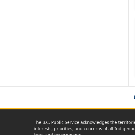
The B.C. Public Service acknowledges the territori
interests, priorities, and concerns of all Indigeno
laws, and governments.