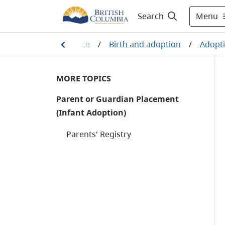
Menu
Search
th, marriage and divorce
/
Birth and adoption
/
Adopti
MORE TOPICS
Parent or Guardian Placement
(Infant Adoption)
Parents' Registry