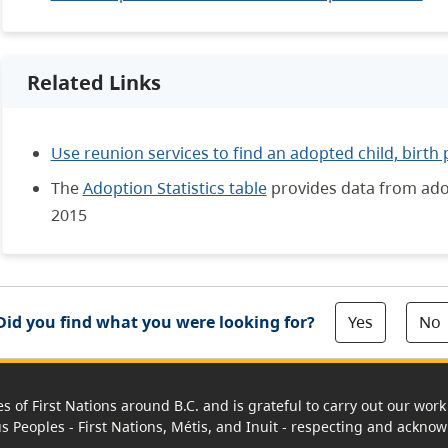
Related Links
Use reunion services to find an adopted child, birth 
The
Adoption Statistics table
provides data from adop
2015
Yes
No
Did you find what you were looking for?
es of First Nations around B.C. and is grateful to carry out our wo
us Peoples - First Nations, Métis, and Inuit - respecting and acknowl