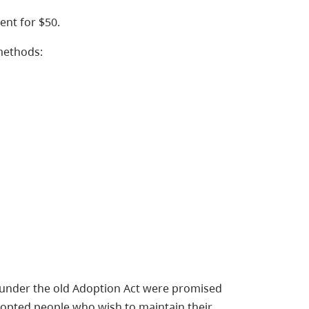
ent for $50.
methods:
 under the old Adoption Act were promised
dopted people who wish to maintain their