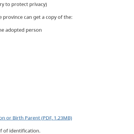
y to protect privacy)
e province can get a copy of the:
 the adopted person
on or Birth Parent (PDF, 1.23MB)
 of identification.