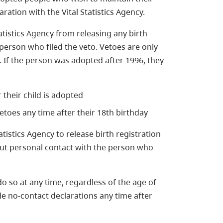
aration with the Vital Statistics Agency.
atistics Agency from releasing any birth
person who filed the veto. Vetoes are only
 If the person was adopted after 1996, they
 their child is adopted
etoes any time after their 18th birthday
tistics Agency to release birth registration
but personal contact with the person who
do so at any time, regardless of the age of
le no-contact declarations any time after