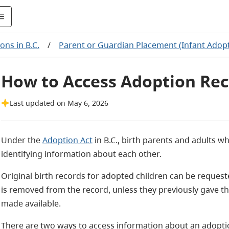
ons in B.C.
/
Parent or Guardian Placement (Infant Adop
How to Access Adoption Rec
Last updated on May 6, 2026
Under the
Adoption Act
in B.C., birth parents and adults 
identifying information about each other.
Original birth records for adopted children can be requeste
is removed from the record, unless they previously gave th
made available.
There are two ways to access information about an adopti