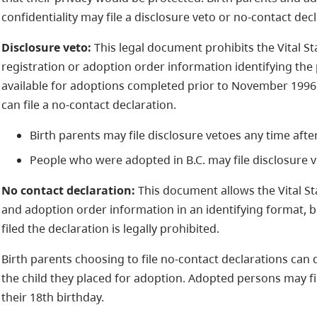
confidentiality may file a disclosure veto or no-contact decl
Disclosure veto:
This legal document prohibits the Vital St
registration or adoption order information identifying the 
available for adoptions completed prior to November 1996.
can file a no-contact declaration.
Birth parents may file disclosure vetoes any time after
People who were adopted in B.C. may file disclosure v
No contact declaration:
This document allows the Vital Sta
and adoption order information in an identifying format, 
filed the declaration is legally prohibited.
Birth parents choosing to file no-contact declarations can 
the child they placed for adoption. Adopted persons may fi
their 18th birthday.