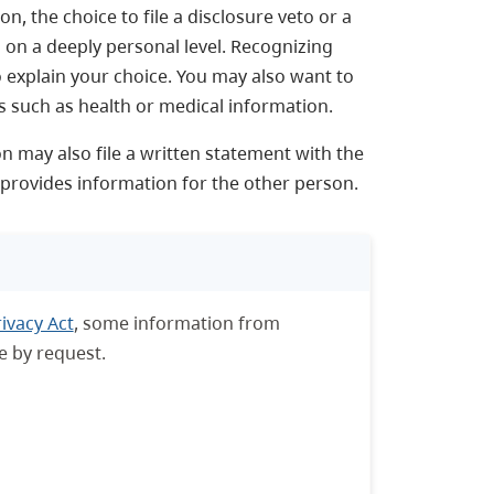
, the choice to file a disclosure veto or a
 on a deeply personal level. Recognizing
to explain your choice. You may also want to
gs such as health or medical information.
n may also file a written statement with the
d provides information for the other person.
ivacy Act
, some information from
e by request.