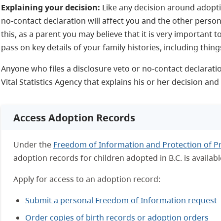
Explaining your decision:
Like any decision around adoption
no-contact declaration will affect you and the other person
this, as a parent you may believe that it is very important 
pass on key details of your family histories, including thin
Anyone who files a disclosure veto or no-contact declaratio
Vital Statistics Agency that explains his or her decision an
Access Adoption Records
Under the
Freedom of Information and Protection of Pr
adoption records for children adopted in B.C. is availabl
Apply for access to an adoption record:
Submit a personal Freedom of Information request
Order copies of birth records or adoption orders