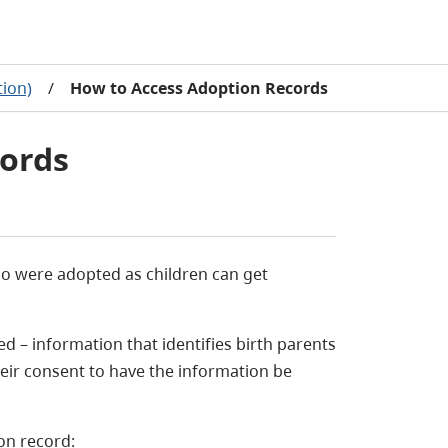
tion)
/
How to Access Adoption Records
ords
who were adopted as children can get
d – information that identifies birth parents
eir consent to have the information be
on record: