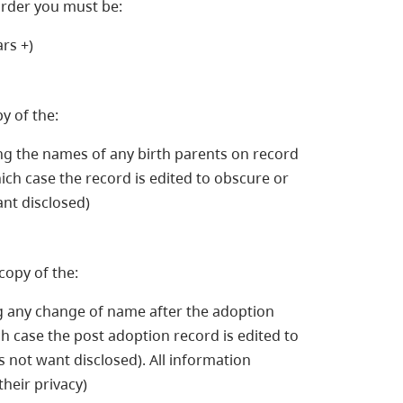
order you must be:
rs +)
y of the:
ding the names of any birth parents on record
hich case the record is edited to obscure or
nt disclosed)
copy of the:
ng any change of name after the adoption
ch case the post adoption record is edited to
not want disclosed). All information
their privacy)