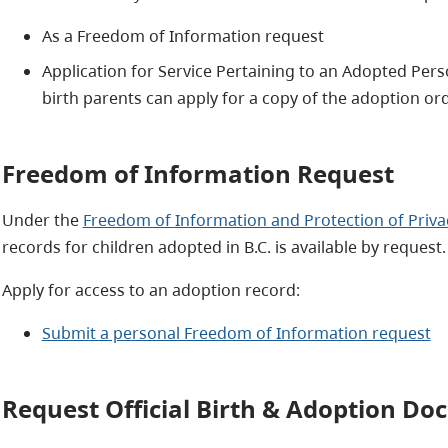
As a Freedom of Information request
Application for Service Pertaining to an Adopted Pers
birth parents can apply for a copy of the adoption orde
Freedom of Information Request
Under the
Freedom of Information and Protection of Priva
records for children adopted in B.C. is available by request.
Apply for access to an adoption record:
Submit a personal Freedom of Information request
Request Official Birth & Adoption D