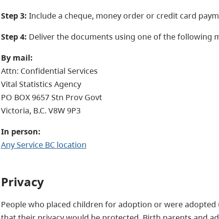
Step 3:
Include a cheque, money order or credit card paym
Step 4:
Deliver the documents using one of the following 
By mail:
Attn: Confidential Services
Vital Statistics Agency
PO BOX 9657 Stn Prov Govt
Victoria, B.C. V8W 9P3
In person:
Any Service BC location
Privacy
People who placed children for adoption or were adopted
that their privacy would be protected. Birth parents and a