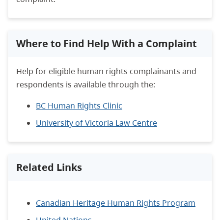
Where to Find Help With a Complaint
Help for eligible human rights complainants and
respondents is available through the:
BC Human Rights Clinic
University of Victoria Law Centre
Related Links
Canadian Heritage Human Rights Program