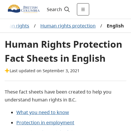
Search
Human rights
/
Human rights protection
/
English
Human Rights Protection
Fact Sheets in English
Last updated on September 3, 2021
These fact sheets have been created to help you
understand human rights in B.C.
What you need to know
Protection in employment