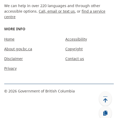
We can help in over 220 languages and through other
accessible options.
Call, email or text us
, or
find a service
centre
MORE INFO
Home
Accessibility
About gov.bc.ca
Copyright
Disclaimer
Contact us
Privacy
©
2026
Government of British Columbia