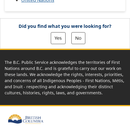
United Nations
Did you find what you were looking for?
Yes
No
The B.C. Public Service acknowledges the territories of First
Nations around B.C. and is grateful to carry out our work on
these lands. We acknowledge the rights, interests, priorities,
and concerns of all Indigenous Peoples - First Nations, Métis,
and Inuit - respecting and acknowledging their distinct
cultures, histories, rights, laws, and governments.