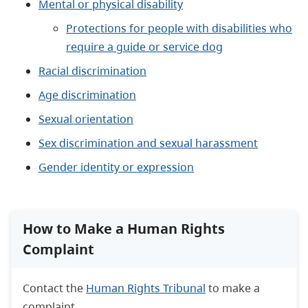
Mental or physical disability
Protections for people with disabilities who
require a guide or service dog
Racial discrimination
Age discrimination
Sexual orientation
Sex discrimination and sexual harassment
Gender identity or expression
How to Make a Human Rights
Complaint
Contact the
Human Rights Tribunal
to make a
complaint.