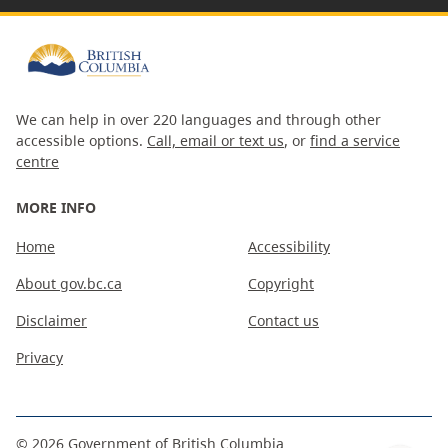
We can help in over 220 languages and through other
accessible options.
Call, email or text us
, or
find a service
centre
MORE INFO
Home
Accessibility
About gov.bc.ca
Copyright
Disclaimer
Contact us
Privacy
©
2026
Government of British Columbia