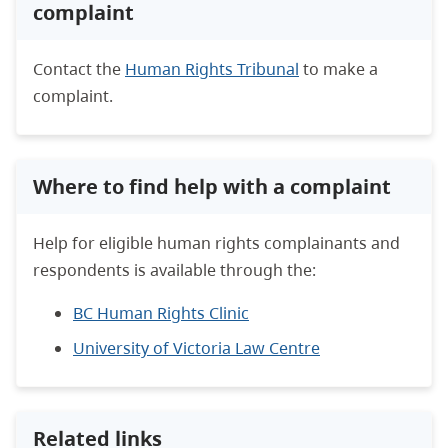
complaint
Contact the
Human Rights Tribunal
to make a
complaint.
Where to find help with a complaint
Help for eligible human rights complainants and
respondents is available through the:
BC Human Rights Clinic
University of Victoria Law Centre
Related links