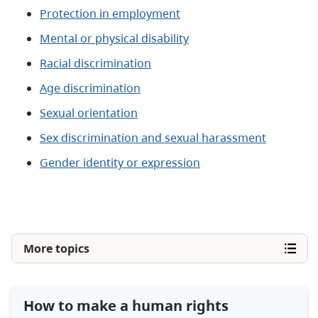
Protection in employment
Mental or physical disability
Racial discrimination
Age discrimination
Sexual orientation
Sex discrimination and sexual harassment
Gender identity or expression
More topics
How to make a human rights