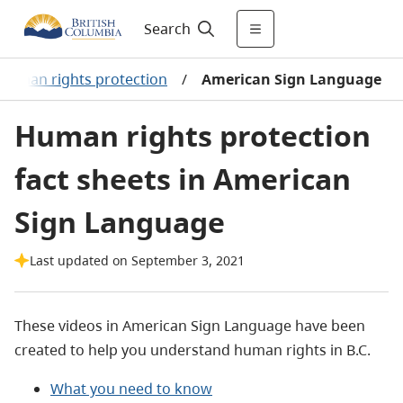
Search
Human rights protection
/
American Sign Language
Human rights protection
fact sheets in American
Sign Language
Last updated on September 3, 2021
These videos in American Sign Language have been
created to help you understand human rights in B.C.
What you need to know