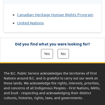
Canadian Heritage Human Rights Program
United Nations
Did you find what you were looking for?
Yes
No
The B.C. Public Service acknowledges the territories of First
Nations around B.C. and is grateful to carry out our work on
these lands. We acknowledge the rights, interests, priorities,
and concerns of all Indigenous Peoples - First Nations, Métis,
and Inuit - respecting and acknowledging their distinct
cultures, histories, rights, laws, and governments.