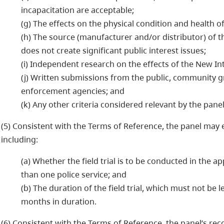
incapacitation are acceptable;
(g) The effects on the physical condition and health o
(h) The source (manufacturer and/or distributor) of
does not create significant public interest issues;
(i) Independent research on the effects of the New In
(j) Written submissions from the public, community gr
enforcement agencies; and
(k) Any other criteria considered relevant by the panel
(5) Consistent with the Terms of Reference, the panel may est
including:
(a) Whether the field trial is to be conducted in the a
than one police service; and
(b) The duration of the field trial, which must not be 
months in duration.
(6) Consistent with the Terms of Reference, the panel’s r