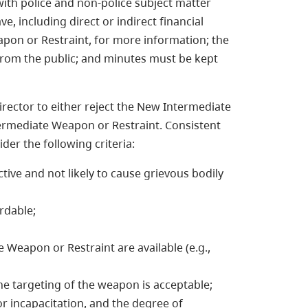
ith police and non-police subject matter
e, including direct or indirect financial
pon or Restraint, for more information; the
 from the public; and minutes must be kept
rector to either reject the New Intermediate
termediate Weapon or Restraint. Consistent
der the following criteria:
tive and not likely to cause grievous bodily
rdable;
Weapon or Restraint are available (e.g.,
he targeting of the weapon is acceptable;
or incapacitation, and the degree of