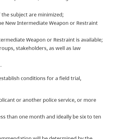
f the subject are minimized;
 the New Intermediate Weapon or Restraint
termediate Weapon or Restraint is available;
oups, stakeholders, as well as law
.
ablish conditions for a field trial,
pplicant or another police service, or more
less than one month and ideally be six to ten
ecommendation will be determined by the