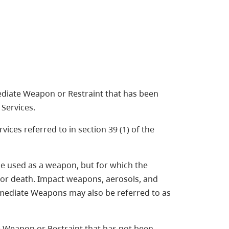
diate Weapon or Restraint that has been
Services.
ices referred to in section 39 (1) of the
be used as a weapon, but for which the
y or death. Impact weapons, aerosols, and
rmediate Weapons may also be referred to as
 Weapon or Restraint that has not been