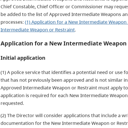
Chief Constable, Chief Officer or Commissioner may reque
be added to the list of Approved Intermediate Weapons an
processes:
(1) Application for a New Intermediate Weapon 
Intermediate Weapon or Restraint
.
Application for a New Intermediate Weapon 
Initial application
(1) A police service that identifies a potential need or us
that has not previously been approved and is not similar in
Approved Intermediate Weapon or Restraint must apply to 
application is required for each New Intermediate Weapon 
requested.
(2) The Director will consider applications that include a w
documentation for the New Intermediate Weapon or Restrai