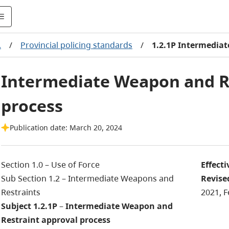
.
/
Provincial policing standards
/
1.2.1P Intermedia
Intermediate Weapon and R
process
Publication date: March 20, 2024
Section 1.0 – Use of Force
Effecti
Sub Section 1.2 – Intermediate Weapons and
Revise
Restraints
2021, F
Subject 1.2.1P
–
Intermediate Weapon and
Restraint approval process