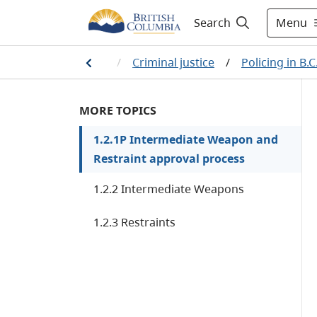
Menu
Search
w, crime and justice
/
Criminal justice
/
Policing in B.C
MORE TOPICS
1.2.1P Intermediate Weapon and
Restraint approval process
1.2.2 Intermediate Weapons
1.2.3 Restraints