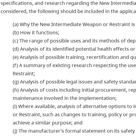
specifications, and research regarding the New Intermedia
considered, the following should be included in the applica
(a) Why the New Intermediate Weapon or Restraint is
(b) How it functions;
(c) The range of possible uses and its methods of de
(d) Analysis of its identified potential health effects or
(e) Analysis of possible training, recertification and q
(f) A summary of existing research respecting the u
Restraint;
(g) Analysis of possible legal issues and safety standa
(h) Analysis of costs including initial procurement, re
maintenance involved in the implementation;
(i) Where available, analysis of alternative options 
or Restraint, such as changes to training, policy or pr
achieve a similar purpose; and
(j) The manufacturer’s formal statement on its safety