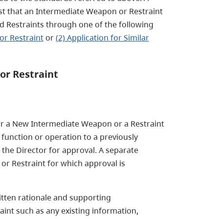
st that an Intermediate Weapon or Restraint
d Restraints through one of the following
or Restraint
or
(2) Application for Similar
or Restraint
e for a New Intermediate Weapon or a Restraint
 function or operation to a previously
the Director for approval. A separate
or Restraint for which approval is
ritten rationale and supporting
nt such as any existing information,