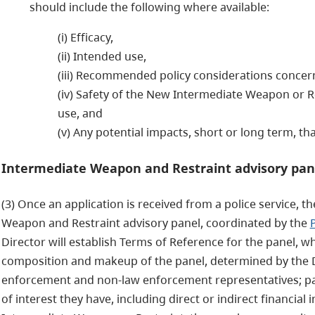
should include the following where available:
(i) Efficacy,
(ii) Intended use,
(iii) Recommended policy considerations concern
(iv) Safety of the New Intermediate Weapon or Re
use, and
(v) Any potential impacts, short or long term, t
Intermediate Weapon and Restraint advisory pan
(3) Once an application is received from a police service, th
Weapon and Restraint advisory panel, coordinated by the
Director will establish Terms of Reference for the panel, w
composition and makeup of the panel, determined by the Dir
enforcement and non-law enforcement representatives; pane
of interest they have, including direct or indirect financia