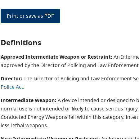
Print or save as PDF
Definitions
Approved Intermediate Weapon or Restraint:
An Interme
approved by the Director of Policing and Law Enforcement 
Director:
The Director of Policing and Law Enforcement Serv
Police Act
.
Intermediate Weapon:
A device intended or designed to 
normal use is not intended or likely to cause serious injur
Conducted Energy Weapons fall within this category. Inte
less-lethal weapons.
New Intermediate Weapon or Restraint:
An Intermediate