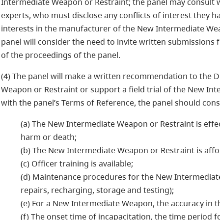
Intermediate Weapon or Restraint; the panel may consult w
experts, who must disclose any conflicts of interest they hav
interests in the manufacturer of the New Intermediate Wea
panel will consider the need to invite written submissions
of the proceedings of the panel.
(4) The panel will make a written recommendation to the Di
Weapon or Restraint or support a field trial of the New In
with the panel’s Terms of Reference, the panel should consi
(a) The New Intermediate Weapon or Restraint is effec
harm or death;
(b) The New Intermediate Weapon or Restraint is affo
(c) Officer training is available;
(d) Maintenance procedures for the New Intermediate 
repairs, recharging, storage and testing);
(e) For a New Intermediate Weapon, the accuracy in t
(f) The onset time of incapacitation, the time period f