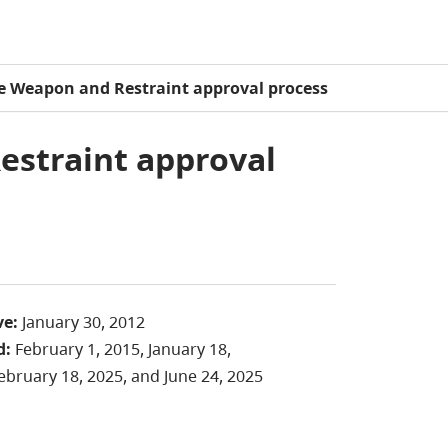
te Weapon and Restraint approval process
estraint approval
ve:
January 30, 2012
d:
February 1, 2015, January 18,
ebruary 18, 2025, and June 24, 2025