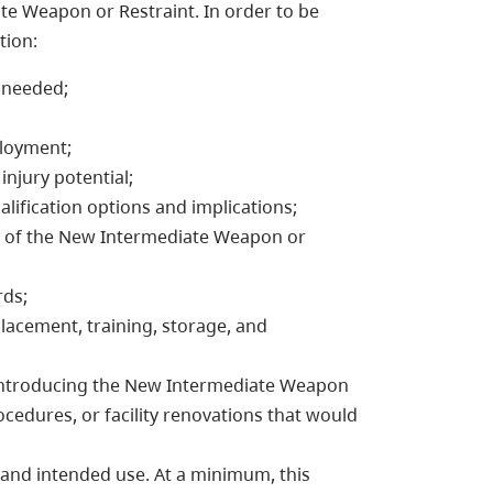
te Weapon or Restraint. In order to be
tion:
 needed;
ployment;
 injury potential;
ualification options and implications;
se of the New Intermediate Weapon or
rds;
placement, training, storage, and
to introducing the New Intermediate Weapon
ocedures, or facility renovations that would
 and intended use. At a minimum, this