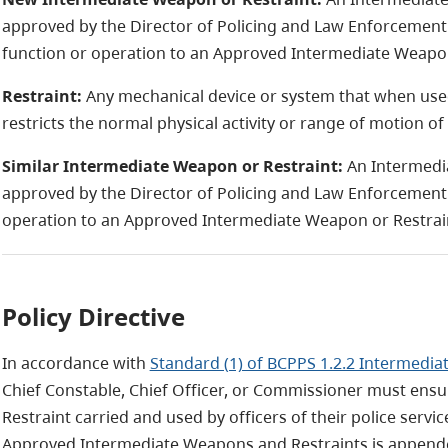
approved by the Director of Policing and Law Enforcement 
function or operation to an Approved Intermediate Weapon
Restraint:
Any mechanical device or system that when used
restricts the normal physical activity or range of motion of 
Similar Intermediate Weapon or Restraint:
An Intermedi
approved by the Director of Policing and Law Enforcement S
operation to an Approved Intermediate Weapon or Restrai
Policy Directive
In accordance with
Standard (1) of BCPPS 1.2.2 Intermedi
Chief Constable, Chief Officer, or Commissioner must ens
Restraint carried and used by officers of their police servic
Approved Intermediate Weapons and Restraints is appende