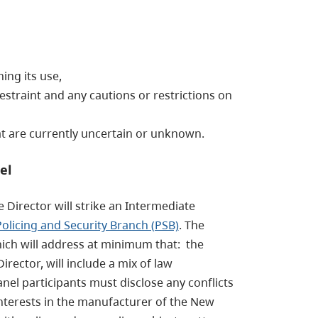
ing its use,
straint and any cautions or restrictions on
hat are currently uncertain or unknown.
el
e Director will strike an Intermediate
Policing and Security Branch (PSB)
. The
hich will address at minimum that: the
ector, will include a mix of law
l participants must disclose any conflicts
l interests in the manufacturer of the New