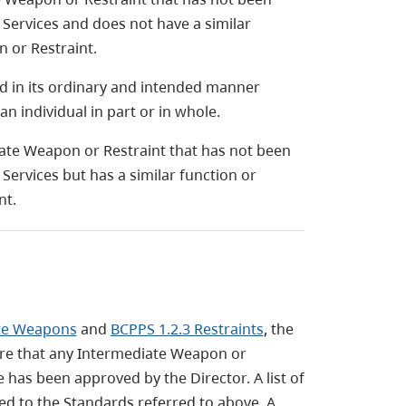
Services and does not have a similar
 or Restraint.
 in its ordinary and intended manner
an individual in part or in whole.
ate Weapon or Restraint that has not been
ervices but has a similar function or
nt.
ate Weapons
and
BCPPS 1.2.3 Restraints
, the
ure that any Intermediate Weapon or
e has been approved by the Director. A list of
d to the Standards referred to above. A