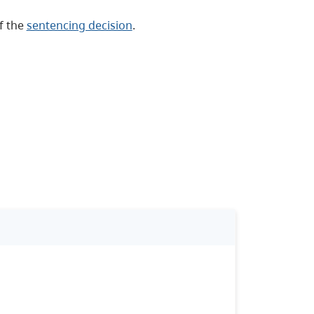
of the
sentencing decision
.