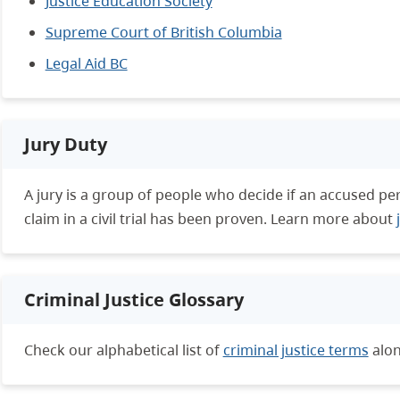
Justice Education Society
Supreme Court of British Columbia
Legal Aid BC
Jury Duty
A jury is a group of people who decide if an accused person
claim in a civil trial has been proven. Learn more about
Criminal Justice Glossary
Check our alphabetical list of
criminal justice terms
alon