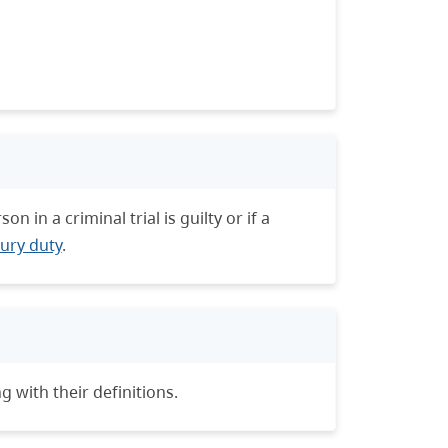
 in a criminal trial is guilty or if a
jury duty
.
g with their definitions.