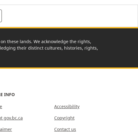
rk on these lands. We acknowledge the rights,
edging their distinct cultures, histories, rights,
E INFO
e
Accessibility
t gov.bc.ca
Copyright
laimer
Contact us