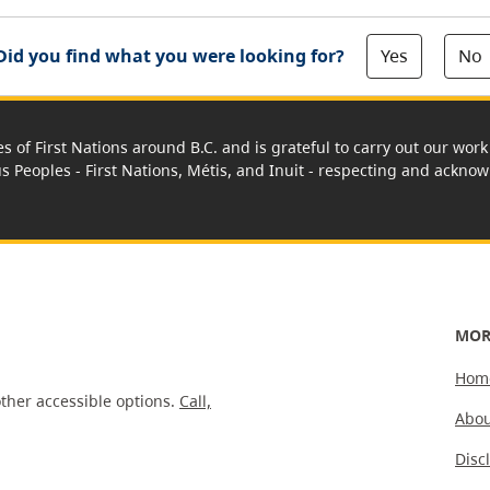
Yes
No
Did you find what you were looking for?
es of First Nations around B.C. and is grateful to carry out our wo
us Peoples - First Nations, Métis, and Inuit - respecting and acknowl
MOR
Hom
ther accessible options.
Call,
Abou
Disc