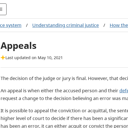
tice system
/
Understanding criminal justice
/
How the 
Appeals
Last updated on May 10, 2021
The decision of the judge or jury is final. However, that de
An appeal is when either the accused person and their
def
request a change to the decision believing an error was ma
It is possible to appeal the conviction or acquittal, the sen
higher level of court to decide if there has been a significan
has been an error, it can either acquit or convict the person