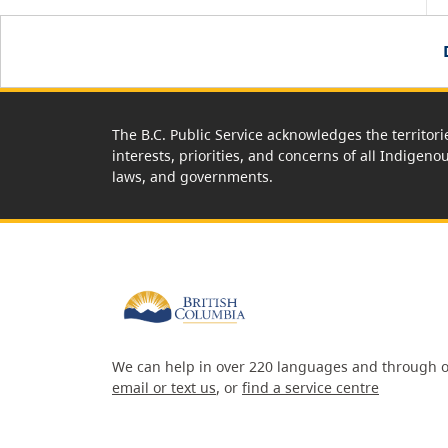
The B.C. Public Service acknowledges the territori
interests, priorities, and concerns of all Indigeno
laws, and governments.
We can help in over 220 languages and through o
email or text us
, or
find a service centre