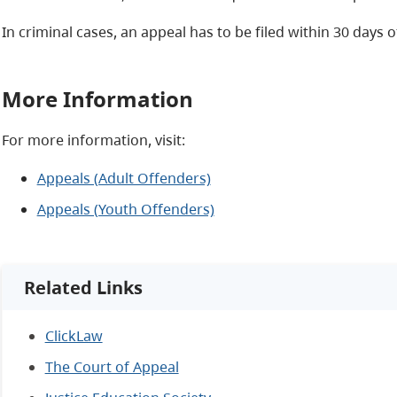
In criminal cases, an appeal has to be filed within 30 days 
More Information
For more information, visit:
Appeals (Adult Offenders)
Appeals (Youth Offenders)
Related Links
ClickLaw
The Court of Appeal