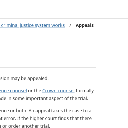
criminal justice system works
/
Appeals
cision may be appealed.
ence counsel
or the
Crown counsel
formally
de in some important aspect of the trial.
tence or both. An appeal takes the case to a
t error. If the higher court finds that there
 or order another trial.