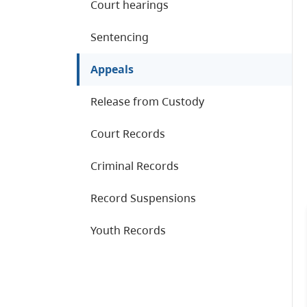
Court hearings
Sentencing
Appeals
Release from Custody
Court Records
Criminal Records
Record Suspensions
Youth Records