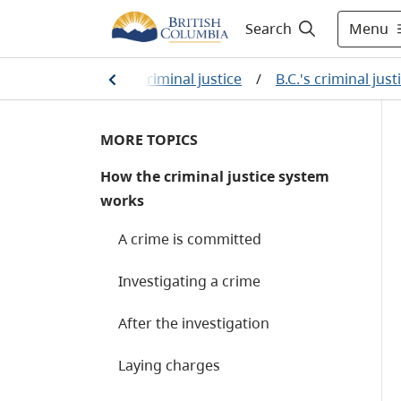
Menu
Search
rime and justice
/
Criminal justice
/
B.C.'s criminal jus
MORE TOPICS
How the criminal justice system
works
A crime is committed
Investigating a crime
After the investigation
Laying charges