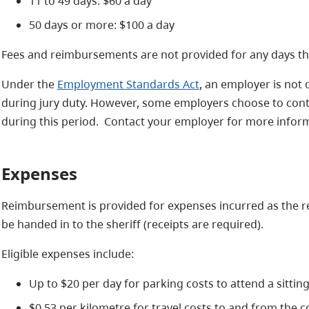
11 to 49 days: $60 a day
50 days or more: $100 a day
Fees and reimbursements are not provided for any days that
Under the
Employment Standards Act
, an employer is not 
during jury duty. However, some employers choose to conti
during this period. Contact your employer for more informa
Expenses
Reimbursement is provided for expenses incurred as the re
be handed in to the sheriff (receipts are required).
Eligible expenses include:
Up to $20 per day for parking costs to attend a sitting o
$0.53 per kilometre for travel costs to and from the co