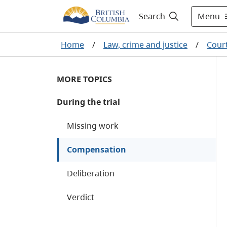
Menu
Search
Home
/
Law, crime and justice
/
Cour
MORE TOPICS
During the trial
Missing work
Compensation
Deliberation
Verdict