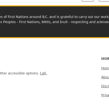
es of First Nations around B.C. and is grateful to carry out our wo
us Peoples - First Nations, Métis, and Inuit - respecting and acknowl
MOR
Hom
ther accessible options.
Call,
Abou
Disc
Priv