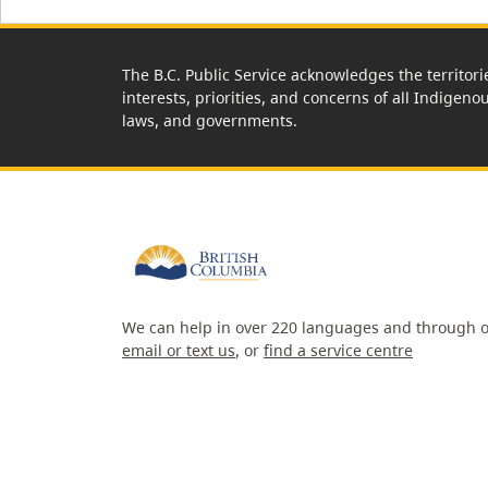
The B.C. Public Service acknowledges the territori
interests, priorities, and concerns of all Indigeno
laws, and governments.
We can help in over 220 languages and through o
email or text us
, or
find a service centre