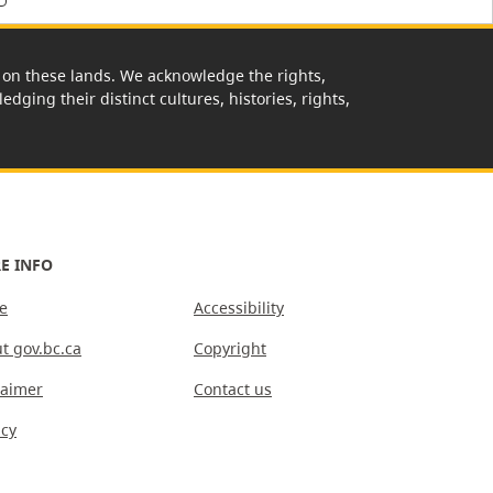
rk on these lands. We acknowledge the rights,
edging their distinct cultures, histories, rights,
E INFO
e
Accessibility
t gov.bc.ca
Copyright
laimer
Contact us
acy