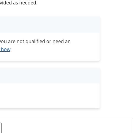
vided as needed.
you are not qualified or need an
t how
.