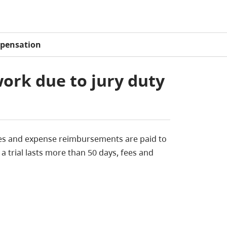
pensation
ork due to jury duty
y fees and expense reimbursements are paid to
 a trial lasts more than 50 days, fees and