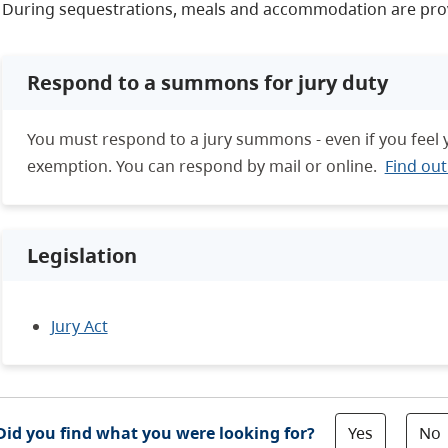
During sequestrations, meals and accommodation are pro
Respond to a summons for jury duty
You must respond to a jury summons - even if you feel 
exemption. You can respond by mail or online.
Find ou
Legislation
Jury Act
Yes
No
Did you find what you were looking for?