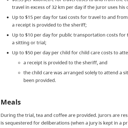
travel in excess of 32 km per day if the juror uses his 
Up to $15 per day for taxi costs for travel to and from 
a receipt is provided to the sheriff;
Up to $10 per day for public transportation costs for
a sitting or trial;
Up to $50 per day per child for child care costs to attend
a receipt is provided to the sheriff, and
the child care was arranged solely to attend a si
been provided.
Meals
During the trial, tea and coffee are provided. Jurors are re
is sequestered for deliberations (when a jury is kept in a pr