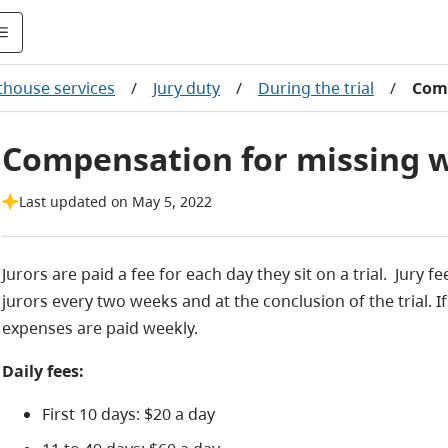
thouse services
/
Jury duty
/
During the trial
/
Com
Compensation for missing w
Last updated on May 5, 2022
Jurors are paid a fee for each day they sit on a trial. Jur
jurors every two weeks and at the conclusion of the trial. If
expenses are paid weekly.
Daily fees:
First 10 days: $20 a day