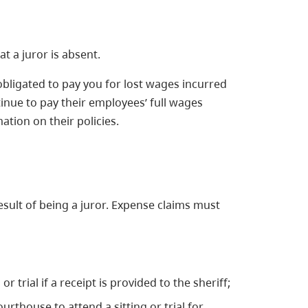
 a juror is absent.
obligated to pay you for lost wages incurred
nue to pay their employees’ full wages
tion on their policies.
sult of being a juror. Expense claims must
r trial if a receipt is provided to the sheriff;
urthouse to attend a sitting or trial for