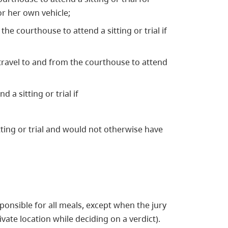
or her own vehicle;
the courthouse to attend a sitting or trial if
 travel to and from the courthouse to attend
 a sitting or trial if
tting or trial and would not otherwise have
sponsible for all meals, except when the jury
ivate location while deciding on a verdict).