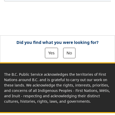
Did you find what you were looking for?
Yes
No
The B.C. Public Service acknowledges the territories of First
Nations around B.C. and is grateful to carry out our work on
these lands. We acknowledge the rights, interests, priorities,
and concerns of all Indigenous Peoples - First Nations, Métis,
and Inuit - respecting and acknowledging their distinct
cultures, histories, rights, laws, and governments.