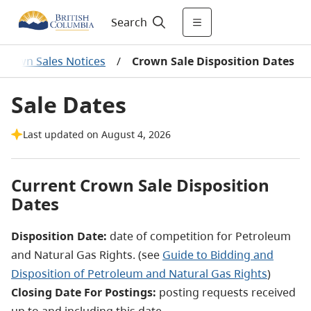
Search
Crown Sales Notices
/
Crown Sale Disposition Dates
Sale Dates
Last updated on August 4, 2026
Current Crown Sale Disposition
Dates
Disposition Date:
date of competition for Petroleum
and Natural Gas Rights. (see
Guide to Bidding and
Disposition of Petroleum and Natural Gas Rights
)
Closing Date For Postings:
posting requests received
up to and including this date.