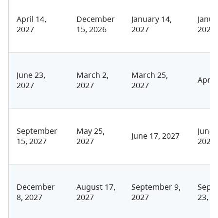
April 14,
December
January 14,
Janua
2027
15, 2026
2027
2027
June 23,
March 2,
March 25,
April
2027
2027
2027
September
May 25,
June 
June 17, 2027
15, 2027
2027
2027
December
August 17,
September 9,
Sept
8, 2027
2027
2027
23, 2