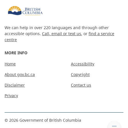
We can help in over 220 languages and through other
accessible options.
Call, email or text us
, or
find a service
centre
MORE INFO
Home
Accessibility
About gov.bc.ca
Copyright
Disclaimer
Contact us
Privacy
©
2026
Government of British Columbia