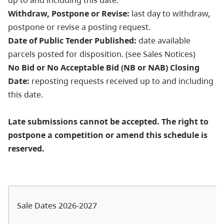
Withdraw, Postpone or Revise:
last day to withdraw,
postpone or revise a posting request.
Date of Public Tender Published:
date available
parcels posted for disposition. (see Sales Notices)
No Bid or No Acceptable Bid (NB or NAB) Closing
Date:
reposting requests received up to and including
this date.
Late submissions cannot be accepted. The right to
postpone a competition or amend this schedule is
reserved.
Sale Dates 2026-2027