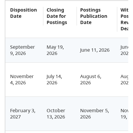
Disposition
Closing
Postings
With
Date
Date for
Publication
Post
Postings
Date
Revi
Dead
September
May 19,
June 
June 11, 2026
9, 2026
2026
2026
November
July 14,
August 6,
Augus
4, 2026
2026
2026
2026
February 3,
October
November 5,
Nove
2027
13, 2026
2026
19, 2