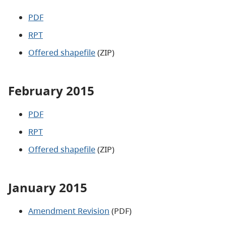
PDF
RPT
Offered shapefile
(ZIP)
February 2015
PDF
RPT
Offered shapefile
(ZIP)
January 2015
Amendment Revision
(PDF)