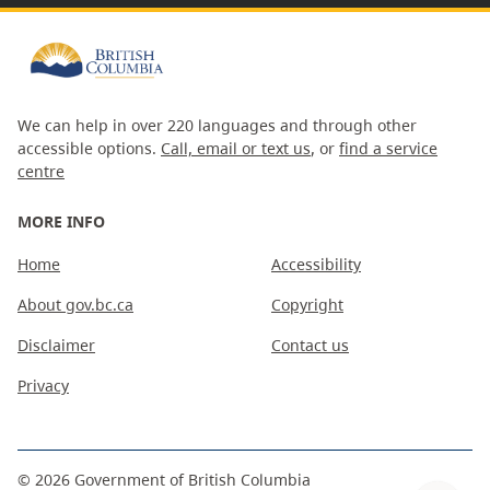
We can help in over 220 languages and through other
accessible options.
Call, email or text us
, or
find a service
centre
MORE INFO
Home
Accessibility
About gov.bc.ca
Copyright
Disclaimer
Contact us
Privacy
©
2026
Government of British Columbia