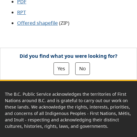
PDF
RPT
Offered shapefile
(ZIP)
Did you find what you were looking for?
Yes
No
The B.C. Public Service acknowledges the territories of First
Nations around B.C. and is grateful to carry out our work on
these lands. We acknowledge the rights, interests, priorities,
and concerns of all Indigenous Peoples - First Nations, Métis,
and Inuit - respecting and acknowledging their distinct
cultures, histories, rights, laws, and governments.