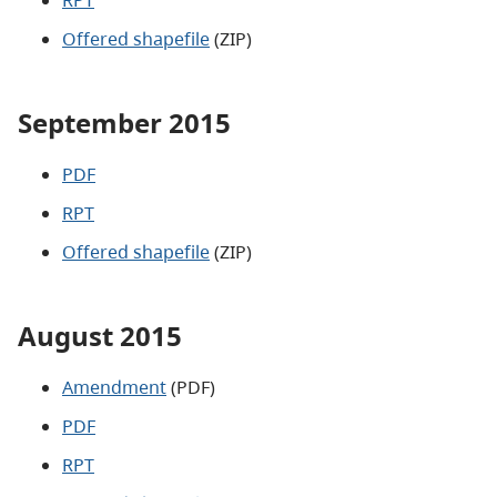
Offered shapefile
(ZIP)
September 2015
PDF
RPT
Offered shapefile
(ZIP)
August 2015
Amendment
(PDF)
PDF
RPT