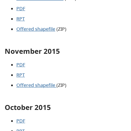
PDF
RPT
Offered shapefile
(ZIP)
November 2015
PDF
RPT
Offered shapefile
(ZIP)
October 2015
PDF
RPT