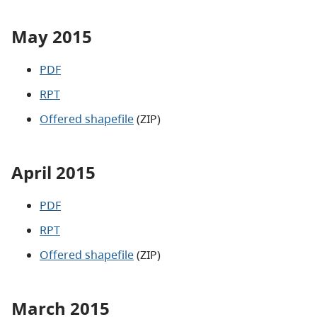
May 2015
PDF
RPT
Offered shapefile
(ZIP)
April 2015
PDF
RPT
Offered shapefile
(ZIP)
March 2015