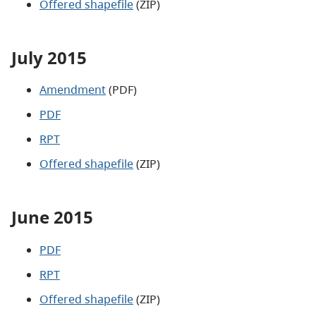
Offered shapefile
(ZIP)
July 2015
Amendment
(PDF)
PDF
RPT
Offered shapefile
(ZIP)
June 2015
PDF
RPT
Offered shapefile
(ZIP)