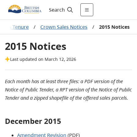
Search
l Gas Tenure
/
Crown Sales Notices
/
2015 Notices
2015 Notices
Last updated on March 12, 2026
Each month has at least three files: a PDF version of the
Notice of Public Tender, a RPT version of the Notice of Public
Tender and a zipped shapefile of the offered sales parcels.
December 2015
Amendment Revision
(PDF)