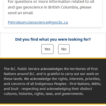
For questions or more information related to oil
and gas geoscience in British Columbia, please
send an email.
Petroleum.Geoscience@gov.bc.ca
Did you find what you were looking for?
Yes
No
The B.C. Public Service acknowledges the territories of First
Nations around B.C. and is grateful to carry out our work on
these lands. We acknowledge the rights, interests, priorities,
and concerns of all Indigenous Peoples - First Nations, Métis,
and Inuit - respecting and acknowledging their distinct
cultures, histories, rights, laws, and governments.