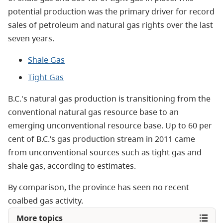
potential production was the primary driver for record
sales of petroleum and natural gas rights over the last
seven years.
Shale Gas
Tight Gas
B.C.'s
natural gas production
is transitioning from the
conventional natural gas resource base to an
emerging unconventional resource base. Up to 60 per
cent of B.C.’s gas production stream in 2011 came
from unconventional sources such as tight gas and
shale gas, according to
estimates.
By comparison, the province has seen no recent
coalbed gas activity.
More topics