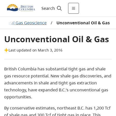
Search
Natural Gas Geoscience
/
Unconventional Oil & Gas
Unconventional Oil & Gas
Last updated on March 3, 2016
British Columbia has substantial tight gas and shale
gas resource potential. New shale gas discoveries, and
advancements in shale and tight gas extraction
technology, have expanded B.C.’s unconventional gas
opportunities.
By conservative estimates, northeast B.C. has
1,200 Tcf
of shale gas and 300 Tcf of tight gas in place. This