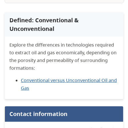
Defined: Conventional &
Unconventional
Explore the differences in technologies required
to extract oil and gas economically, depending on
the porosity and permeability of surrounding
formations:
Conventional versus Unconventional Oil and
Gas
Contact information