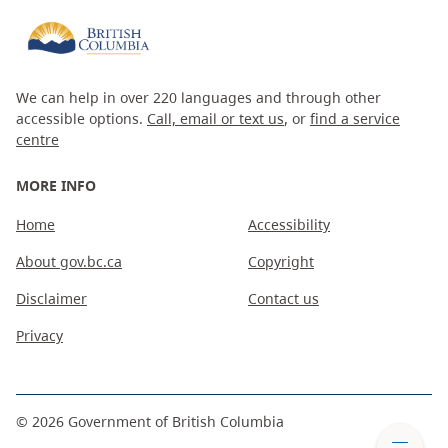
We can help in over 220 languages and through other
accessible options.
Call, email or text us
, or
find a service
centre
MORE INFO
Home
Accessibility
About gov.bc.ca
Copyright
Disclaimer
Contact us
Privacy
©
2026
Government of British Columbia