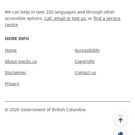
We can help in over 220 languages and through other
accessible options.
Call, email or text us
, or
find a service
centre
MORE INFO
Home
Accessibility
About gov.bc.ca
Copyright
Disclaimer
Contact us
Privacy
©
2026
Government of British Columbia