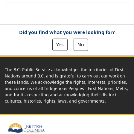
Did you find what you were looking for?
Yes
No
The B.C. Public Service acknowledges the territories of First
Nations around B.C. and is grateful to carry out our work on
these lands. We acknowledge the rights, interests, priorities,
and concerns of all Indigenous Peoples - First Nations, Métis,
and Inuit - respecting and acknowledging their distinct
cultures, histories, rights, laws, and governments.