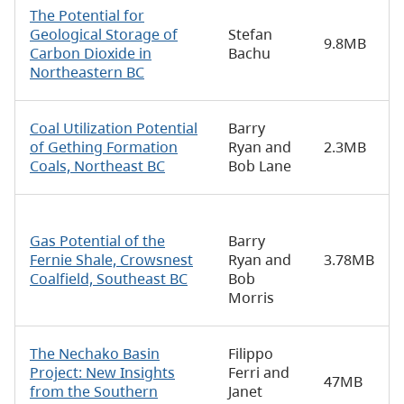
The Potential for
Geological Storage of
Stefan
9.8MB
Carbon Dioxide in
Bachu
Northeastern BC
Coal Utilization Potential
Barry
of Gething Formation
Ryan and
2.3MB
Coals, Northeast BC
Bob Lane
Gas Potential of the
Barry
Fernie Shale, Crowsnest
Ryan and
3.78MB
Coalfield, Southeast BC
Bob
Morris
The Nechako Basin
Filippo
Project: New Insights
Ferri and
47MB
from the Southern
Janet