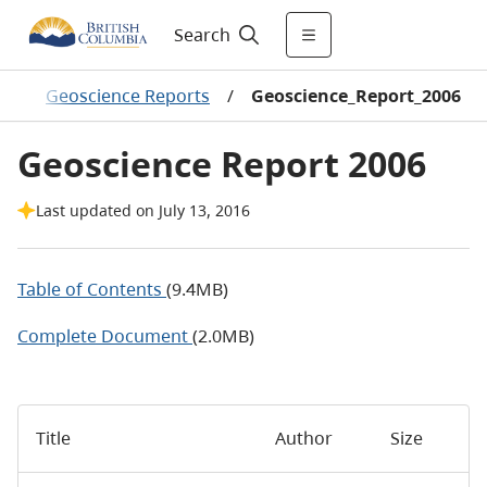
Search
s
/
Geoscience Reports
/
Geoscience_Report_2006
Geoscience Report 2006
Last updated on July 13, 2016
Table of Contents
(9.4MB)
Complete Document
(2.0MB)
Title
Author
Size