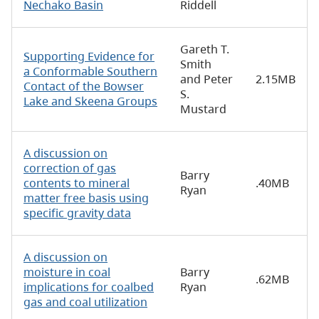
Nechako Basin
Riddell
Gareth T.
Supporting Evidence for
Smith
a Conformable Southern
and Peter
2.15MB
Contact of the Bowser
S.
Lake and Skeena Groups
Mustard
A discussion on
correction of gas
Barry
contents to mineral
.40MB
Ryan
matter free basis using
specific gravity data
A discussion on
moisture in coal
Barry
.62MB
implications for coalbed
Ryan
gas and coal utilization