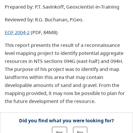
Prepared by: P.T. Savinkoff, Geoscientist-in-Training
Reviewed by: R.G. Buchanan, P.Geo.
EOF 2004-2
(PDF, 84MB)
This report presents the result of a reconnaissance
level mapping project to identify potential aggregate
resources in NTS sections 094G (east-half) and 094H.
The purpose of his project was to identify and map
landforms within this area that may contain
developable amounts of sand and gravel. From the
mapping provided, it may now be possible to plan for
the future development of the resource.
Did you find what you were looking for?
Yes
No