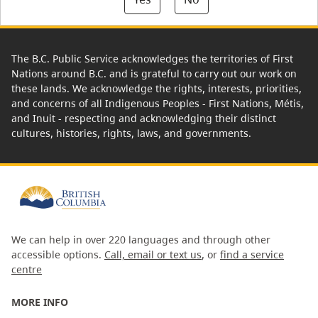
The B.C. Public Service acknowledges the territories of First
Nations around B.C. and is grateful to carry out our work on
these lands. We acknowledge the rights, interests, priorities,
and concerns of all Indigenous Peoples - First Nations, Métis,
and Inuit - respecting and acknowledging their distinct
cultures, histories, rights, laws, and governments.
We can help in over 220 languages and through other
accessible options.
Call, email or text us
, or
find a service
centre
MORE INFO