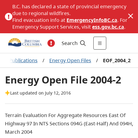
B.C. has declared a state of provincial emergency
due to regional wildfires.
Find evacuation info at
EmergencyInfoBC.ca
. For
Emergency Support Services, visit
ess.gov.bc.ca
.
Search
nce Publications
/
Energy Open Files
/
EOF_2004_2
Energy Open File 2004-2
Last updated on July 12, 2016
Terrain Evaluation For Aggregate Resources East Of
Highway 97 In NTS Sections 094G (East-Half) And 094H,
March 2004