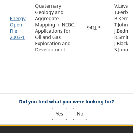
Quaternary
V.Levson
Geology and
T.Ferbey
Energy
Aggregate
B.Kerr,
Open
Mapping in NEBC:
T.Johnse
94I,J,P
File
Applications for
J.Bednar
2003-1
Oil and Gas
R.Smith,
Exploration and
J.Blackwe
Development
S.Jonne
Did you find what you were looking for?
Yes
No