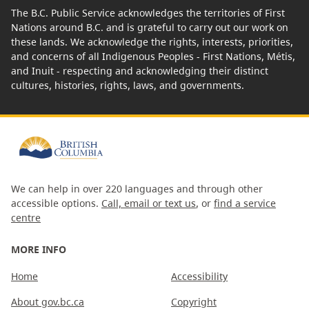
The B.C. Public Service acknowledges the territories of First
Nations around B.C. and is grateful to carry out our work on
these lands. We acknowledge the rights, interests, priorities,
and concerns of all Indigenous Peoples - First Nations, Métis,
and Inuit - respecting and acknowledging their distinct
cultures, histories, rights, laws, and governments.
We can help in over 220 languages and through other
accessible options.
Call, email or text us
, or
find a service
centre
MORE INFO
Home
Accessibility
About gov.bc.ca
Copyright