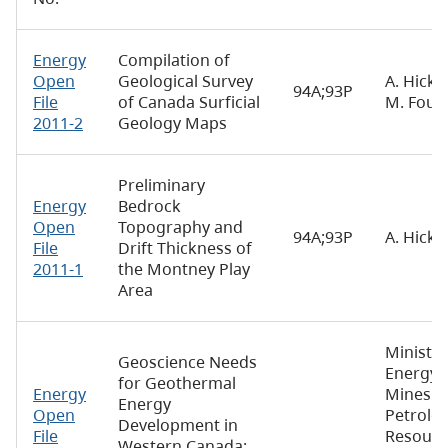
Energy
Compilation of
Open
Geological Survey
A. Hickin
94A;93P
File
of Canada Surficial
M. Four
2011-2
Geology Maps
Preliminary
Energy
Bedrock
Open
Topography and
94A;93P
A. Hicki
File
Drift Thickness of
2011-1
the Montney Play
Area
Ministry
Geoscience Needs
Energy,
for Geothermal
Energy
Mines a
Energy
Open
Petrole
Development in
File
Resourc
Western Canada: