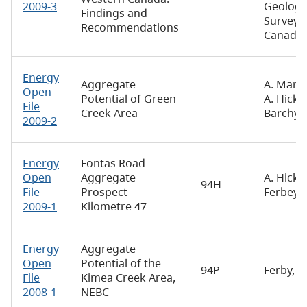
2009-3
Geologi
Findings and
Survey 
Recommendations
Canada
Energy
Aggregate
A. Maric
Open
Potential of Green
A. Hickin
File
Creek Area
Barchyn
2009-2
Energy
Fontas Road
Open
Aggregate
A. Hickin
94H
File
Prospect -
Ferbey
2009-1
Kilometre 47
Energy
Aggregate
Open
Potential of the
94P
Ferby, T.
File
Kimea Creek Area,
2008-1
NEBC