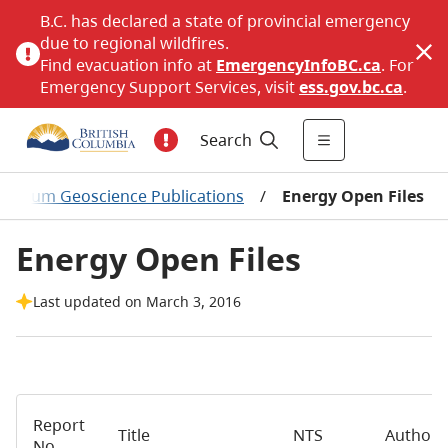
B.C. has declared a state of provincial emergency
due to regional wildfires.
Find evacuation info at
EmergencyInfoBC.ca
. For
Emergency Support Services, visit
ess.gov.bc.ca
.
Search
troleum Geoscience Publications
/
Energy Open Files
Energy Open Files
Last updated on March 3, 2016
Report
Title
NTS
Author
No.