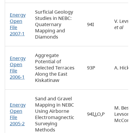
Surficial Geology
Energy
Studies in NEBC:
Open
V. Levso
Quaternary
94I
File
et al
Mapping and
2007-1
Diamonds
Aggregate
Energy
Potential of
Open
Selected Terraces
93P
A. Hicki
File
Along the East
2006-1
Kiskatinaw
Sand and Gravel
Energy
Mapping in NEBC
M. Best, 
Open
Using Airborne
94I,J,O,P
Levson, 
File
Electromagnectic
McConne
2005-2
Surveying
Methods