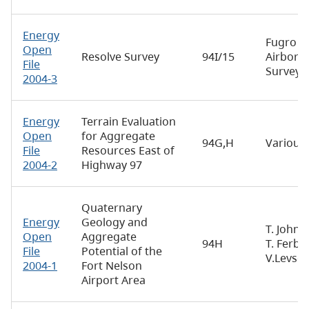
Energy
Fugro
Open
Resolve Survey
94I/15
Airborn
File
Surveys
2004-3
Energy
Terrain Evaluation
Open
for Aggregate
94G,H
Various
File
Resources East of
2004-2
Highway 97
Quaternary
Energy
Geology and
T. Johns
Open
Aggregate
94H
T. Ferbey
File
Potential of the
V.Levso
2004-1
Fort Nelson
Airport Area