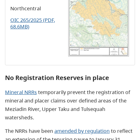
Northcentral
OIC 265/2025 (PDF,
68.6MB)
No Registration Reserves in place
Mineral NRRs
temporarily prevent the registration of
mineral and placer claims over defined areas of the
Meziadin River, Upper Taku and Tulsequah
watersheds.
The NRRs have been
amended by regulation
to reflect
an extension of the tenuring pause to January 31,