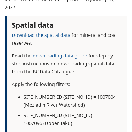
2027.
Spatial data
Download the spatial data
for mineral and coal
reserves.
Read the
downloading data guide
for step-by-
step instructions on downloading spatial data
from the BC Data Catalogue.
Apply the following filters:
SITE_NUMBER_ID (SITE_NO_ID) = 1007004
(Meziadin River Watershed)
SITE_NUMBER_ID (SITE_NO_ID) =
1007096 (Upper Taku)