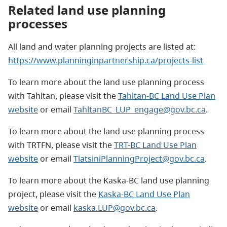
Related land use planning
processes
All land and water planning projects are listed at:
https://www.planninginpartnership.ca/projects-list
To learn more about the land use planning process
with Tahltan, please visit the
Tahltan-BC Land Use Plan
website
or email
TahltanBC_LUP_engage@gov.bc.ca
.
To learn more about the land use planning process
with TRTFN, please visit the
TRT-BC Land Use Plan
website
or email
TlatsiniPlanningProject@gov.bc.ca
.
To learn more about the Kaska-BC land use planning
project, please visit the
Kaska-BC Land Use Plan
website
or email
kaska.LUP@gov.bc.ca
.