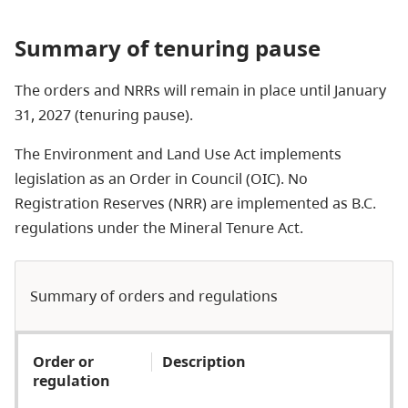
Summary of tenuring pause
The orders and NRRs will remain in place until January
31, 2027 (tenuring pause).
The Environment and Land Use Act implements
legislation as an Order in Council (OIC). No
Registration Reserves (NRR) are implemented as B.C.
regulations under the Mineral Tenure Act.
Summary of orders and regulations
Order or
Description
regulation