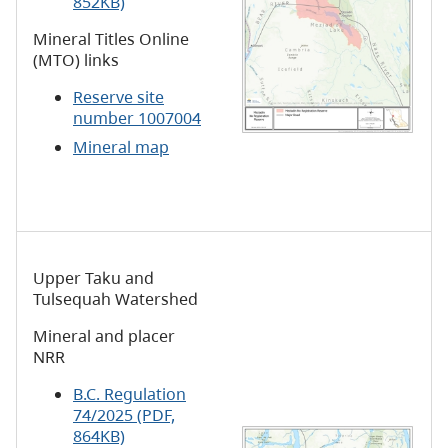
852KB)
Mineral Titles Online
(MTO) links
Reserve site
number 1007004
Mineral map
Upper Taku and
Tulsequah Watershed
Mineral and placer
NRR
B.C. Regulation
74/2025 (PDF,
864KB)