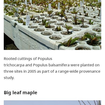
Rooted cuttings of Populus
trichocarpa and Populus balsamifera were planted on
three sites in 2005 as part of a range-wide provenance
study.
Big leaf maple