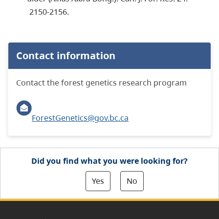
2150-2156.
Contact information
Contact the forest genetics research program
ForestGenetics@gov.bc.ca
Did you find what you were looking for?
Yes
No