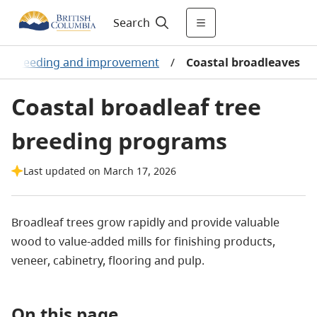
Search
ee breeding and improvement
/
Coastal broadleaves
Coastal broadleaf tree
breeding programs
Last updated on March 17, 2026
Broadleaf trees grow rapidly and provide valuable
wood to value-added mills for finishing products,
veneer, cabinetry, flooring and pulp.
On this page