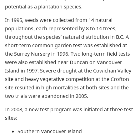
potential as a plantation species.
In 1995, seeds were collected from 14 natural
populations, each represented by 8 to 14 trees,
throughout the species’ natural distribution in B.C. A
short-term common garden test was established at
the Surrey Nursery in 1996. Two long-term field tests
were also established near Duncan on Vancouver
Island in 1997. Severe drought at the Cowichan Valley
site and heavy vegetative competition at the Crofton
site resulted in high mortalities at both sites and the
two trials were abandoned in 2005.
In 2008, a new test program was initiated at three test
sites:
Southern Vancouver Island