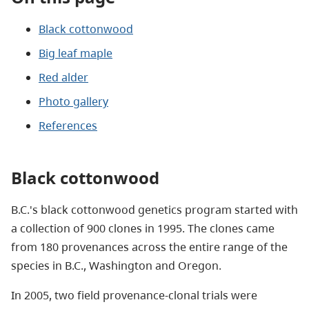
Black cottonwood
Big leaf maple
Red alder
Photo gallery
References
Black cottonwood
B.C.'s black cottonwood genetics program started with
a collection of 900 clones in 1995. The clones came
from 180 provenances across the entire range of the
species in B.C., Washington and Oregon.
In 2005, two field provenance-clonal trials were