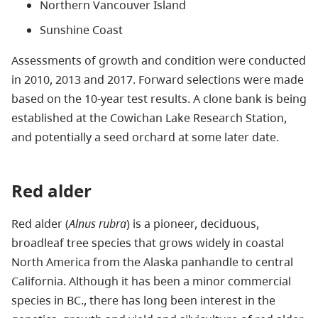
Northern Vancouver Island
Sunshine Coast
Assessments of growth and condition were conducted
in 2010, 2013 and 2017. Forward selections were made
based on the 10-year test results. A clone bank is being
established at the Cowichan Lake Research Station,
and potentially a seed orchard at some later date.
Red alder
Red alder (
Alnus rubra
) is a pioneer, deciduous,
broadleaf tree species that grows widely in coastal
North America from the Alaska panhandle to central
California. Although it has been a minor commercial
species in BC., there has long been interest in the