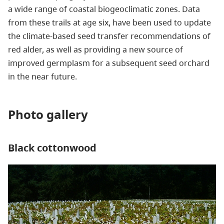
a wide range of coastal biogeoclimatic zones. Data
from these trails at age six, have been used to update
the climate-based seed transfer recommendations of
red alder, as well as providing a new source of
improved germplasm for a subsequent seed orchard
in the near future.
Photo gallery
Black cottonwood