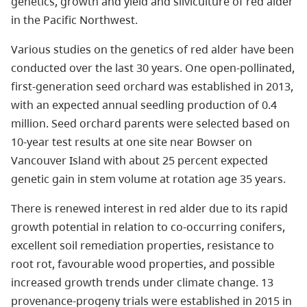
genetics, growth and yield and silviculture of red alder
in the Pacific Northwest.
Various studies on the genetics of red alder have been
conducted over the last 30 years. One open-pollinated,
first-generation seed orchard was established in 2013,
with an expected annual seedling production of 0.4
million. Seed orchard parents were selected based on
10-year test results at one site near Bowser on
Vancouver Island with about 25 percent expected
genetic gain in stem volume at rotation age 35 years.
There is renewed interest in red alder due to its rapid
growth potential in relation to co-occurring conifers,
excellent soil remediation properties, resistance to
root rot, favourable wood properties, and possible
increased growth trends under climate change. 13
provenance-progeny trials were established in 2015 in