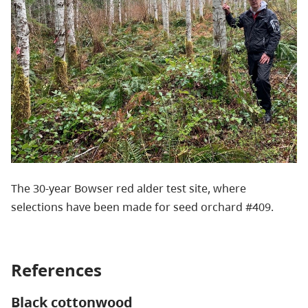
The 30-year Bowser red alder test site, where
selections have been made for seed orchard #409.
References
Black cottonwood