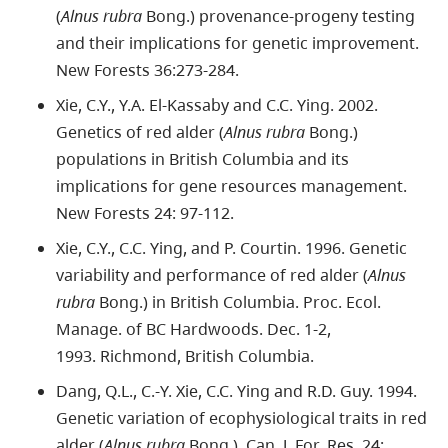
(
Alnus rubra
Bong.) provenance-progeny testing
and their implications for genetic improvement.
New Forests 36:273-284.
Xie, C.Y., Y.A. El-Kassaby and C.C. Ying. 2002.
Genetics of red alder (
Alnus rubra
Bong.)
populations in British Columbia and its
implications for gene resources management.
New Forests 24: 97-112.
Xie, C.Y., C.C. Ying, and P. Courtin. 1996. Genetic
variability and performance of red alder (
Alnus
rubra
Bong.) in British Columbia. Proc. Ecol.
Manage. of BC Hardwoods. Dec. 1-2,
1993. Richmond, British Columbia.
Dang, Q.L., C.-Y. Xie, C.C. Ying and R.D. Guy. 1994.
Genetic variation of ecophysiological traits in red
alder (
Alnus rubra
Bong.). Can. J. For. Res. 24: