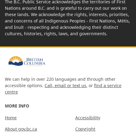
The B.C. Public Service acknowledges the territories of First
Nations around B.C. and is grateful to carry out our work on
these lands. We acknowledge the rights, interests, priorities,
and concerns of all Indigenous Peoples - First Nations, Métis,
and Inuit - respecting and acknowledging their distinct
cultures, histories, rights, laws, and governments.
We can help in over 220 languages and through other
accessible options.
Call, email or text us
, or
find a service
centre
MORE INFO
Home
Accessibility
About gov.bc.ca
Copyright