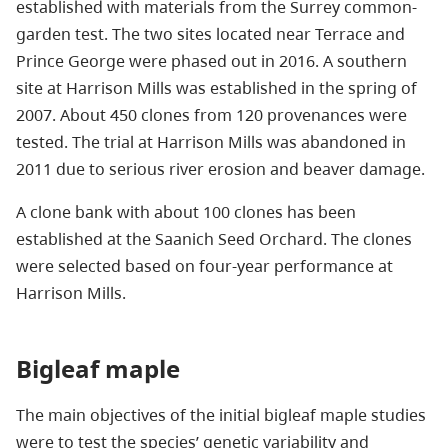
established with materials from the Surrey common-
garden test. The two sites located near Terrace and
Prince George were phased out in 2016. A southern
site at Harrison Mills was established in the spring of
2007. About 450 clones from 120 provenances were
tested. The trial at Harrison Mills was abandoned in
2011 due to serious river erosion and beaver damage.
A clone bank with about 100 clones has been
established at the Saanich Seed Orchard. The clones
were selected based on four-year performance at
Harrison Mills.
Bigleaf maple
The main objectives of the initial bigleaf maple studies
were to test the species’ genetic variability and