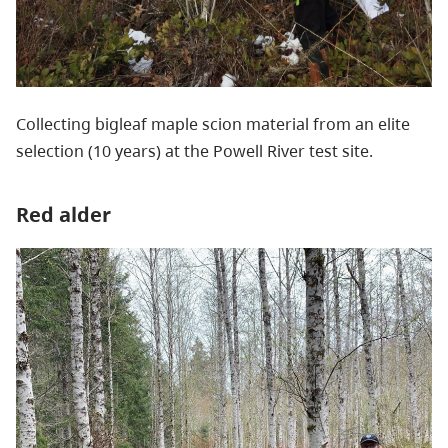
Collecting bigleaf maple scion material from an elite
selection (10 years) at the Powell River test site.
Red alder