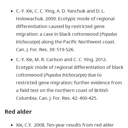
C.-Y. Xie, C. C. Ying, A. D. Yanchuk and D. L.
Holowachuk. 2009. Ecotypic mode of regional
differentiation caused by restricted gene
migration: a case in black cottonwood (
Populus
trichocurpa
) along the Pacific Northwest coast.
Can. J. For. Res. 39: 519-526.
C.-Y. Xie, M. R. Carlson and C. C. Ying. 2012.
Ecotypic mode of regional differentiation of black
cottonwood (
Populus trichocurpa
) due to
restricted gene migration: further evidence from
a field test on the northern coast of British
Columbia. Can. J. For. Res. 42: 400-425.
Red alder
Xie, C.Y. 2008. Ten-year results from red alder