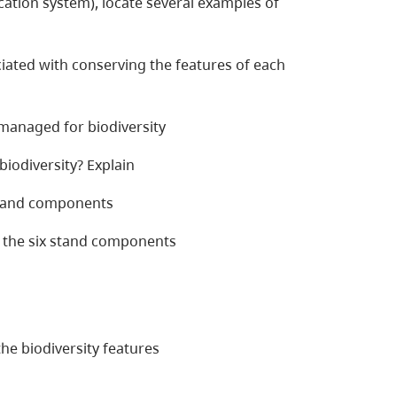
fication system), locate several examples of
iated with conserving the features of each
 managed for biodiversity
iodiversity? Explain
 stand components
 the six stand components
e biodiversity features