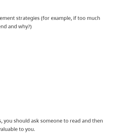
ent strategies (for example, if too much
end and why?)
, you should ask someone to read and then
valuable to you.