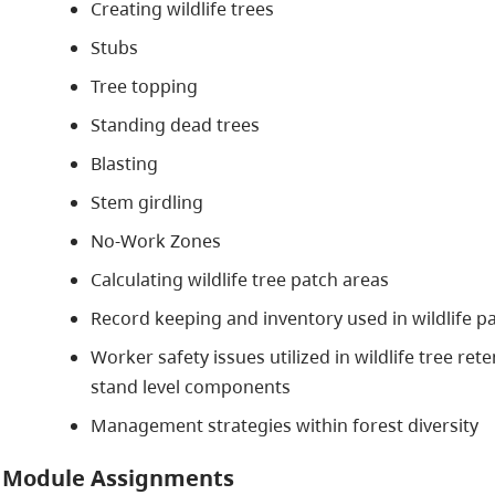
Creating wildlife trees
Stubs
Tree topping
Standing dead trees
Blasting
Stem girdling
No-Work Zones
Calculating wildlife tree patch areas
Record keeping and inventory used in wildlife 
Worker safety issues utilized in wildlife tree re
stand level components
Management strategies within forest diversity
Module Assignments