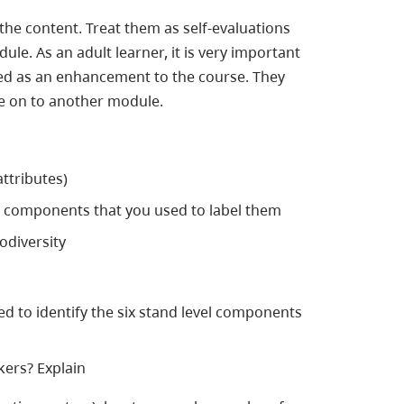
the content. Treat them as self-evaluations
e. As an adult learner, it is very important
ed as an enhancement to the course. They
ve on to another module.
ttributes)
vel components that you used to label them
odiversity
 used to identify the six stand level components
kers? Explain