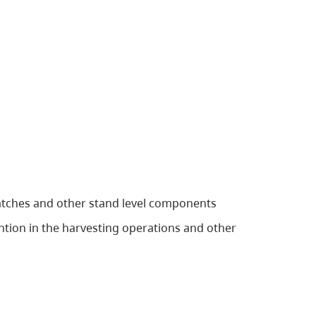
patches and other stand level components
tention in the harvesting operations and other