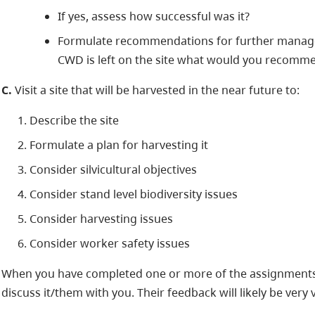
If yes, assess how successful was it?
Formulate recommendations for further managem
CWD is left on the site what would you recomm
C.
Visit a site that will be harvested in the near future to:
Describe the site
Formulate a plan for harvesting it
Consider silvicultural objectives
Consider stand level biodiversity issues
Consider harvesting issues
Consider worker safety issues
When you have completed one or more of the assignments
discuss it/them with you. Their feedback will likely be very 