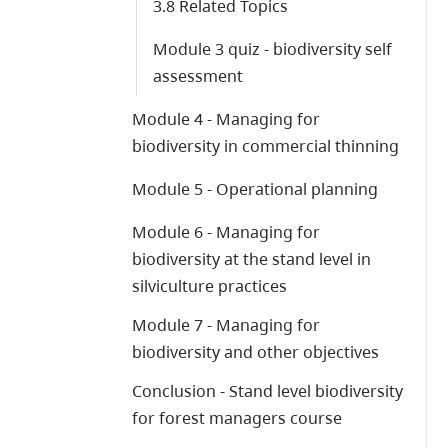
3.8 Related Topics
Module 3 quiz - biodiversity self
assessment
Module 4 - Managing for
biodiversity in commercial thinning
Module 5 - Operational planning
Module 6 - Managing for
biodiversity at the stand level in
silviculture practices
Module 7 - Managing for
biodiversity and other objectives
Conclusion - Stand level biodiversity
for forest managers course