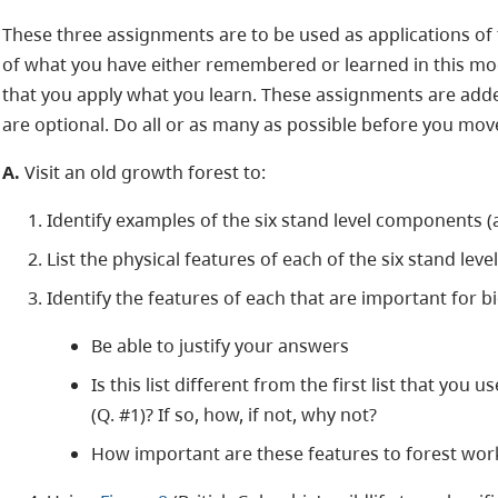
These three assignments are to be used as applications of 
of what you have either remembered or learned in this modul
that you apply what you learn. These assignments are add
are optional. Do all or as many as possible before you mo
A.
Visit an old growth forest to:
Identify examples of the six stand level components (a
List the physical features of each of the six stand le
Identify the features of each that are important for bi
Be able to justify your answers
Is this list different from the first list that you
(Q. #1)? If so, how, if not, why not?
How important are these features to forest wor