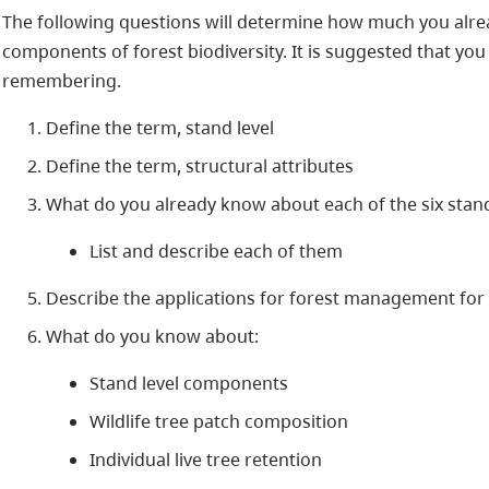
The following questions will determine how much you alrea
components of forest biodiversity. It is suggested that you
remembering.
Define the term, stand level
Define the term, structural attributes
What do you already know about each of the six stan
List and describe each of them
Describe the applications for forest management for 
What do you know about:
Stand level components
Wildlife tree patch composition
Individual live tree retention