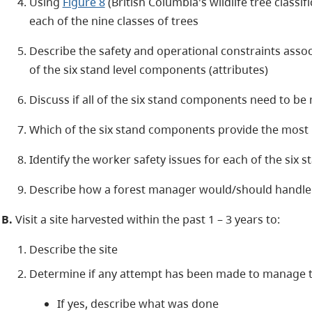
Using
Figure 8
(British Columbia's wildlife tree classi
each of the nine classes of trees
Describe the safety and operational constraints assoc
of the six stand level components (attributes)
Discuss if all of the six stand components need to be
Which of the six stand components provide the most b
Identify the worker safety issues for each of the six
Describe how a forest manager would/should handle
B.
Visit a site harvested within the past 1 – 3 years to:
Describe the site
Determine if any attempt has been made to manage th
If yes, describe what was done