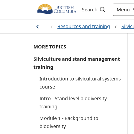
Menu
Search
dship
/
Silviculture
/
Resources and training
/
Silvi
MORE TOPICS
Silviculture and stand management
training
Introduction to silvicultural systems
course
Intro - Stand level biodiversity
training
Module 1 - Background to
biodiversity