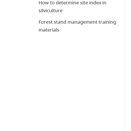
How to determine site index in
silviculture
Forest stand management training
materials