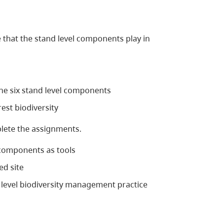
 that the stand level components play in
the six stand level components
rest biodiversity
ete the assignments.
 components as tools
d site
 level biodiversity management practice