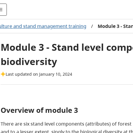
culture and stand management training
/
Module 3 - Sta
Module 3 - Stand level comp
biodiversity
Last updated on January 10, 2024
Overview of module 3
There are six stand level components (attributes) of forest 
and to a lesser extent, singly to the biological diversity at 