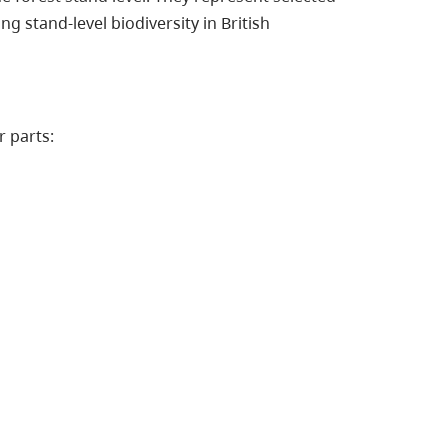
g stand-level biodiversity in British
r parts: