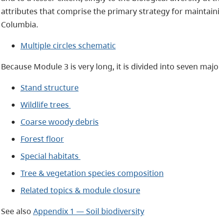
attributes that comprise the primary strategy for maintainin
Columbia.
Multiple circles schematic
Because Module 3 is very long, it is divided into seven majo
Stand structure
Wildlife trees
Coarse woody debris
Forest floor
Special habitats
Tree & vegetation species composition
Related topics & module closure
See also
Appendix 1 — Soil biodiversity