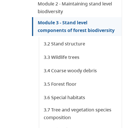
Module 2 - Maintaining stand level
biodiversity
Module 3 - Stand level
components of forest biodiversity
3.2 Stand structure
3.3 Wildlife trees
3.4 Coarse woody debris
3.5 Forest floor
3.6 Special habitats
3.7 Tree and vegetation species
composition