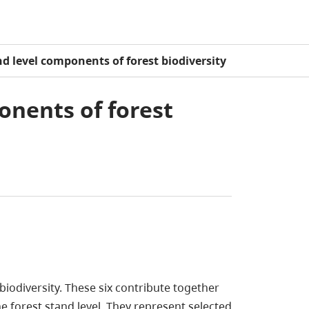
nd level components of forest biodiversity
onents of forest
biodiversity. These six contribute together
the forest stand level. They represent selected