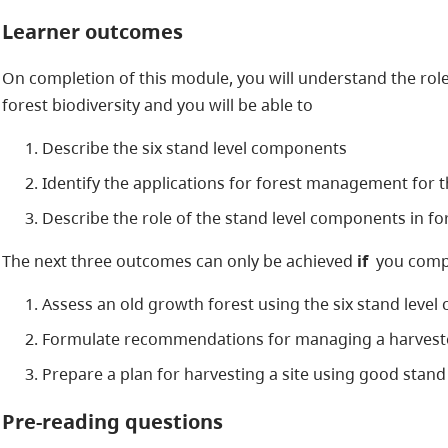
Learner outcomes
On completion of this module, you will understand the role
forest biodiversity and you will be able to
Describe the six stand level components
Identify the applications for forest management for 
Describe the role of the stand level components in fo
The next three outcomes can only be achieved
if
you compl
Assess an old growth forest using the six stand level
Formulate recommendations for managing a harveste
Prepare a plan for harvesting a site using good stand
Pre-reading questions