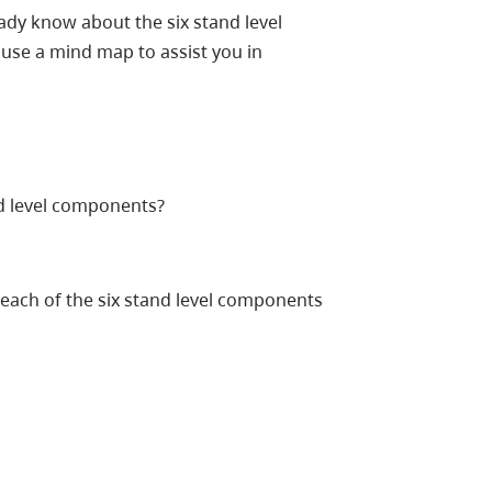
dy know about the six stand level
 use a mind map to assist you in
d level components?
each of the six stand level components