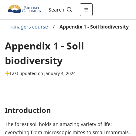
Search
orest managers course
/
Appendix 1 - Soil biodiversity
Appendix 1 - Soil
biodiversity
Last updated on January 4, 2024
Introduction
The forest soil holds an amazing variety of life:
everything from microscopic mites to small mammals.