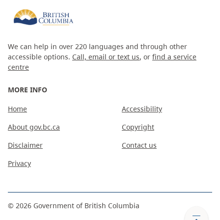
We can help in over 220 languages and through other
accessible options.
Call, email or text us
, or
find a service
centre
MORE INFO
Home
Accessibility
About gov.bc.ca
Copyright
Disclaimer
Contact us
Privacy
©
2026
Government of British Columbia