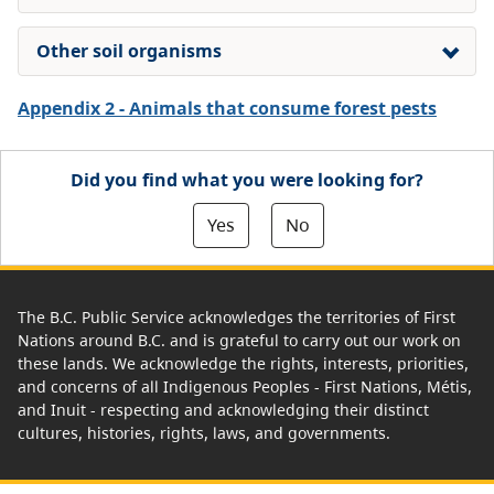
Other soil organisms
Appendix 2 - Animals that consume forest pests
Did you find what you were looking for?
Yes
No
The B.C. Public Service acknowledges the territories of First
Nations around B.C. and is grateful to carry out our work on
these lands. We acknowledge the rights, interests, priorities,
and concerns of all Indigenous Peoples - First Nations, Métis,
and Inuit - respecting and acknowledging their distinct
cultures, histories, rights, laws, and governments.