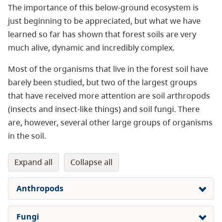
The importance of this below-ground ecosystem is
just beginning to be appreciated, but what we have
learned so far has shown that forest soils are very
much alive, dynamic and incredibly complex.
Most of the organisms that live in the forest soil have
barely been studied, but two of the largest groups
that have received more attention are soil arthropods
(insects and insect-like things) and soil fungi. There
are, however, several other large groups of organisms
in the soil.
expand all
collapse all
Anthropods
Fungi