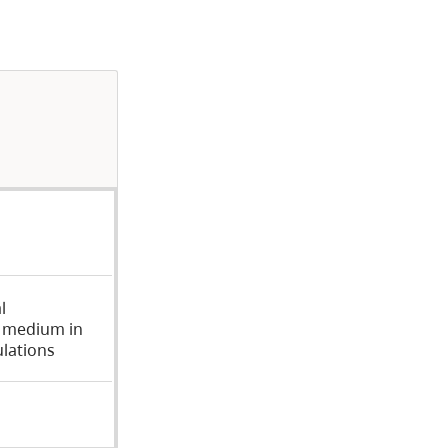
l
, medium in
ulations