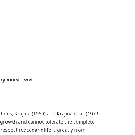
very moist - wet
ons, Krajina (1969) and Krajina et al. (1973)
s growth and cannot tolerate the complete
espect redcedar differs greatly from