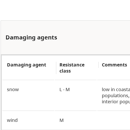
Damaging agents
Damaging agent
Resistance
Comments
class
snow
L - M
low in coasta
populations
interior pop
wind
M