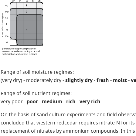
Range of soil moisture regimes:
(very dry) - moderately dry -
slightly dry - fresh - moist - 
Range of soil nutrient regimes:
very poor -
poor - medium - rich - very rich
On the basis of sand culture experiments and field observati
concluded that western redcedar requires nitrate-N for it
replacement of nitrates by ammonium compounds. In this r