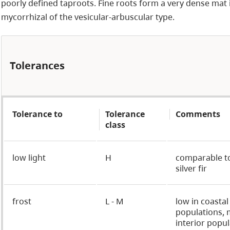
poorly defined taproots. Fine roots form a very dense mat i
mycorrhizal of the vesicular-arbuscular type.
Tolerances
Tolerance to
Tolerance
Comments
class
low light
H
comparable to
silver fir
frost
L - M
low in coastal
populations, 
interior popul