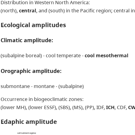
Distribution in Western North America:
(north),
central
, and (south) in the Pacific region; central i
Ecological amplitudes
Climatic amplitude:
(subalpine boreal) - cool temperate -
cool mesothermal
Orographic amplitude:
submontane - montane - (subalpine)
Occurrence in biogeoclimatic zones:
(lower MH), (lower ESSF), (SBS), (MS), (PP), IDF,
ICH
, CDF,
C
Edaphic amplitude