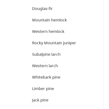
Douglas-fir
Mountain hemlock
Western hemlock
Rocky Mountain juniper
Subalpine larch
Western larch
Whitebark pine
Limber pine
Jack pine