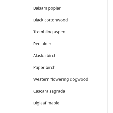
Balsam poplar
Black cottonwood
Trembling aspen
Red alder
Alaska birch
Paper birch
Western flowering dogwood
Cascara sagrada
Bigleaf maple