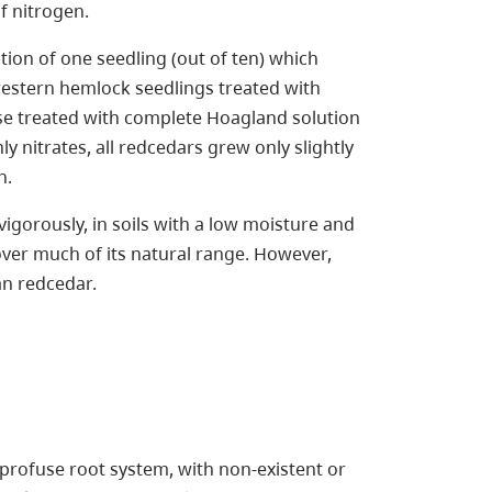
 nitrogen.
on of one seedling (out of ten) which
 western hemlock seedlings treated with
e treated with complete Hoagland solution
y nitrates, all redcedars grew only slightly
n.
igorously, in soils with a low moisture and
 over much of its natural range. However,
n redcedar.
 profuse root system, with non-existent or