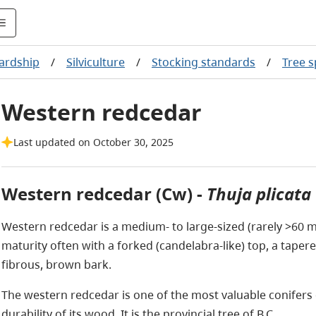
ardship
/
Silviculture
/
Stocking standards
/
Tree 
Western redcedar
Last updated on October 30, 2025
Western redcedar (Cw) -
Thuja plicata
Western redcedar is a medium- to large-sized (rarely >60 m t
maturity often with a forked (candelabra-like) top, a taper
fibrous, brown bark.
The western redcedar is one of the most valuable conifers 
durability of its wood. It is the provincial tree of B.C.