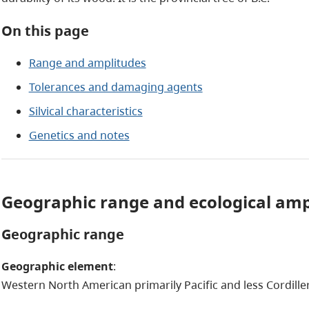
On this page
Range and amplitudes
Tolerances and damaging agents
Silvical characteristics
Genetics and notes
Geographic range and ecological am
Geographic range
Geographic element
:
Western North American primarily Pacific and less Cordille