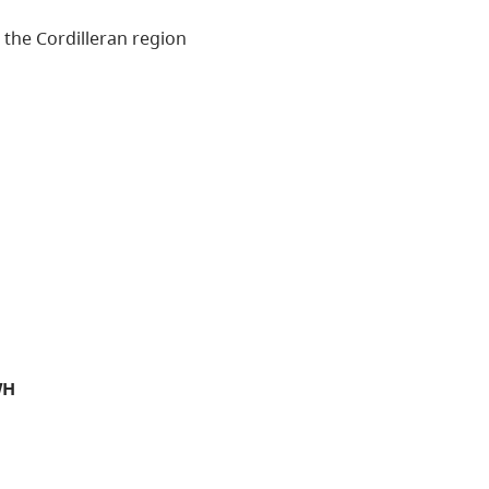
n the Cordilleran region
WH