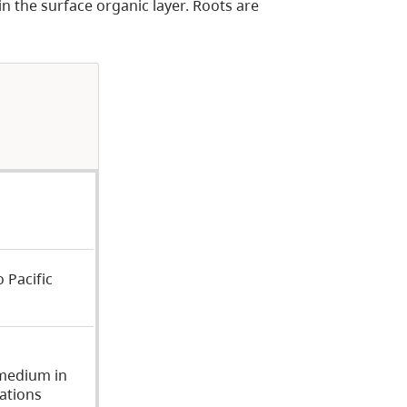
n the surface organic layer. Roots are
 Pacific
medium in
ations