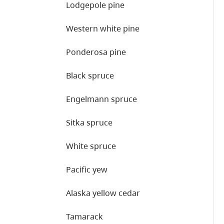
Lodgepole pine
Western white pine
Ponderosa pine
Black spruce
Engelmann spruce
Sitka spruce
White spruce
Pacific yew
Alaska yellow cedar
Tamarack