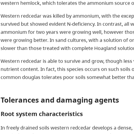
western hemlock, which tolerates the ammonium source of
Western redcedar was killed by ammonium, with the excepti
survived but showed evident N-deficiency. In contrast, all
ammonium for two years were growing well, however thos
were growing better. In sand cultures, with a solution of onl
slower than those treated with complete Hoagland solutio
Western redcedar is able to survive and grow, though less v
nutrient content. In fact, this species occurs on such soils
common douglas tolerates poor soils somewhat better tha
Tolerances and damaging agents
Root system characteristics
In freely drained soils western redcedar develops a dense,