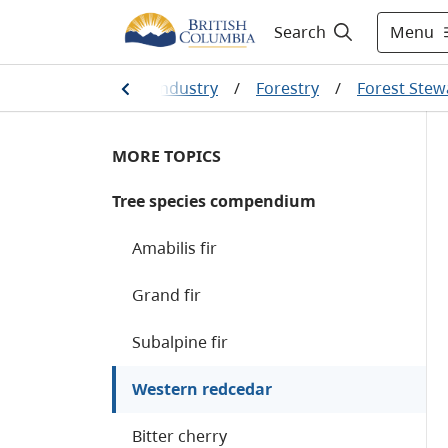
Menu
Search
tural resources and industry
/
Forestry
/
Forest Stew
MORE TOPICS
Tree species compendium
Amabilis fir
Grand fir
Subalpine fir
Western redcedar
Bitter cherry