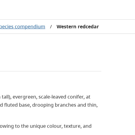
species compendium
/
Western redcedar
all), evergreen, scale-leaved conifer, at
ed fluted base, drooping branches and thin,
owing to the unique colour, texture, and