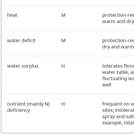
heat
M
protection-re
warm and dry 
water deficit
M
protection-re
dry and warm 
water surplus
H
tolerates floo
water table, a
fluctuating wa
well
nutrient (mainly N)
H
frequent on v
deficiency
sites; intolera
spray and sali
example, tidal 