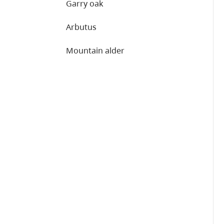
Garry oak
Arbutus
Mountain alder