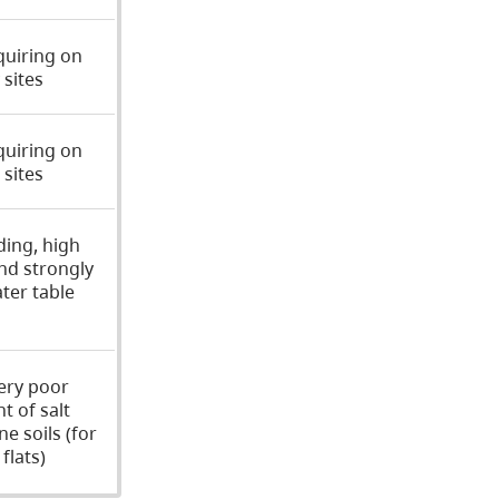
quiring on
sites
quiring on
sites
ding, high
nd strongly
ter table
ery poor
nt of salt
ne soils (for
flats)