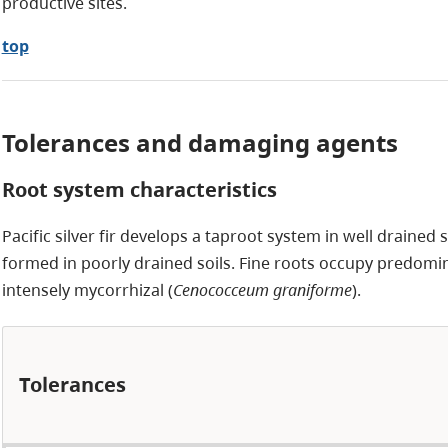
productive sites.
top
Tolerances and damaging agents
Root system characteristics
Pacific silver fir develops a taproot system in well drained soi
formed in poorly drained soils. Fine roots occupy predomin
intensely mycorrhizal (
Cenococceum graniforme
).
Tolerances