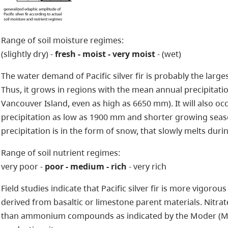
Range of soil moisture regimes:
(slightly dry) -
fresh - moist - very moist
- (wet)
The water demand of Pacific silver fir is probably the large
Thus, it grows in regions with the mean annual precipitati
Vancouver Island, even as high as 6650 mm). It will also oc
precipitation as low as 1900 mm and shorter growing season
precipitation is in the form of snow, that slowly melts dur
Range of soil nutrient regimes:
very poor -
poor - medium - rich
- very rich
Field studies indicate that Pacific silver fir is more vigor
derived from basaltic or limestone parent materials. Nitrat
than ammonium compounds as indicated by the Moder (Mu