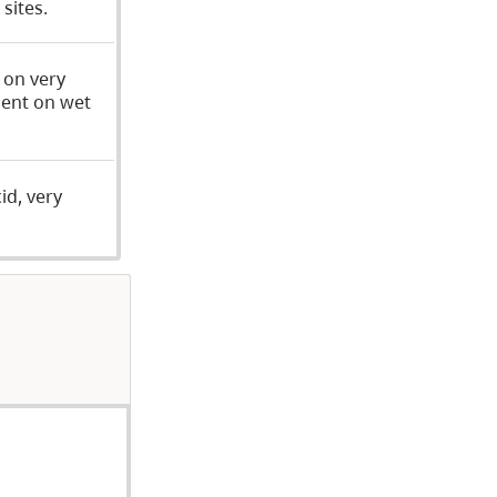
sites.
 on very
uent on wet
id, very