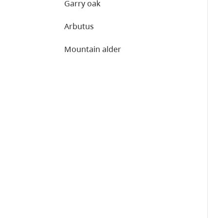
Garry oak
Arbutus
Mountain alder