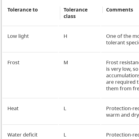
Tolerance to
Tolerance
Comments
class
Low light
H
One of the m
tolerant speci
Frost
M
Frost resistan
is very low, s
accumulation
are required 
them from fre
Heat
L
Protection-re
warm and dry 
Water deficit
L
Protection-re