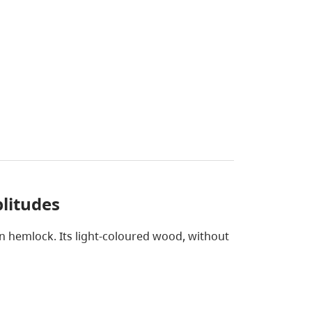
litudes
rn hemlock. Its light-coloured wood, without