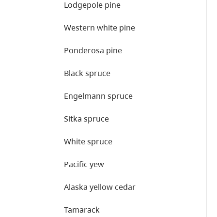
Lodgepole pine
Western white pine
Ponderosa pine
Black spruce
Engelmann spruce
Sitka spruce
White spruce
Pacific yew
Alaska yellow cedar
Tamarack