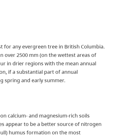
st for any evergreen tree in British Columbia.
on over 2500 mm (on the wettest areas of
cur in drier regions with the mean annual
, if a substantial part of annual
ing spring and early summer.
ous on calcium- and magnesium-rich soils
es appear to be a better source of nitrogen
ll) humus formation on the most