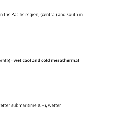
 the Pacific region; (central) and south in
rate) -
wet cool and cold mesothermal
wetter submaritime ICH), wetter