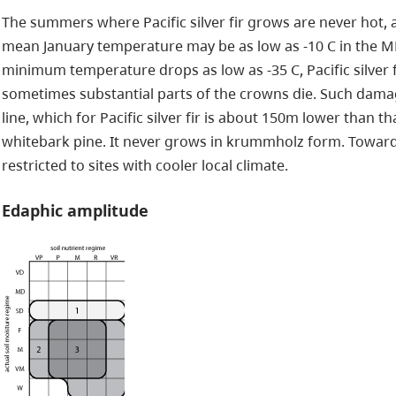
The summers where Pacific silver fir grows are never hot, 
mean January temperature may be as low as -10 C in the MH
minimum temperature drops as low as -35 C, Pacific silver 
sometimes substantial parts of the crowns die. Such dama
line, which for Pacific silver fir is about 150m lower than 
whitebark pine. It never grows in krummholz form. Towards w
restricted to sites with cooler local climate.
Edaphic amplitude