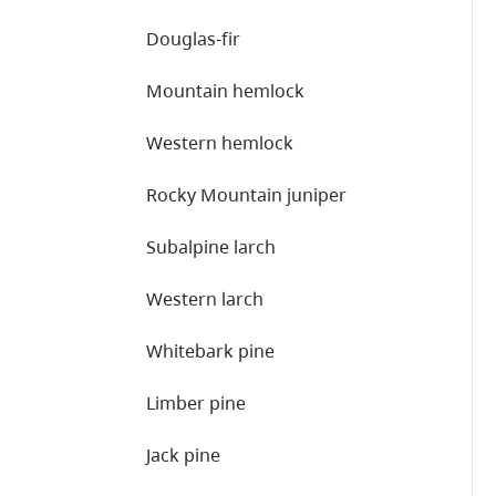
Douglas-fir
Mountain hemlock
Western hemlock
Rocky Mountain juniper
Subalpine larch
Western larch
Whitebark pine
Limber pine
Jack pine