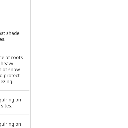
ost shade
es.
ce of roots
o heavy
s of snow
to protect
ezing.
quiring on
sites.
quiring on