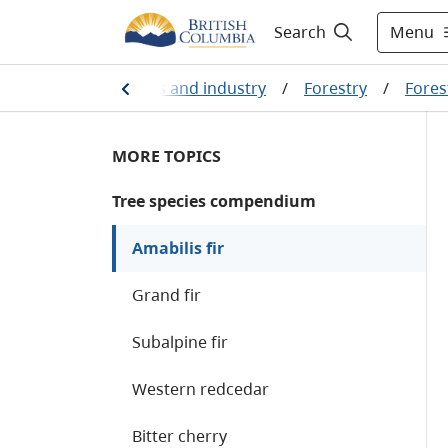
Menu
Search
ng, natural resources and industry
/
Forestry
/
Fores
MORE TOPICS
Tree species compendium
Amabilis fir
Grand fir
Subalpine fir
Western redcedar
Bitter cherry