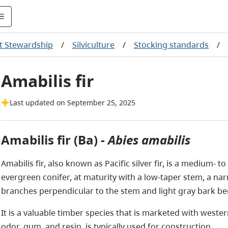
t Stewardship
/
Silviculture
/
Stocking standards
/
Amabilis fir
Last updated on September 25, 2025
Amabilis fir (Ba) -
Abies amabilis
Amabilis fir, also known as Pacific silver fir, is a medium- to
evergreen conifer, at maturity with a low-taper stem, a na
branches perpendicular to the stem and light gray bark b
It is a valuable timber species that is marketed with weste
odor, gum, and resin, is typically used for construction.