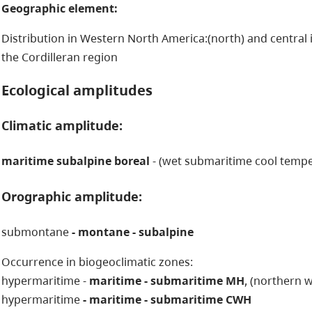
Geographic element:
Distribution in Western North America:(north) and central in
the Cordilleran region
Ecological amplitudes
Climatic amplitude:
maritime subalpine boreal
- (wet submaritime cool tempe
Orographic amplitude:
submontane
- montane - subalpine
Occurrence in biogeoclimatic zones:
hypermaritime -
maritime - submaritime MH
, (northern 
hypermaritime
- maritime - submaritime CWH