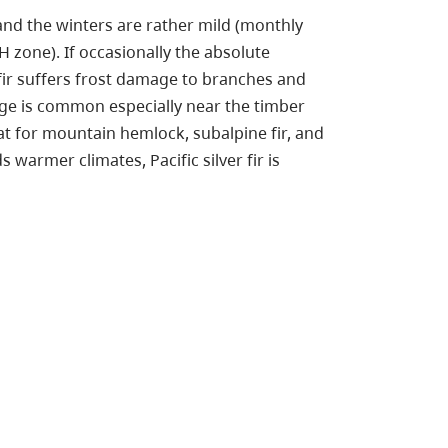
and the winters are rather mild (monthly
 zone). If occasionally the absolute
fir suffers frost damage to branches and
ge is common especially near the timber
that for mountain hemlock, subalpine fir, and
armer climates, Pacific silver fir is