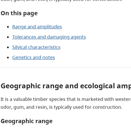
On this page
Range and amplitudes
Tolerances and damaging agents
Silvical characteristics
Genetics and notes
Geographic range and ecological amp
It is a valuable timber species that is marketed with weste
odor, gum, and resin, is typically used for construction.
Geographic range