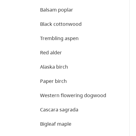
Balsam poplar
Black cottonwood
Trembling aspen
Red alder
Alaska birch
Paper birch
Western flowering dogwood
Cascara sagrada
Bigleaf maple