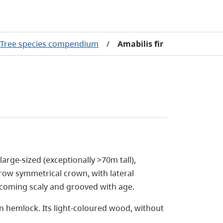
Tree species compendium
/
Amabilis fir
 large-sized (exceptionally >70m tall),
rrow symmetrical crown, with lateral
ecoming scaly and grooved with age.
rn hemlock. Its light-coloured wood, without