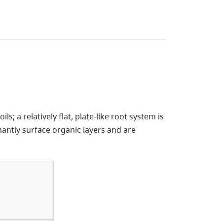
ls; a relatively flat, plate-like root system is
antly surface organic layers and are