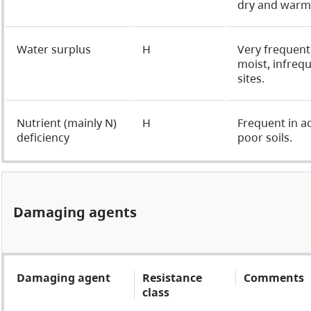
dry and warm 
Water surplus
H
Very frequent
moist, infreq
sites.
Nutrient (mainly N)
H
Frequent in ac
deficiency
poor soils.
Damaging agents
Damaging agent
Resistance
Comments
class