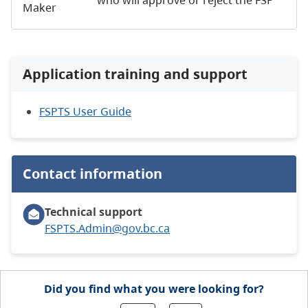
Maker
Application training and support
FSPTS User Guide
Contact information
Technical support
FSPTS.Admin@gov.bc.ca
Did you find what you were looking for?