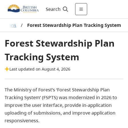
Search
ip Plans
/
Forest Stewardship Plan Tracking System
Forest Stewardship Plan
Tracking System
Last updated on August 4, 2026
The Ministry of Forest’s ‘Forest Stewardship Plan
Tracking System’ (FSPTS) was modernized in 2026 to
improve the user interface, provide in-application
uploading of submissions, and improve application
responsiveness.