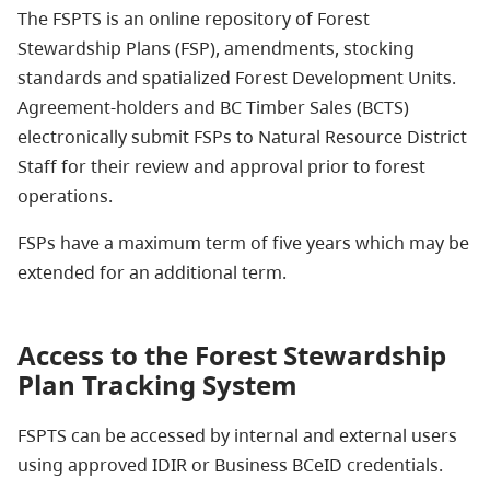
The FSPTS is an online repository of Forest
Stewardship Plans (FSP), amendments, stocking
standards and spatialized Forest Development Units.
Agreement-holders and BC Timber Sales (BCTS)
electronically submit FSPs to Natural Resource District
Staff for their review and approval prior to forest
operations.
FSPs have a maximum term of five years which may be
extended for an additional term.
Access to the Forest Stewardship
Plan Tracking System
FSPTS can be accessed by internal and external users
using approved IDIR or Business BCeID credentials.