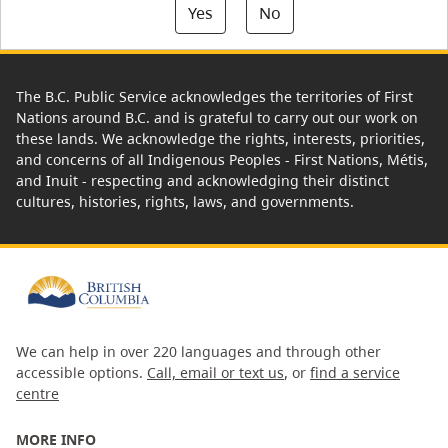
Yes
No
The B.C. Public Service acknowledges the territories of First
Nations around B.C. and is grateful to carry out our work on
these lands. We acknowledge the rights, interests, priorities,
and concerns of all Indigenous Peoples - First Nations, Métis,
and Inuit - respecting and acknowledging their distinct
cultures, histories, rights, laws, and governments.
We can help in over 220 languages and through other
accessible options.
Call, email or text us
, or
find a service
centre
MORE INFO