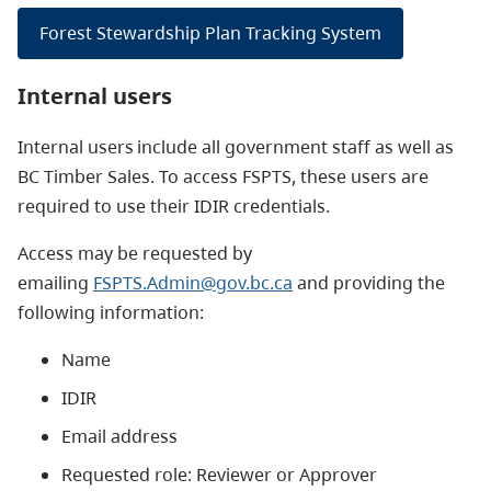
Forest Stewardship Plan Tracking System
Internal users
Internal users include all government staff as well as
BC Timber Sales. To access FSPTS, these users are
required to use their IDIR credentials.
Access may be requested by
emailing
FSPTS.Admin@gov.bc.ca
and providing the
following information:
Name
IDIR
Email address
Requested role: Reviewer or Approver