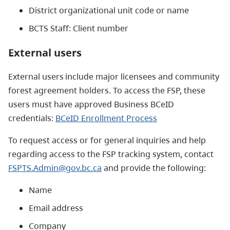
District organizational unit code or name
BCTS Staff: Client number
External users
External users include major licensees and community
forest agreement holders. To access the FSP, these
users must have approved Business BCeID
credentials:
BCeID Enrollment Process
To request access or for general inquiries and help
regarding access to the FSP tracking system, contact
FSPTS.Admin@gov.bc.ca
and provide the following:
Name
Email address
Company