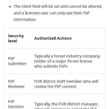
The client field will be set and cannot be altered,
and a licensee user can only see their FSP
information
Security
Authorized Actions
level
Typically a forest industry company,
FSP
holder of a major forest license
Submitter
who submits FSPs
FSP
FOR district staff member who will
Reviewer
review the FSP content
FSP
Typically, the FOR district manager,
Decision
who will approve or reject the FSP