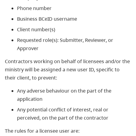
Phone number
Business BCeID username
Client number(s)
Requested role(s): Submitter, Reviewer, or
Approver
Contractors working on behalf of licensees and/or the
ministry will be assigned a new user ID, specific to
their client, to prevent:
Any adverse behaviour on the part of the
application
Any potential conflict of interest, real or
perceived, on the part of the contractor
The rules for a licensee user are: