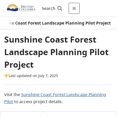
Search
nshine Coast Forest Landscape Planning Pilot Project
Sunshine Coast Forest
Landscape Planning Pilot
Project
Last updated on July 7, 2025
Visit the
Sunshine Coast Forest Landscape Planning
Pilot
to access project details.