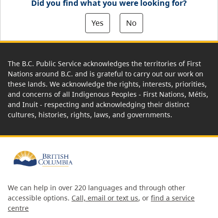
Did you find what you were looking for?
Yes
No
The B.C. Public Service acknowledges the territories of First
Nations around B.C. and is grateful to carry out our work on
these lands. We acknowledge the rights, interests, priorities,
and concerns of all Indigenous Peoples - First Nations, Métis,
and Inuit - respecting and acknowledging their distinct
cultures, histories, rights, laws, and governments.
We can help in over 220 languages and through other
accessible options.
Call, email or text us
, or
find a service
centre