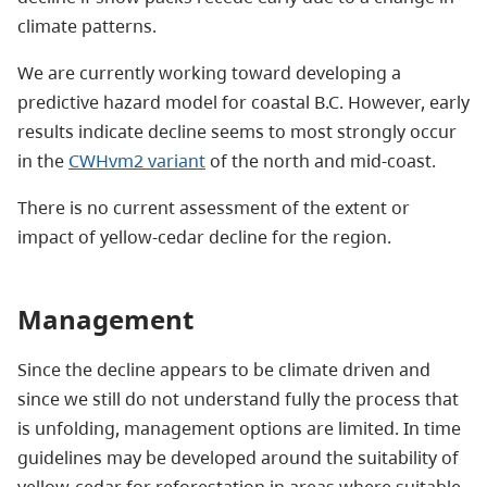
climate patterns.
We are currently working toward developing a
predictive hazard model for coastal B.C. However, early
results indicate decline seems to most strongly occur
in the
CWHvm2 variant
of the north and mid-coast.
There is no current assessment of the extent or
impact of yellow-cedar decline for the region.
Management
Since the decline appears to be climate driven and
since we still do not understand fully the process that
is unfolding, management options are limited. In time
guidelines may be developed around the suitability of
yellow-cedar for reforestation in areas where suitable