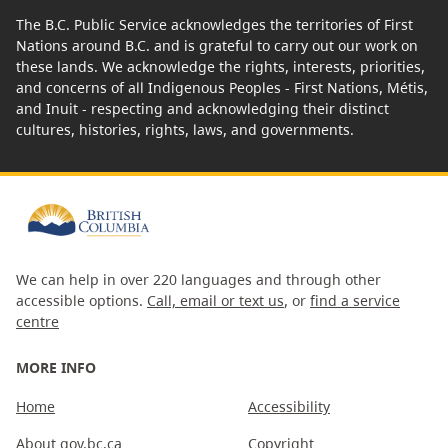
The B.C. Public Service acknowledges the territories of First
Nations around B.C. and is grateful to carry out our work on
these lands. We acknowledge the rights, interests, priorities,
and concerns of all Indigenous Peoples - First Nations, Métis,
and Inuit - respecting and acknowledging their distinct
cultures, histories, rights, laws, and governments.
We can help in over 220 languages and through other
accessible options.
Call, email or text us
, or
find a service
centre
MORE INFO
Home
Accessibility
About gov.bc.ca
Copyright