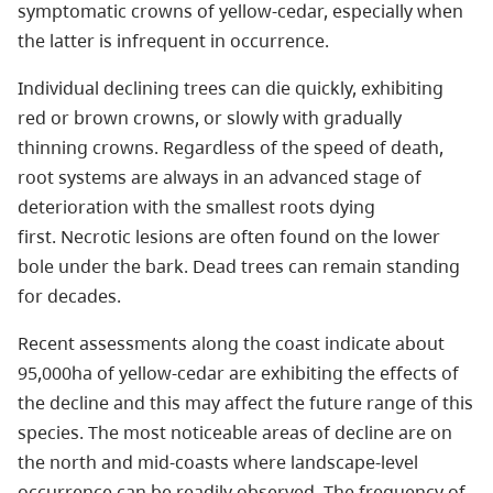
symptomatic crowns of yellow-cedar, especially when
the latter is infrequent in occurrence.
Individual declining trees can die quickly, exhibiting
red or brown crowns, or slowly with gradually
thinning crowns. Regardless of the speed of death,
root systems are always in an advanced stage of
deterioration with the smallest roots dying
first. Necrotic lesions are often found on the lower
bole under the bark. Dead trees can remain standing
for decades.
Recent assessments along the coast indicate about
95,000ha of yellow-cedar are exhibiting the effects of
the decline and this may affect the future range of this
species. The most noticeable areas of decline are on
the north and mid-coasts where landscape-level
occurrence can be readily observed. The frequency of