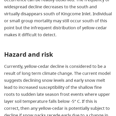
widespread decline decreases to the south and
virtually disappears south of Kingcome Inlet. Individual
or small group mortality may still occur south of this
point but the infrequent distribution of yellow-cedar
makes it difficult to detect.
Hazard and risk
Currently, yellow-cedar decline is considered to be a
result of long term climate change. The current model
suggests declining snow levels and early snow melt
lead to increased susceptibility of the shallow fine
roots to sudden late season frost events where upper
layer soil temperature falls below -5° C. If this is
correct, then any yellow-cedar is potentially subject to
decline if snow packs recede early due to a change in