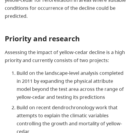
conditions for occurrence of the decline could be
predicted.
Priority and research
Assessing the impact of yellow-cedar decline is a high
priority and currently consists of two projects:
Build on the landscape-level analysis completed
in 2011 by expanding the physical attribute
model beyond the test area across the range of
yellow-cedar and testing its predictions
Build on recent dendrochronology work that
attempts to explain the climatic variables
controlling the growth and mortality of yellow-
cedar