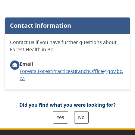
Contact information
Contact us if you have further questions about
Forest Health in B.C.
Email
Forests.ForestPracticesBranchOffice@gov.bc.
ca
Did you find what you were looking for?
Yes
No