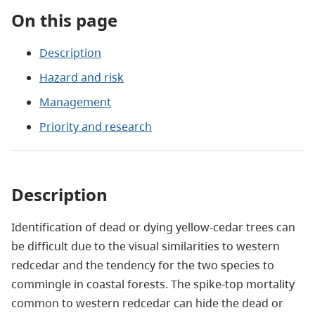
On this page
Description
Hazard and risk
Management
Priority and research
Description
Identification of dead or dying yellow-cedar trees can
be difficult due to the visual similarities to western
redcedar and the tendency for the two species to
commingle in coastal forests. The spike-top mortality
common to western redcedar can hide the dead or