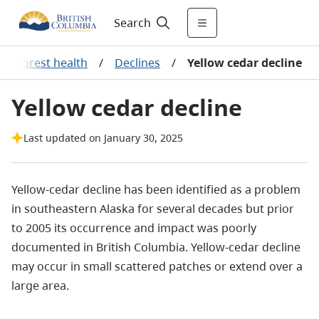
Search
/
Forest health
/
Declines
/
Yellow cedar decline
Yellow cedar decline
Last updated on January 30, 2025
Yellow-cedar decline has been identified as a problem
in southeastern Alaska for several decades but prior
to 2005 its occurrence and impact was poorly
documented in British Columbia.
Yellow-cedar decline
may occur in small scattered patches or extend over a
large area.