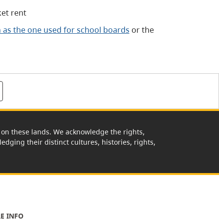
et rent
h as the one used for school boards
or the
rk on these lands. We acknowledge the rights,
edging their distinct cultures, histories, rights,
E INFO