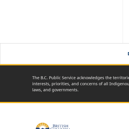
The B.C. Public Service acknowledges the territori
interests, priorities, and concerns of all Indigeno
laws, and governments.