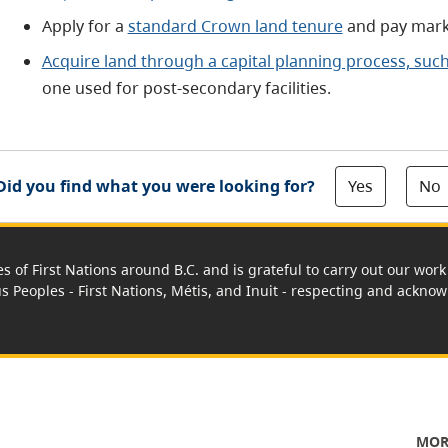
Apply for a
standard Crown land tenure
and pay mark
Acquire land through a capital planning process, suc
one used for post-secondary facilities.
Yes
No
Did you find what you were looking for?
es of First Nations around B.C. and is grateful to carry out our wo
us Peoples - First Nations, Métis, and Inuit - respecting and acknowl
MOR