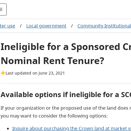
ter use
/
Local government
/
Community Institutiona
Ineligible for a Sponsored 
Nominal Rent Tenure?
Last updated on June 23, 2021
Available options if ineligible for a S
If your organization or the proposed use of the land does no
you may want to consider the following options:
Inquire about purchasing the Crown land at market v