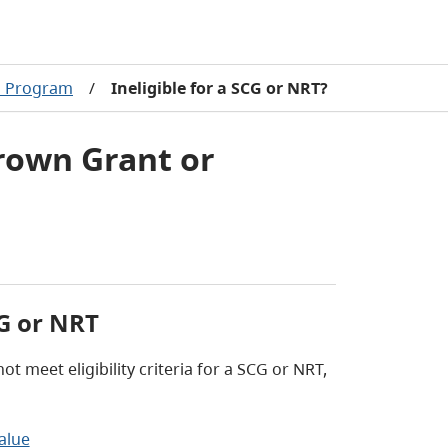
l Program
/
Ineligible for a SCG or NRT?
Crown Grant or
CG or NRT
t meet eligibility criteria for a SCG or NRT,
alue