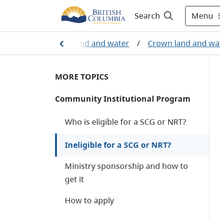
Menu
Search
industry
/
Crown land and water
/
Crown land and wa
MORE TOPICS
Community Institutional Program
Who is eligible for a SCG or NRT?
Ineligible for a SCG or NRT?
Ministry sponsorship and how to
get it
How to apply