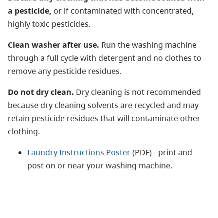
a pesticide,
or if contaminated with concentrated,
highly toxic pesticides.
Clean washer after use.
Run the washing machine
through a full cycle with detergent and no clothes to
remove any pesticide residues.
Do not dry clean.
Dry cleaning is not recommended
because dry cleaning solvents are recycled and may
retain pesticide residues that will contaminate other
clothing.
Laundry Instructions Poster
(PDF) - print and
post on or near your washing machine.