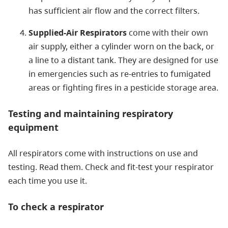
has sufficient air flow and the correct filters.
Supplied-Air Respirators
come with their own
air supply, either a cylinder worn on the back, or
a line to a distant tank. They are designed for use
in emergencies such as re-entries to fumigated
areas or fighting fires in a pesticide storage area.
Testing and maintaining respiratory
equipment
All respirators come with instructions on use and
testing. Read them. Check and fit-test your respirator
each time you use it.
To check a respirator