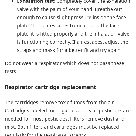
Exhalation test
: Completely cover the exhalation
valve with the palm of your hand. Breathe out
enough to cause slight pressure inside the face
plate. If no air escapes from around the face
plate, it is fitted properly and the inhalation valve
is functioning correctly. If air escapes, adjust the
straps and mask for a better fit and try again.
Do not wear a respirator which does not pass these
tests.
Respirator cartridge replacement
The cartridges remove toxic fumes from the air.
Cartridges labeled for organic vapors or pesticides are
needed for most pesticides. Filters remove dust and
mist. Both filters and cartridges must be replaced
regularly for the respirator to work.