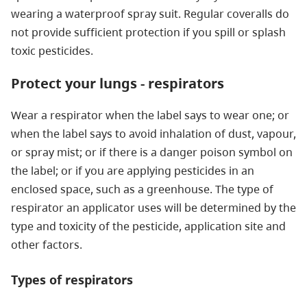
wearing a waterproof spray suit. Regular coveralls do
not provide sufficient protection if you spill or splash
toxic pesticides.
Protect your lungs - respirators
Wear a respirator when the label says to wear one; or
when the label says to avoid inhalation of dust, vapour,
or spray mist; or if there is a danger poison symbol on
the label; or if you are applying pesticides in an
enclosed space, such as a greenhouse. The type of
respirator an applicator uses will be determined by the
type and toxicity of the pesticide, application site and
other factors.
Types of respirators