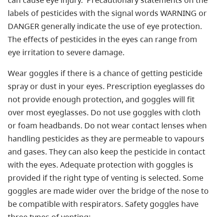
can cause eye injury. Precautionary statements on the
labels of pesticides with the signal words WARNING or
DANGER generally indicate the use of eye protection.
The effects of pesticides in the eyes can range from
eye irritation to severe damage.
Wear goggles if there is a chance of getting pesticide
spray or dust in your eyes. Prescription eyeglasses do
not provide enough protection, and goggles will fit
over most eyeglasses. Do not use goggles with cloth
or foam headbands. Do not wear contact lenses when
handling pesticides as they are permeable to vapours
and gases. They can also keep the pesticide in contact
with the eyes. Adequate protection with goggles is
provided if the right type of venting is selected. Some
goggles are made wider over the bridge of the nose to
be compatible with respirators. Safety goggles have