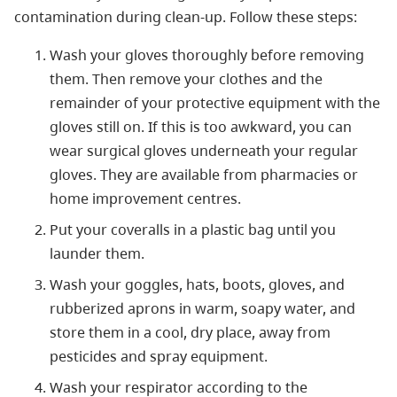
contamination during clean-up. Follow these steps:
Wash your gloves thoroughly before removing
them. Then remove your clothes and the
remainder of your protective equipment with the
gloves still on. If this is too awkward, you can
wear surgical gloves underneath your regular
gloves. They are available from pharmacies or
home improvement centres.
Put your coveralls in a plastic bag until you
launder them.
Wash your goggles, hats, boots, gloves, and
rubberized aprons in warm, soapy water, and
store them in a cool, dry place, away from
pesticides and spray equipment.
Wash your respirator according to the