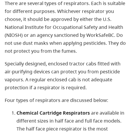
There are several types of respirators. Each is suitable
for different purposes. Whichever respirator you
choose, it should be approved by either the U.S.
National Institute for Occupational Safety and Health
(NIOSH) or an agency sanctioned by WorkSafeBC. Do
not use dust masks when applying pesticides. They do
not protect you from the fumes.
Specially designed, enclosed tractor cabs fitted with
air-purifying devices can protect you from pesticide
vapours. A regular enclosed cab is not adequate
protection if a respirator is required.
Four types of respirators are discussed below:
Chemical Cartridge Respirators
are available in
different sizes in half face and full face models.
The half face piece respirator is the most