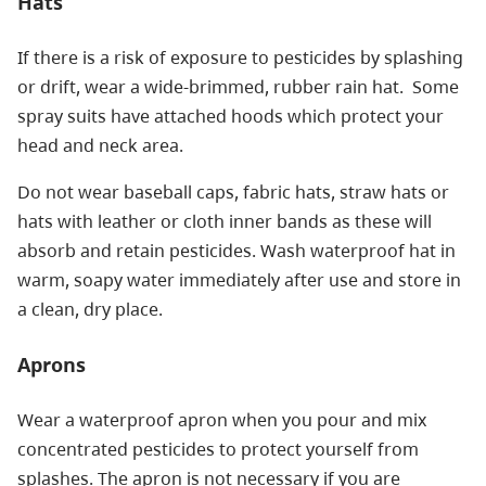
Hats
If there is a risk of exposure to pesticides by splashing
or drift, wear a wide-brimmed, rubber rain hat. Some
spray suits have attached hoods which protect your
head and neck area.
Do not wear baseball caps, fabric hats, straw hats or
hats with leather or cloth inner bands as these will
absorb and retain pesticides. Wash waterproof hat in
warm, soapy water immediately after use and store in
a clean, dry place.
Aprons
Wear a waterproof apron when you pour and mix
concentrated pesticides to protect yourself from
splashes. The apron is not necessary if you are