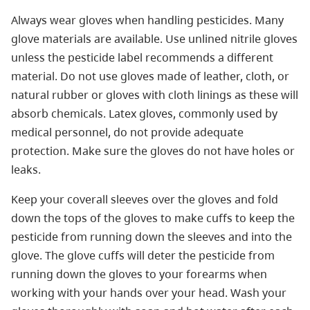
Always wear gloves when handling pesticides. Many
glove materials are available. Use unlined nitrile gloves
unless the pesticide label recommends a different
material. Do not use gloves made of leather, cloth, or
natural rubber or gloves with cloth linings as these will
absorb chemicals. Latex gloves, commonly used by
medical personnel, do not provide adequate
protection. Make sure the gloves do not have holes or
leaks.
Keep your coverall sleeves over the gloves and fold
down the tops of the gloves to make cuffs to keep the
pesticide from running down the sleeves and into the
glove. The glove cuffs will deter the pesticide from
running down the gloves to your forearms when
working with your hands over your head. Wash your