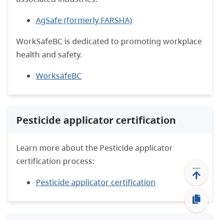
AgSafe (formerly FARSHA)
WorkSafeBC is dedicated to promoting workplace
health and safety.
WorksafeBC
Pesticide applicator certification
Learn more about the Pesticide applicator
certification process:
Pesticide applicator certification