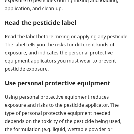
exposure to pesticides during mixing and loading,
application, and clean-up.
Read the pesticide label
Read the label before mixing or applying any pesticide.
The label tells you the risks for different kinds of
exposure, and indicates the personal protective
equipment applicators you must wear to prevent
pesticide exposure.
Use personal protective equipment
Using personal protective equipment reduces
exposure and risks to the pesticide applicator. The
type of personal protective equipment needed
depends on the toxicity of the pesticide being used,
the formulation (e.g. liquid, wettable powder or