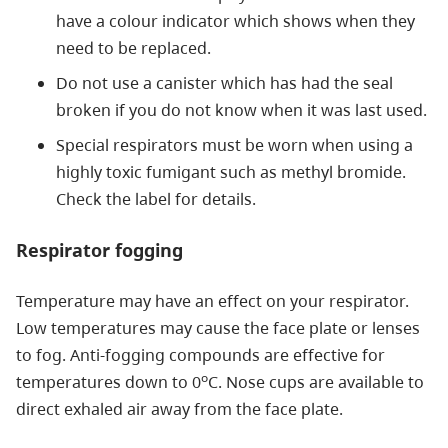
have a colour indicator which shows when they
need to be replaced.
Do not use a canister which has had the seal
broken if you do not know when it was last used.
Special respirators must be worn when using a
highly toxic fumigant such as methyl bromide.
Check the label for details.
Respirator fogging
Temperature may have an effect on your respirator.
Low temperatures may cause the face plate or lenses
to fog. Anti-fogging compounds are effective for
o
temperatures down to 0
C. Nose cups are available to
direct exhaled air away from the face plate.