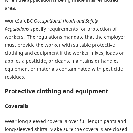
when the application is being made in an enclosed
area.
WorkSafeBC
Occupational Heath and Safety
Regulations
specify requirements for protection of
workers. The regulations mandate that the employer
must provide the worker with suitable protective
clothing and equipment if the worker mixes, loads or
applies a pesticide, or cleans, maintains or handles
equipment or materials contaminated with pesticide
residues.
Protective clothing and equipment
Coveralls
Wear long sleeved coveralls over full length pants and
long-sleeved shirts. Make sure the coveralls are closed