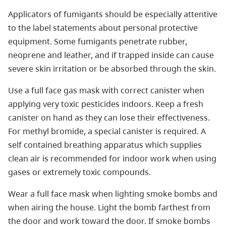
Applicators of fumigants should be especially attentive
to the label statements about personal protective
equipment. Some fumigants penetrate rubber,
neoprene and leather, and if trapped inside can cause
severe skin irritation or be absorbed through the skin.
Use a full face gas mask with correct canister when
applying very toxic pesticides indoors. Keep a fresh
canister on hand as they can lose their effectiveness.
For methyl bromide, a special canister is required. A
self contained breathing apparatus which supplies
clean air is recommended for indoor work when using
gases or extremely toxic compounds.
Wear a full face mask when lighting smoke bombs and
when airing the house. Light the bomb farthest from
the door and work toward the door. If smoke bombs