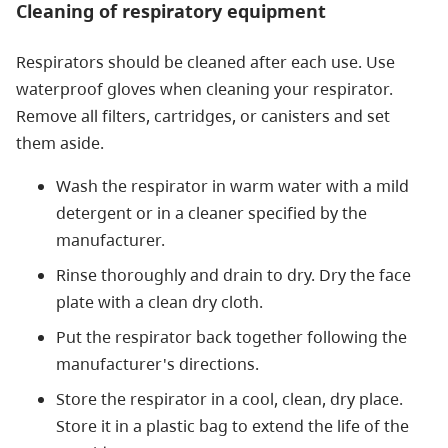
Cleaning of respiratory equipment
Respirators should be cleaned after each use. Use
waterproof gloves when cleaning your respirator.
Remove all filters, cartridges, or canisters and set
them aside.
Wash the respirator in warm water with a mild
detergent or in a cleaner specified by the
manufacturer.
Rinse thoroughly and drain to dry. Dry the face
plate with a clean dry cloth.
Put the respirator back together following the
manufacturer's directions.
Store the respirator in a cool, clean, dry place.
Store it in a plastic bag to extend the life of the