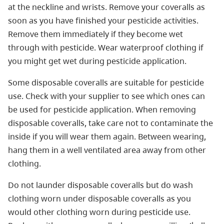
at the neckline and wrists. Remove your coveralls as
soon as you have finished your pesticide activities.
Remove them immediately if they become wet
through with pesticide. Wear waterproof clothing if
you might get wet during pesticide application.
Some disposable coveralls are suitable for pesticide
use. Check with your supplier to see which ones can
be used for pesticide application. When removing
disposable coveralls, take care not to contaminate the
inside if you will wear them again. Between wearing,
hang them in a well ventilated area away from other
clothing.
Do not launder disposable coveralls but do wash
clothing worn under disposable coveralls as you
would other clothing worn during pesticide use.