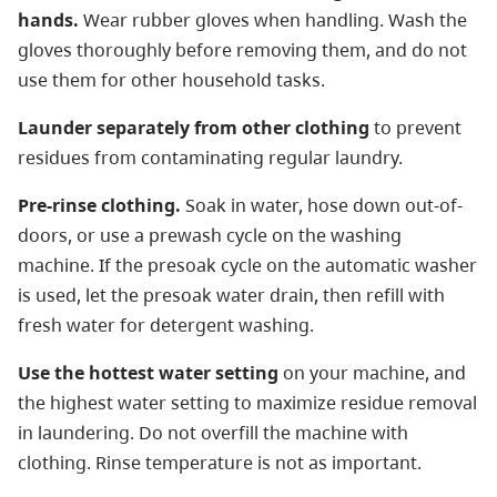
hands.
Wear rubber gloves when handling. Wash the
gloves thoroughly before removing them, and do not
use them for other household tasks.
Launder separately from other clothing
to prevent
residues from contaminating regular laundry.
Pre-rinse clothing.
Soak in water, hose down out-of-
doors, or use a prewash cycle on the washing
machine. If the presoak cycle on the automatic washer
is used, let the presoak water drain, then refill with
fresh water for detergent washing.
Use the hottest water setting
on your machine, and
the highest water setting to maximize residue removal
in laundering. Do not overfill the machine with
clothing. Rinse temperature is not as important.