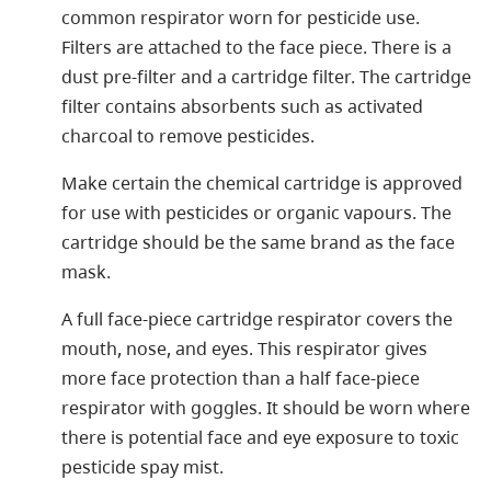
common respirator worn for pesticide use.
Filters are attached to the face piece. There is a
dust pre-filter and a cartridge filter. The cartridge
filter contains absorbents such as activated
charcoal to remove pesticides.
Make certain the chemical cartridge is approved
for use with pesticides or organic vapours. The
cartridge should be the same brand as the face
mask.
A full face-piece cartridge respirator covers the
mouth, nose, and eyes. This respirator gives
more face protection than a half face-piece
respirator with goggles. It should be worn where
there is potential face and eye exposure to toxic
pesticide spay mist.