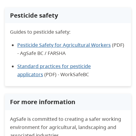
Pesticide safety
Guides to pesticide safety:
Pesticide Safety for Agricultural Workers
(PDF)
- AgSafe BC / FARSHA
Standard practices for pesticide
applicators
(PDF) - WorkSafeBC
For more information
AgSafe is committed to creating a safer working
environment for agricultural, landscaping and
associated industries.