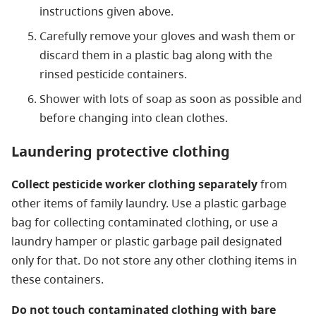
instructions given above.
Carefully remove your gloves and wash them or
discard them in a plastic bag along with the
rinsed pesticide containers.
Shower with lots of soap as soon as possible and
before changing into clean clothes.
Laundering protective clothing
Collect pesticide worker clothing separately
from
other items of family laundry. Use a plastic garbage
bag for collecting contaminated clothing, or use a
laundry hamper or plastic garbage pail designated
only for that. Do not store any other clothing items in
these containers.
Do not touch contaminated clothing with bare