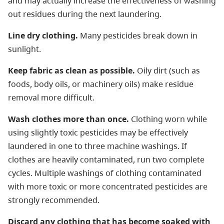
and may actually increase the effectiveness of washing
out residues during the next laundering.
Line dry clothing.
Many pesticides break down in
sunlight.
Keep fabric as clean as possible.
Oily dirt (such as
foods, body oils, or machinery oils) make residue
removal more difficult.
Wash clothes more than once.
Clothing worn while
using slightly toxic pesticides may be effectively
laundered in one to three machine washings. If
clothes are heavily contaminated, run two complete
cycles. Multiple washings of clothing contaminated
with more toxic or more concentrated pesticides are
strongly recommended.
Discard any clothing that has become soaked with