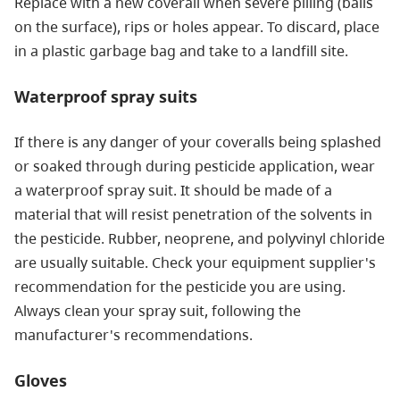
Replace with a new coverall when severe pilling (balls
on the surface), rips or holes appear. To discard, place
in a plastic garbage bag and take to a landfill site.
Waterproof spray suits
If there is any danger of your coveralls being splashed
or soaked through during pesticide application, wear
a waterproof spray suit. It should be made of a
material that will resist penetration of the solvents in
the pesticide. Rubber, neoprene, and polyvinyl chloride
are usually suitable. Check your equipment supplier's
recommendation for the pesticide you are using.
Always clean your spray suit, following the
manufacturer's recommendations.
Gloves