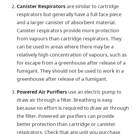
Canister Respirators
are similar to cartridge
respirators but generally have a full face piece
and a larger canister of absorbent material.
Canister respirators provide more protection
from vapours than cartridge respirators. They
can be used in areas where there may be a
relatively high concentration of vapours, such as
for escape from a greenhouse after release of a
fumigant. They should not be used to work in a
greenhouse after release of a fumigant.
Powered Air Purifiers
use an electric pump to
draw air through a filter. Breathing is easy
because no effort is required to draw air through
the filter. Powered air purifiers can provide
better protection than cartridge or canister
respirators. Check that any unit you purchase