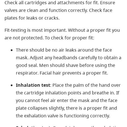
Check all cartridges and attachments for fit. Ensure
valves are clean and function correctly. Check face
plates for leaks or cracks.
Fit-testing is most important. Without a proper fit you
are not protected. To check for proper fit:
There should be no air leaks around the face
mask. Adjust any headbands carefully to obtain a
good seal. Men should shave before using the
respirator. Facial hair prevents a proper fit.
Inhalation test
: Place the palm of the hand over
the cartridge inhalation points and breathe in. If
you cannot feel air enter the mask and the face
plate collapses slightly, there is a proper fit and
the exhalation valve is functioning correctly.