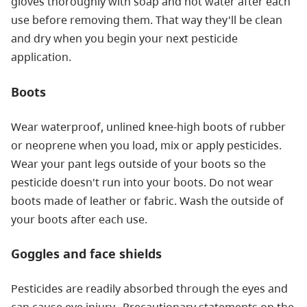
gloves thoroughly with soap and hot water after each
use before removing them. That way they'll be clean
and dry when you begin your next pesticide
application.
Boots
Wear waterproof, unlined knee-high boots of rubber
or neoprene when you load, mix or apply pesticides.
Wear your pant legs outside of your boots so the
pesticide doesn't run into your boots. Do not wear
boots made of leather or fabric. Wash the outside of
your boots after each use.
Goggles and face shields
Pesticides are readily absorbed through the eyes and