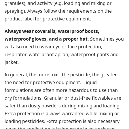
granules), and activity (e.g. loading and mixing or
spraying). Always follow the requirements on the
product label for protective equipment.
Always wear coveralls, waterproof boots,
waterproof gloves, and a proper hat.
Sometimes you
will also need to wear eye or face protection,
respirator, waterproof apron, waterproof pants and
jacket.
In general, the more toxic the pesticide, the greater
the need for protective equipment. Liquid
formulations are often more hazardous to use than
dry formulations. Granular or dust-free flowables are
safer than dusty powders during mixing and loading.
Extra protection is always warranted while mixing or
loading pesticides. Extra protection is also necessary