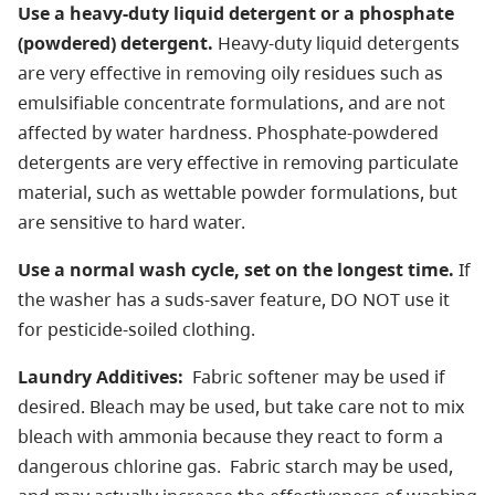
Use a heavy-duty liquid detergent or a phosphate
(powdered) detergent.
Heavy-duty liquid detergents
are very effective in removing oily residues such as
emulsifiable concentrate formulations, and are not
affected by water hardness. Phosphate-powdered
detergents are very effective in removing particulate
material, such as wettable powder formulations, but
are sensitive to hard water.
Use a normal wash cycle, set on the longest time.
If
the washer has a suds-saver feature, DO NOT use it
for pesticide-soiled clothing.
Laundry Additives:
Fabric softener may be used if
desired. Bleach may be used, but take care not to mix
bleach with ammonia because they react to form a
dangerous chlorine gas. Fabric starch may be used,