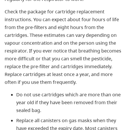
Check the package for cartridge replacement
instructions. You can expect about four hours of life
from the pre-filters and eight hours from the
cartridges. These estimates can vary depending on
vapour concentration and on the person using the
respirator. If you ever notice that breathing becomes
more difficult or that you can smell the pesticide,
replace the pre-filter and cartridges immediately.
Replace cartridges at least once a year, and more
often if you use them frequently.
Do not use cartridges which are more than one
year old if they have been removed from their
sealed bag.
Replace all canisters on gas masks when they
have exceeded the expiry date. Most canisters