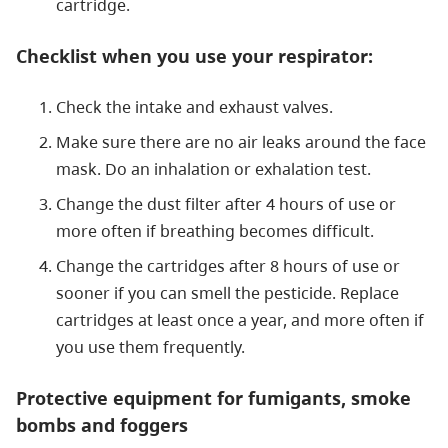
cartridge.
Checklist when you use your respirator:
Check the intake and exhaust valves.
Make sure there are no air leaks around the face
mask. Do an inhalation or exhalation test.
Change the dust filter after 4 hours of use or
more often if breathing becomes difficult.
Change the cartridges after 8 hours of use or
sooner if you can smell the pesticide. Replace
cartridges at least once a year, and more often if
you use them frequently.
Protective equipment for fumigants, smoke
bombs and foggers