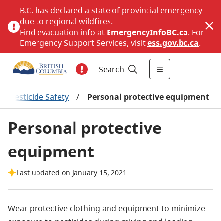
B.C. has declared a state of provincial emergency
due to regional wildfires.
Find evacuation info at
EmergencyInfoBC.ca
. For
Emergency Support Services, visit
ess.gov.bc.ca
.
Search
/
Pesticide Safety
/
Personal protective equipment
Personal protective
equipment
Last updated on January 15, 2021
Wear protective clothing and equipment to minimize