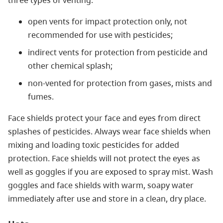
three types of venting:
open vents for impact protection only, not
recommended for use with pesticides;
indirect vents for protection from pesticide and
other chemical splash;
non-vented for protection from gases, mists and
fumes.
Face shields protect your face and eyes from direct
splashes of pesticides. Always wear face shields when
mixing and loading toxic pesticides for added
protection. Face shields will not protect the eyes as
well as goggles if you are exposed to spray mist. Wash
goggles and face shields with warm, soapy water
immediately after use and store in a clean, dry place.