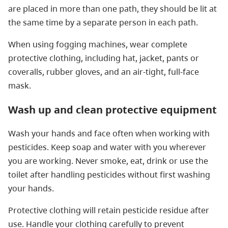
are placed in more than one path, they should be lit at
the same time by a separate person in each path.
When using fogging machines, wear complete
protective clothing, including hat, jacket, pants or
coveralls, rubber gloves, and an air-tight, full-face
mask.
Wash up and clean protective equipment
Wash your hands and face often when working with
pesticides. Keep soap and water with you wherever
you are working. Never smoke, eat, drink or use the
toilet after handling pesticides without first washing
your hands.
Protective clothing will retain pesticide residue after
use. Handle your clothing carefully to prevent