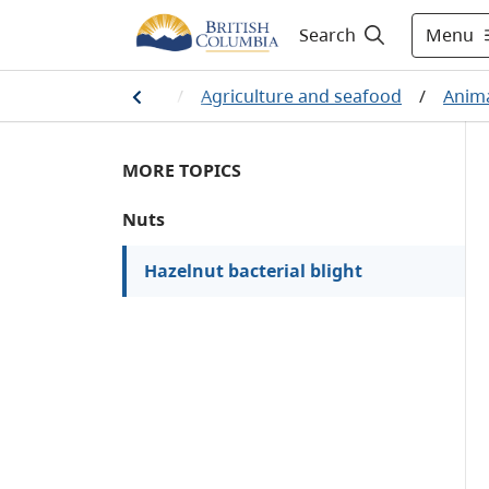
Menu
Search
ources and industry
/
Agriculture and seafood
/
Anima
MORE TOPICS
Nuts
Hazelnut bacterial blight