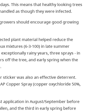
ays. This means that healthy looking trees
e handled as though they were infected.
so growers should encourage good growing
ected plant material helped reduce the
aux mixtures (6-3-100) in late summer
exceptionally rainy years, three sprays - in
rs off the tree, and early spring when the
.
 sticker was also an effective deterrent.
AP Copper Spray (copper oxychloride 50%,
rst application in August/September before
llen, and the third in early spring before