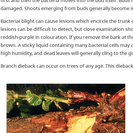
first and then the bacteria moves into the bud itself. Buds 
damaged. Shoots emerging from buds generally become inf
Bacterial blight can cause lesions which encircle the trunk
lesions can be difficult to detect, but close examination s
reddish-purple in colouration. If you remove the bark at th
brown. A sticky liquid containing many bacterial cells may 
high humidity, and dead leaves will generally cling to the g
Branch dieback can occur on trees of any age. This dieback 