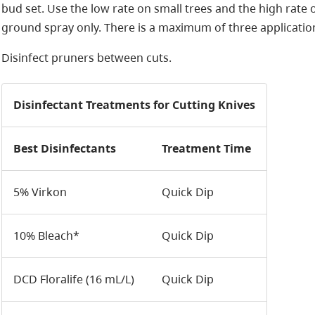
bud set. Use the low rate on small trees and the high rate 
ground spray only. There is a maximum of three application
Disinfect pruners between cuts.
Disinfectant Treatments for Cutting Knives
Best Disinfectants
Treatment Time
5% Virkon
Quick Dip
10% Bleach*
Quick Dip
DCD Floralife (16 mL/L)
Quick Dip