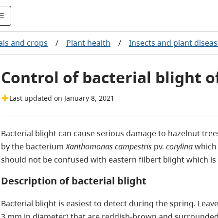
ls and crops
/
Plant health
/
Insects and plant disea
Control of bacterial blight 
Last updated on January 8, 2021
Bacterial blight can cause serious damage to hazelnut trees 
by the bacterium
Xanthomonas campestris
pv.
corylina
which 
should not be confused with eastern filbert blight which is
Description of bacterial blight
Bacterial blight is easiest to detect during the spring. Leav
3 mm in diameter) that are reddish-brown and surrounded 