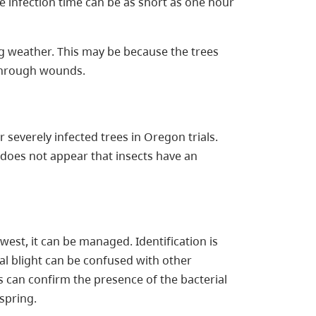
he infection time can be as short as one hour
ng weather. This may be because the trees
through wounds.
severely infected trees in Oregon trials.
t does not appear that insects have an
west, it can be managed. Identification is
ial blight can be confused with other
 can confirm the presence of the bacterial
 spring.