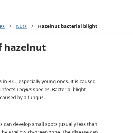
ses
/
Nuts
/
Hazelnut bacterial blight
of hazelnut
in B.C., especially young ones. It is caused
infects
Corylus
species. Bacterial blight
 caused by a fungus.
es can develop small spots (usually less than
by a yellowish-green zone. The disease can