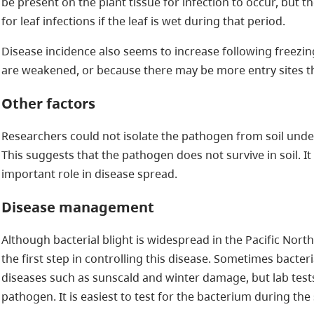
be present on the plant tissue for infection to occur, but t
for leaf infections if the leaf is wet during that period.
Disease incidence also seems to increase following freezi
are weakened, or because there may be more entry sites 
Other factors
Researchers could not isolate the pathogen from soil under 
This suggests that the pathogen does not survive in soil. I
important role in disease spread.
Disease management
Although bacterial blight is widespread in the Pacific North
the first step in controlling this disease. Sometimes bacter
diseases such as sunscald and winter damage, but lab tests
pathogen. It is easiest to test for the bacterium during the