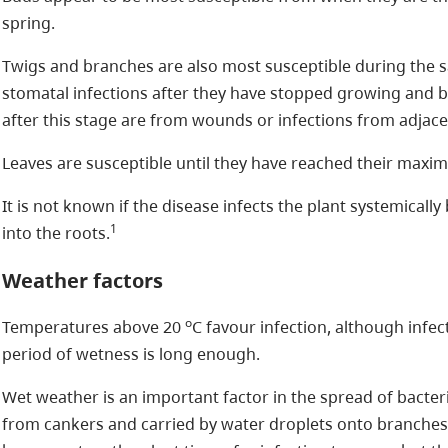
spring.
Twigs and branches are also most susceptible during the 
stomatal infections after they have stopped growing and 
after this stage are from wounds or infections from adjac
Leaves are susceptible until they have reached their maxi
It is not known if the disease infects the plant systemical
1
into the roots.
Weather factors
o
Temperatures above 20
C favour infection, although infec
period of wetness is long enough.
Wet weather is an important factor in the spread of bacter
from cankers and carried by water droplets onto branche