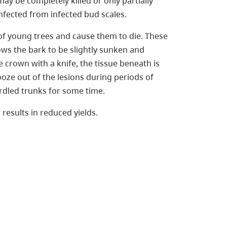
may be completely killed or only partially
ected from infected bud scales.
 of young trees and cause them to die. These
hows the bark to be slightly sunken and
e crown with a knife, the tissue beneath is
ooze out of the lesions during periods of
irdled trunks for some time.
results in reduced yields.