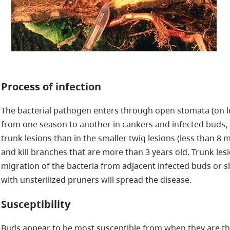
Process of infection
The bacterial pathogen enters through open stomata (on le
from one season to another in cankers and infected buds, s
trunk lesions than in the smaller twig lesions (less than 8 
and kill branches that are more than 3 years old. Trunk l
migration of the bacteria from adjacent infected buds or 
with unsterilized pruners will spread the disease.
Susceptibility
Buds appear to be most susceptible from when they are thr