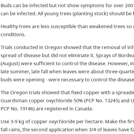
Buds can be infected but not show symptoms for over 200 d
can be infected. All young trees (planting stock) should b
Healthy trees are less susceptible than weakened trees 
conditions.
Trials conducted in Oregon showed that the removal of inf
spread of disease but did not eliminate it. Sprays of Borde
(August) were sufficient to control the disease. However, in 
late summer, late fall when leaves were about three-quarte
buds were opening - were necessary to control the disease
The Oregon trials showed that fixed copper with a spreader
Guardsman copper oxychloride 50% (PCP No. 13245) and U
PCP No. 19146) are registered in Canada.
Use 3-9 kg of copper oxychloride per hectare. Make the fi
fall rains, the second application when 3/4 of leaves have fa