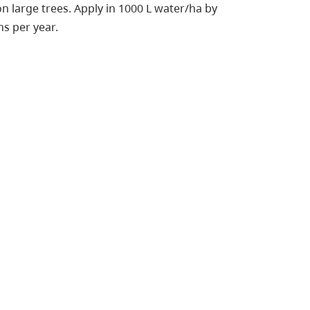
on large trees. Apply in 1000 L water/ha by
s per year.