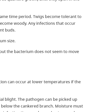
same time period. Twigs become tolerant to
become woody. Any infections that occur
ent buds.
mum size.
ly but the bacterium does not seem to move
tion can occur at lower temperatures if the
ial blight. The pathogen can be picked up
s below the cankered branch. Moisture must