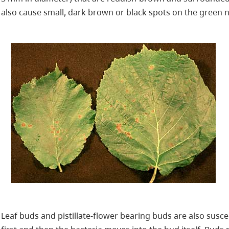
also cause small, dark brown or black spots on the green nu
Leaf buds and pistillate-flower bearing buds are also susce