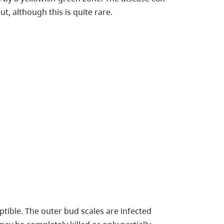
t, although this is quite rare.
ptible. The outer bud scales are infected