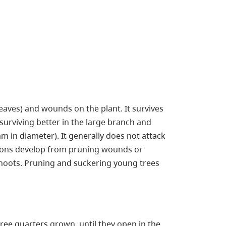
aves) and wounds on the plant. It survives
urviving better in the large branch and
mm in diameter). It generally does not attack
esions develop from pruning wounds or
shoots. Pruning and suckering young trees
ee quarters grown, until they open in the