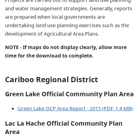
Projects are carried out to support land use planning
and water management strategies. Generally, reports
are prepared when local governments are
undertaking land use planning exercises such as the
development of Agricultural Area Plans.
NOTE - If maps do not display clearly, allow more
time for the download to complete.
Cariboo Regional District
Green Lake Official Community Plan Area
Green Lake OCP Area Report - 2015 (PDF, 1.4 MB)
Lac La Hache Official Community Plan
Area