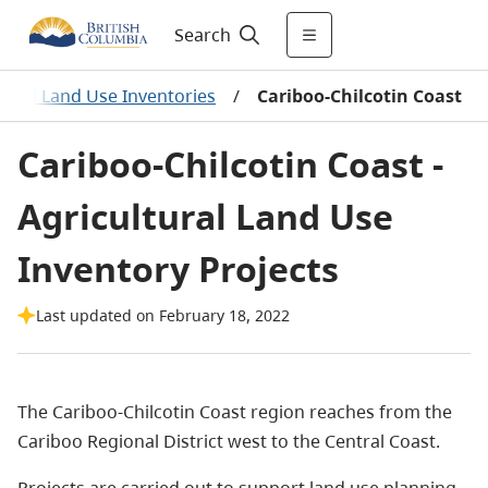
Search
tural Land Use Inventories
/
Cariboo-Chilcotin Coast
Cariboo-Chilcotin Coast -
Agricultural Land Use
Inventory Projects
Last updated on February 18, 2022
The Cariboo-Chilcotin Coast region reaches from the
Cariboo Regional District west to the Central Coast.