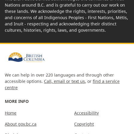
Nations around B.C. and is grateful to carry out our work on
these lands. We acknowledge the rights, interests, priorities,
and concerns of all Indigenous Peoples - First Nations, Métis,
and Inuit - respecting and acknowledging their distinct
cultures, histories, rights, laws, and governments.
We can help in over 220 languages and through other
accessible options.
Call, email or text us
, or
find a service
centre
MORE INFO
Home
Accessibility
About gov.bc.ca
Copyright