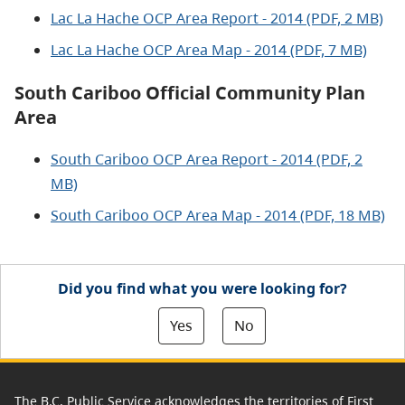
Lac La Hache OCP Area Report - 2014 (PDF, 2 MB)
Lac La Hache OCP Area Map - 2014 (PDF, 7 MB)
South Cariboo Official Community Plan
Area
South Cariboo OCP Area Report - 2014 (PDF, 2
MB)
South Cariboo OCP Area Map - 2014 (PDF, 18 MB)
Did you find what you were looking for?
Yes
No
The B.C. Public Service acknowledges the territories of First