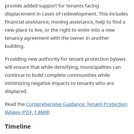
provide added support for tenants facing
displacement in cases of redevelopment. This includes
financial assistance, moving assistance, help to find a
new place to live, or the right to enter into a new
tenancy agreement with the owner in another
building.
Providing new authority for tenant protection bylaws
will ensure that while densifying, municipalities can
continue to build complete communities while
minimizing negative impacts to tenants who are
displaced.
Read the
Comprehensive Guidance: Tenant Protection
Bylaws (PDF, 1.8MB)
Timeline