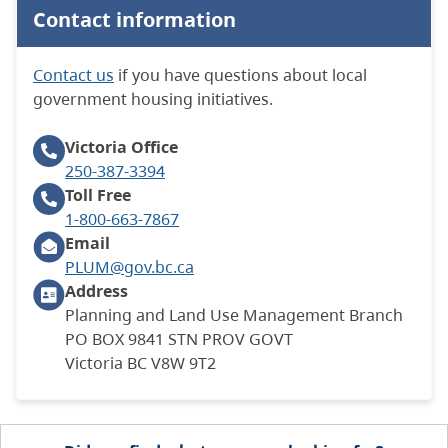
Contact information
Contact us
if you have questions about local
government housing initiatives.
Victoria
Office
250-387-3394
Toll Free
1-800-663-7867
Email
PLUM@gov.bc.ca
Address
Planning and Land Use Management Branch
PO BOX 9841 STN PROV GOVT
Victoria BC V8W 9T2