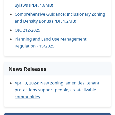
Bylaws (PDF, 1.8MB)
Comprehensive Guidance: Inclusionary Zoning
and Density Bonus (PDF, 1.2MB)
OIC 212-2025
Planning and Land Use Management
Regulation - 15/2025
News Releases
April 3, 2024: New zoning, amenities, tenant
protections support people, create livable
communities