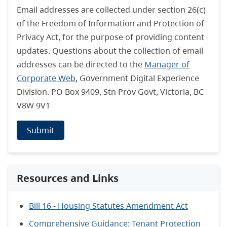
Email addresses are collected under section 26(c)
of the Freedom of Information and Protection of
Privacy Act, for the purpose of providing content
updates. Questions about the collection of email
addresses can be directed to the
Manager of
Corporate Web
, Government Digital Experience
Division. PO Box 9409, Stn Prov Govt, Victoria, BC
V8W 9V1
Submit
Resources and Links
Bill 16 - Housing Statutes Amendment Act
Comprehensive Guidance: Tenant Protection