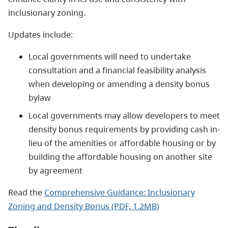
inclusionary zoning
.
Updates include:
Local governments will need to undertake
consultation and a financial feasibility analysis
when developing or amending a density bonus
bylaw
Local governments may allow developers to meet
density bonus requirements by providing cash in-
lieu of the amenities or affordable housing or by
building the affordable housing on another site
by agreement
Read the
Comprehensive Guidance: Inclusionary
Zoning and Density Bonus (PDF, 1.2MB)