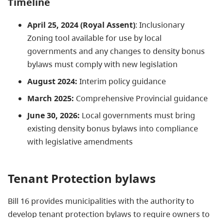
Timeline
April 25, 2024 (Royal Assent)
: Inclusionary
Zoning tool available for use by local
governments
and any changes to density bonus
bylaws must comply with new legislation
August 2024:
Interim policy guidance
March 2025:
Comprehensive Provincial guidance
June 30, 2026:
Local governments must bring
existing density bonus bylaws into compliance
with legislative amendments
Tenant Protection bylaws
Bill 16 provides municipalities with the authority to
develop tenant protection bylaws to require
owners
to