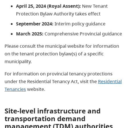
April 25, 2024 (Royal Assent):
New Tenant
Protection Bylaw Authority takes effect
September 2024:
Interim policy guidance
March 2025:
Comprehensive
Provincial
guidance
Please consult the municipal website for information
on the tenant protection bylaw(s) of a specific
municipality.
For information on provincial tenancy protections
under the Residential Tenancy Act, visit the
Residential
Tenancies
website.
Site-level infrastructure and
transportation demand
management (TDM) authorities