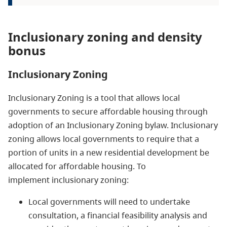
Inclusionary zoning and density
bonus
Inclusionary Zoning
Inclusionary Zoning is a tool that allows local
governments to secure affordable housing through
adoption of an Inclusionary Zoning bylaw. Inclusionary
zoning allows local governments to require that a
portion of units in a new
residential
development be
allocated for affordable housing. To
implement inclusionary zoning:
Local governments will need to undertake
consultation, a financial feasibility analysis and