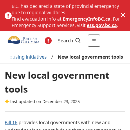
B.C. has declared a state of provincial emergency
due to regional wildfires.
Find evacuation info at
EmergencyInfoBC.ca
. For
Emergency Support Services, visit
ess.gov.bc.ca
.
Search
t housing initiatives
/
New local government tools
New local government
tools
Last updated on December 23, 2025
Bill 16
provides local governments with new and