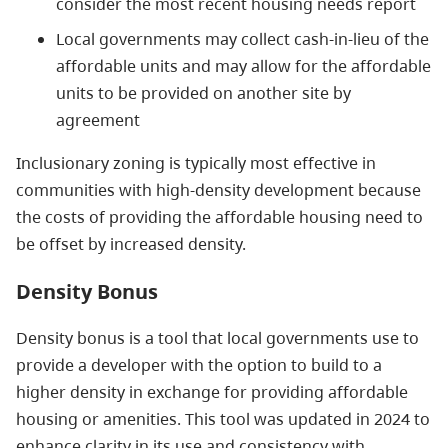
consider the most recent housing needs report
Local governments may
collect cash-in-lieu of the
affordable units and may allow for the affordable
units to be provided on another site by
agreement
Inclusionary zoning is typically most effective in
communities with high-density development because
the costs of providing the affordable housing need to
be offset by increased density.
Density Bonus
Density bonus is a tool that local governments use to
provide a developer with the option to build to a
higher density in exchange for providing affordable
housing or amenities.
This tool was updated in 2024 to
enhance clarity in its use and consistency with