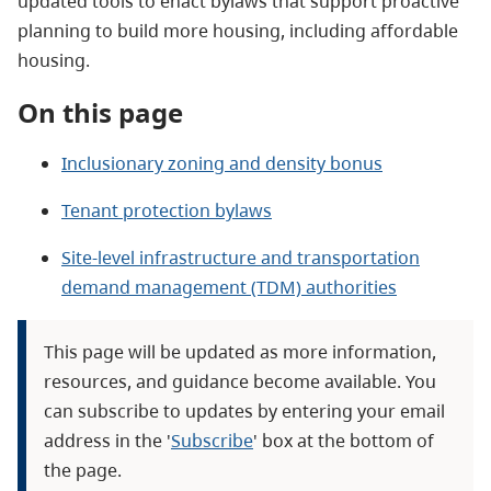
updated tools to enact bylaws that support proactive
planning to build more housing, including affordable
housing.
On this page
Inclusionary zoning and density bonus
Tenant protection bylaws
Site-level infrastructure and transportation
demand management (TDM) authorities
This page will be updated as more information,
resources, and guidance become available. You
can subscribe to updates by entering your email
address in the '
Subscribe
' box at the bottom of
the page.