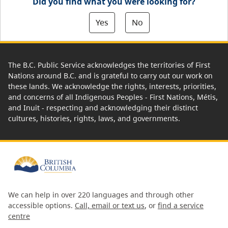
Did you find what you were looking for?
Yes
No
The B.C. Public Service acknowledges the territories of First
Nations around B.C. and is grateful to carry out our work on
these lands. We acknowledge the rights, interests, priorities,
and concerns of all Indigenous Peoples - First Nations, Métis,
and Inuit - respecting and acknowledging their distinct
cultures, histories, rights, laws, and governments.
We can help in over 220 languages and through other
accessible options.
Call, email or text us
, or
find a service
centre