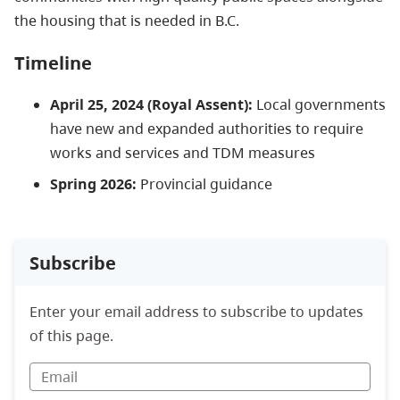
the housing that is needed in B.C.
Timeline
April 25, 2024 (Royal Assent):
Local governments
have new and expanded authorities to require
works and services and TDM measures
Spring 2026
:
Provincial guidance
Subscribe
Enter your email address to subscribe to updates
of this page.