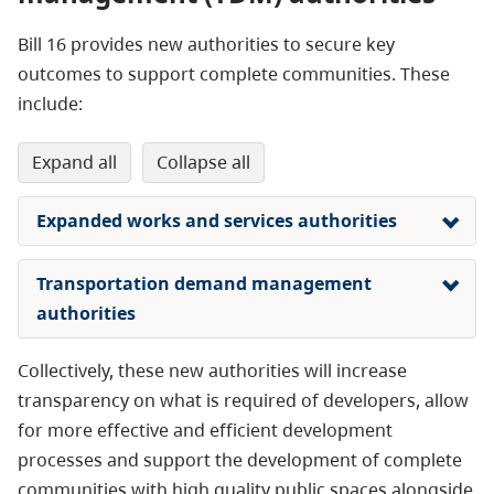
Bill 16 provides new authorities to secure key
outcomes to support complete communities. These
include:
expand all
collapse all
Expanded works and services authorities
Transportation demand management
authorities
Collectively, these new authorities will increase
transparency on what is required of developers, allow
for more effective and efficient development
processes and support the development of complete
communities with high quality public spaces alongside