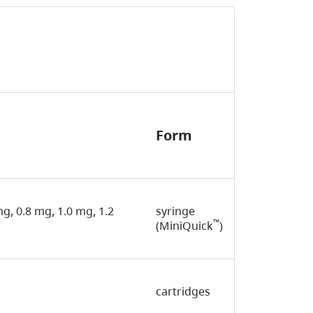
Form
 mg, 0.8 mg, 1.0 mg, 1.2
syringe
™
(MiniQuick
)
cartridges