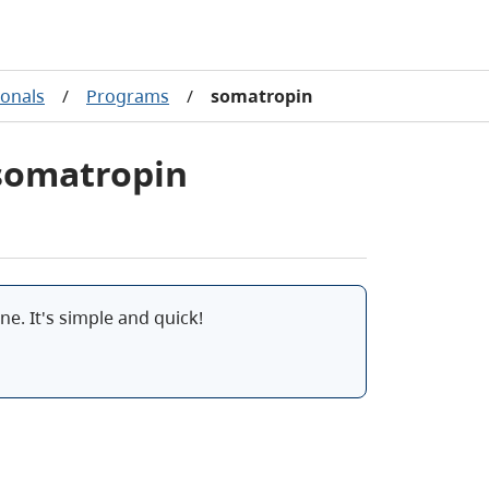
ionals
/
Programs
/
somatropin
 somatropin
e. It's simple and quick!