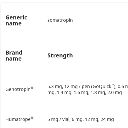
Generic
somatropin
name
Brand
Strength
name
™
5.3 mg, 12 mg / pen (GoQuick
); 0.6
®
Genotropin
mg, 1.4 mg, 1.6 mg, 1.8 mg, 2.0 mg
®
Humatrope
5 mg / vial; 6 mg, 12 mg, 24 mg