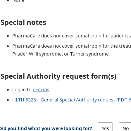
Special notes
PharmaCare does not cover somatropin for patients 
PharmaCare does not cover somatropin for the treat
Prader-Willi syndrome, or Turner syndrome
Special Authority request form(s)
Log in to
eForms
HLTH 5328 – General Special Authority request (PDF, 
Yes
No
Did you find what you were looking for?