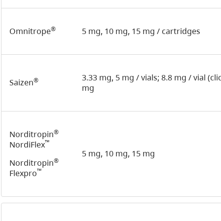
®
Omnitrope
5 mg, 10 mg, 15 mg / cartridges
3.33 mg, 5 mg / vials; 8.8 mg / vial (cl
®
Saizen
mg
®
Norditropin
™
NordiFlex
5 mg, 10 mg, 15 mg
®
Norditropin
™
Flexpro