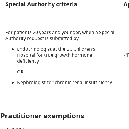
Special Authority criteria
A
For patients 20 years and younger, when a Special
Authority request is submitted by:
Endocrinologist at the BC Children's
Up
Hospital for true growth hormone
deficiency
OR
Nephrologist for chronic renal insufficiency
Practitioner exemptions
None