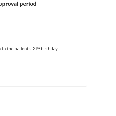
pproval period
st
 to the patient's 21
birthday