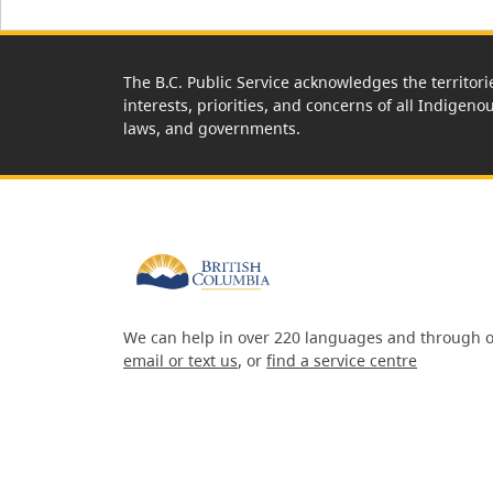
The B.C. Public Service acknowledges the territori
interests, priorities, and concerns of all Indigeno
laws, and governments.
We can help in over 220 languages and through o
email or text us
, or
find a service centre