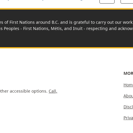
es of First Nations around B.C. and is grateful to carry out our wo
us Peoples - First Nations, Métis, and Inuit - respecting and acknowl
MOR
Hom
ther accessible options.
Call,
Abou
Disc
Priv