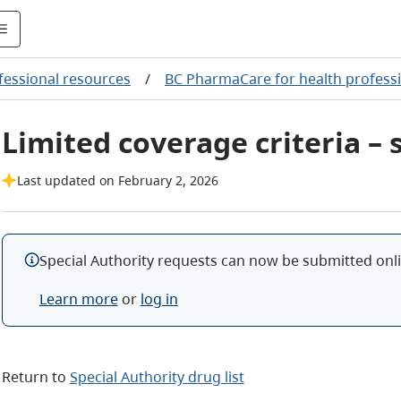
fessional resources
/
BC PharmaCare for health profess
Limited coverage criteria –
Last updated on February 2, 2026
Special Authority requests can now be submitted onlin
Learn more
or
log in
Return to
Special Authority drug list