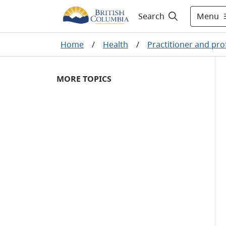
Menu
Search
Home
/
Health
/
Practitioner and pro
MORE TOPICS