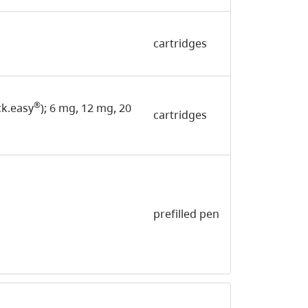
cartridges
®
ick.easy
); 6 mg, 12 mg, 20
cartridges
prefilled pen