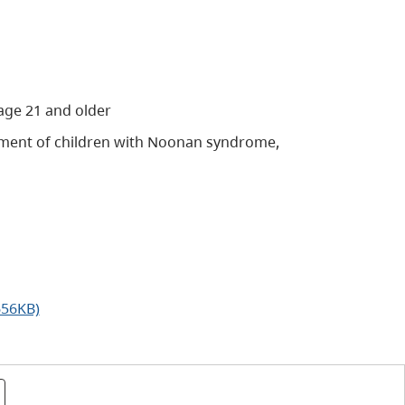
age 21 and older
ment of children with Noonan syndrome,
656KB)