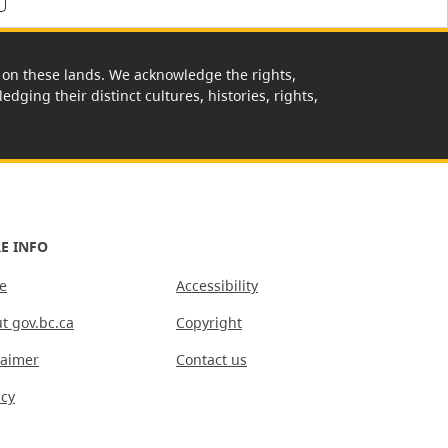
rk on these lands. We acknowledge the rights,
edging their distinct cultures, histories, rights,
E INFO
e
Accessibility
t gov.bc.ca
Copyright
laimer
Contact us
acy