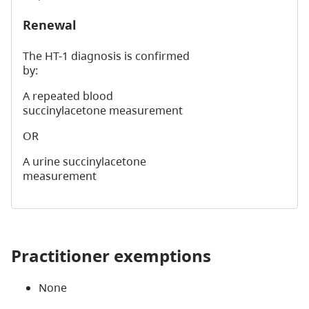
Renewal
The HT-1 diagnosis is confirmed
by:
A repeated blood
succinylacetone measurement
OR
A urine succinylacetone
measurement
Practitioner exemptions
None