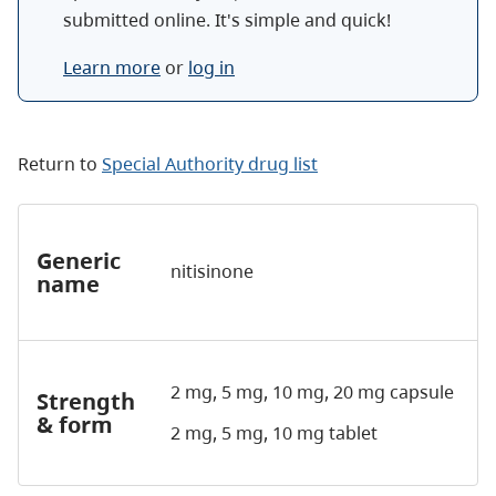
submitted online. It's simple and quick!
Learn more
or
log in
Return to
Special Authority drug list
Generic
nitisinone
name
2 mg, 5 mg, 10 mg, 20 mg capsule
Strength
& form
2 mg, 5 mg, 10 mg tablet