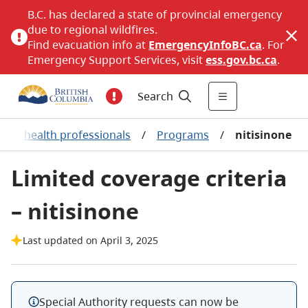
B.C. has declared a state of provincial emergency
due to regional wildfires.
Find evacuation info at
EmergencyInfoBC.ca
. For
Emergency Support Services, visit
ess.gov.bc.ca
.
Search
for health professionals
/
Programs
/
nitisinone
Limited coverage criteria
– nitisinone
Last updated on April 3, 2025
Special Authority requests can now be