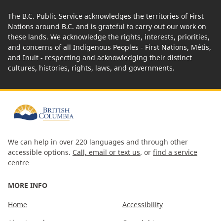
The B.C. Public Service acknowledges the territories of First
Nations around B.C. and is grateful to carry out our work on
these lands. We acknowledge the rights, interests, priorities,
and concerns of all Indigenous Peoples - First Nations, Métis,
and Inuit - respecting and acknowledging their distinct
cultures, histories, rights, laws, and governments.
We can help in over 220 languages and through other
accessible options.
Call, email or text us
, or
find a service
centre
MORE INFO
Home
Accessibility