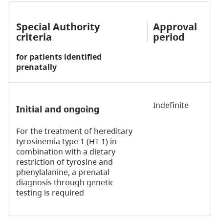
Special Authority
Approval
criteria
period
for patients identified
prenatally
Indefinite
Initial and ongoing
For the treatment of hereditary
tyrosinemia type 1 (HT-1) in
combination with a dietary
restriction of tyrosine and
phenylalanine, a prenatal
diagnosis through genetic
testing is required