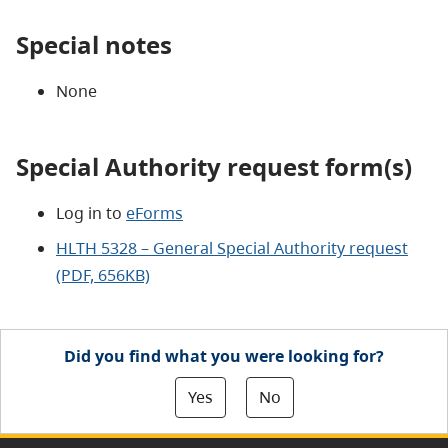
Special notes
None
Special Authority request form(s)
Log in to
eForms
HLTH 5328 – General Special Authority request
(PDF, 656KB)
Did you find what you were looking for?
Yes
No