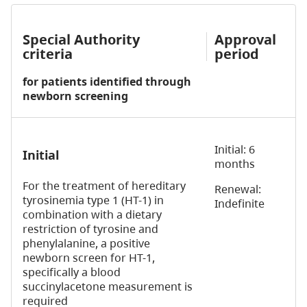
Special Authority
Approval
criteria
period
for patients identified
through
newborn screening
Initial: 6
Initial
months
For the treatment of hereditary
Renewal:
tyrosinemia type 1 (HT-1) in
Indefinite
combination with a dietary
restriction of tyrosine and
phenylalanine, a positive
newborn screen for HT-1,
specifically a blood
succinylacetone measurement is
required