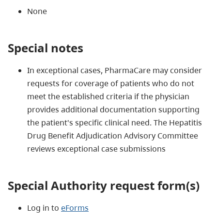
None
Special notes
In exceptional cases, PharmaCare may consider
requests for coverage of patients who do not
meet the established criteria if the physician
provides additional documentation supporting
the patient's specific clinical need. The Hepatitis
Drug Benefit Adjudication Advisory Committee
reviews exceptional case submissions
Special Authority request form(s)
Log in to
eForms