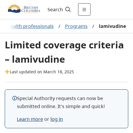
Search
or health professionals
/
Programs
/
lamivudine
Limited coverage criteria
– lamivudine
Last updated on March 18, 2025
Special Authority requests can now be
submitted online. It's simple and quick!
Learn more
or
log in