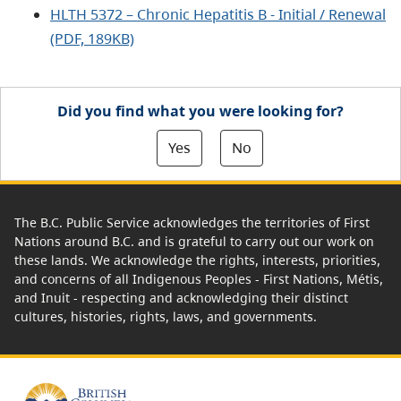
HLTH 5372 – Chronic Hepatitis B - Initial / Renewal
(PDF, 189KB)
Did you find what you were looking for?
Yes
No
The B.C. Public Service acknowledges the territories of First
Nations around B.C. and is grateful to carry out our work on
these lands. We acknowledge the rights, interests, priorities,
and concerns of all Indigenous Peoples - First Nations, Métis,
and Inuit - respecting and acknowledging their distinct
cultures, histories, rights, laws, and governments.