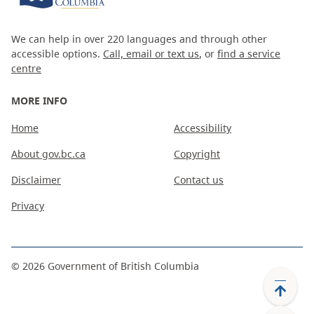
We can help in over 220 languages and through other
accessible options.
Call, email or text us
, or
find a service
centre
MORE INFO
Home
Accessibility
About gov.bc.ca
Copyright
Disclaimer
Contact us
Privacy
©
2026
Government of British Columbia