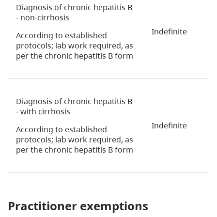
Diagnosis of chronic hepatitis B
- non-cirrhosis
Indefinite
According to established
protocols; lab work required, as
per the chronic hepatitis B form
Diagnosis of chronic hepatitis B
- with cirrhosis
Indefinite
According to established
protocols; lab work required, as
per the chronic hepatitis B form
Practitioner exemptions