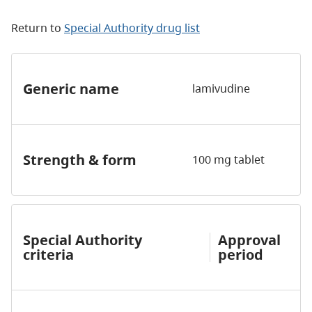
Return to
Special Authority drug list
Generic name
lamivudine
Strength & form
100 mg tablet
Special Authority
Approval
criteria
period