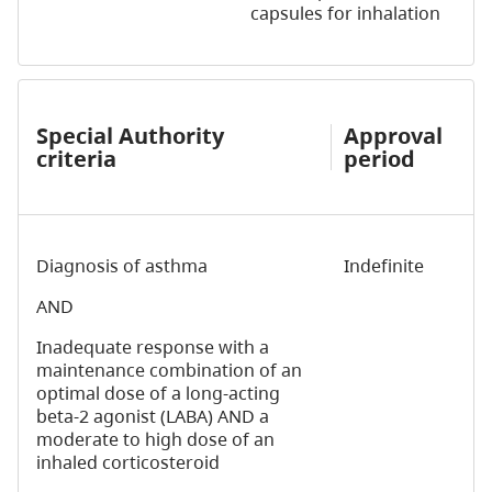
capsules for inhalation
Special Authority
Approval
criteria
period
Diagnosis of asthma
Indefinite
AND
Inadequate response with a
maintenance combination of an
optimal dose of a long-acting
beta-2 agonist (LABA) AND a
moderate to high dose of an
inhaled corticosteroid