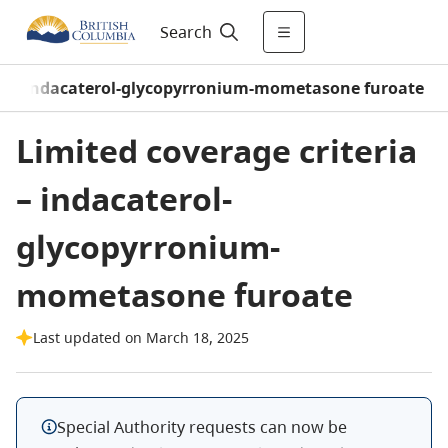
Search
/
indacaterol-glycopyrronium-mometasone furoate
Limited coverage criteria
– indacaterol-
glycopyrronium-
mometasone furoate
Last updated on March 18, 2025
Special Authority requests can now be