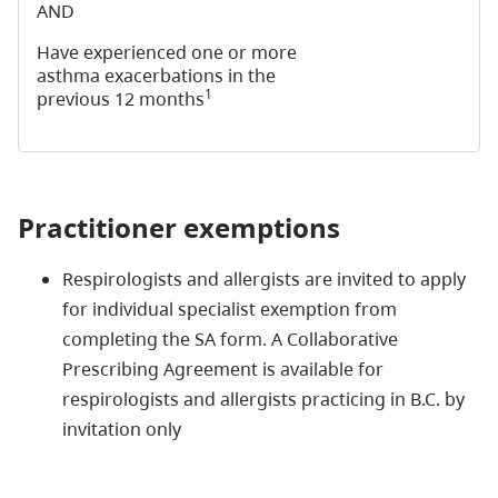
AND
Have experienced one or more
asthma exacerbations in the
1
previous 12 months
Practitioner exemptions
Respirologists and allergists are invited to apply
for individual specialist exemption from
completing the SA form. A Collaborative
Prescribing Agreement is available for
respirologists and allergists practicing in B.C. by
invitation only