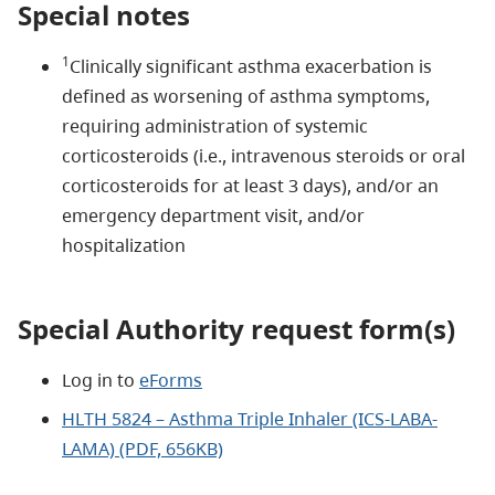
Special notes
1
Clinically significant asthma exacerbation is
defined as worsening of asthma symptoms,
requiring administration of systemic
corticosteroids (i.e., intravenous steroids or oral
corticosteroids for at least 3 days), and/or an
emergency department visit, and/or
hospitalization
Special Authority request form(s)
Log in to
eForms
HLTH 5824 – Asthma Triple Inhaler (ICS-LABA-
LAMA) (PDF, 656KB)