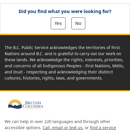
Did you find what you were looking for?
Yes
No
The B.C. Public Service acknowledges the territories of First
Nations around B.C. and is grateful to carry out our work on
these lands. We acknowledge the rights, interests, priorities,
and concerns of all Indigenous Peoples - First Nations, Métis,
and Inuit - respecting and acknowledging their distinct
cultures, histories, rights, laws, and governments.
We can help in over 220 languages and through other
accessible options.
Call, email or text us
, or
find a service