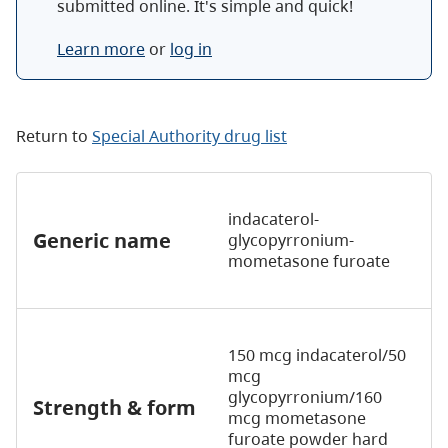
submitted online. It's simple and quick!
Learn more
or
log in
Return to
Special Authority drug list
indacaterol-
Generic name
glycopyrronium-
mometasone furoate
150 mcg indacaterol/50
mcg
glycopyrronium/160
Strength & form
mcg mometasone
furoate powder hard