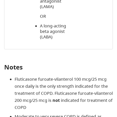
antagonist
(LAMA)
OR
A long-acting
beta agonist
(LABA)
Notes
Fluticasone furoate-vilanterol 100 mcg/25 mcg
once daily is the only strength indicated for the
treatment of COPD. Fluticasone furoate-vilanterol
200 mcg/25 mcg is
not
indicated for treatment of
COPD
Moderate to very severe COPD is defined as