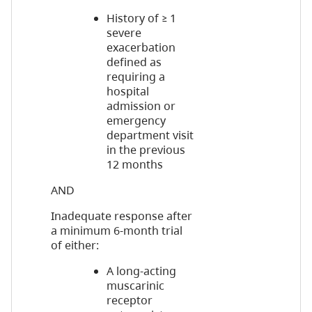
History of ≥ 1
severe
exacerbation
defined as
requiring a
hospital
admission or
emergency
department visit
in the previous
12 months
AND
Inadequate response after
a minimum 6-month trial
of either:
A long-acting
muscarinic
receptor