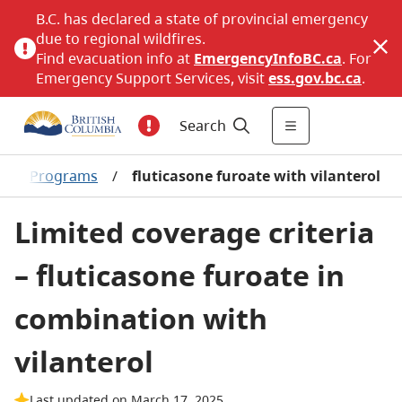
B.C. has declared a state of provincial emergency
due to regional wildfires.
Find evacuation info at
EmergencyInfoBC.ca
. For
Emergency Support Services, visit
ess.gov.bc.ca
.
Search
/
Programs
/
fluticasone furoate with vilanterol
Limited coverage criteria
– fluticasone furoate in
combination with
vilanterol
Last updated on March 17, 2025