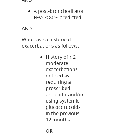
AND
A post-bronchodilator
FEV
< 80% predicted
1
AND
Who have a history of
exacerbations as follows:
History of ≥ 2
moderate
exacerbations
defined as
requiring a
prescribed
antibiotic and/or
using systemic
glucocorticoids
in the previous
12 months
OR