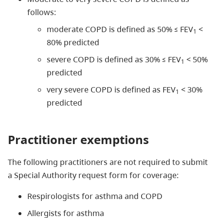
follows:
moderate COPD is defined as 50% ≤ FEV
<
1
80% predicted
severe COPD is defined as 30% ≤ FEV
< 50%
1
predicted
very severe COPD is defined as FEV
< 30%
1
predicted
Practitioner exemptions
The following practitioners are not required to submit
a Special Authority request form for coverage:
Respirologists for asthma and COPD
Allergists for asthma