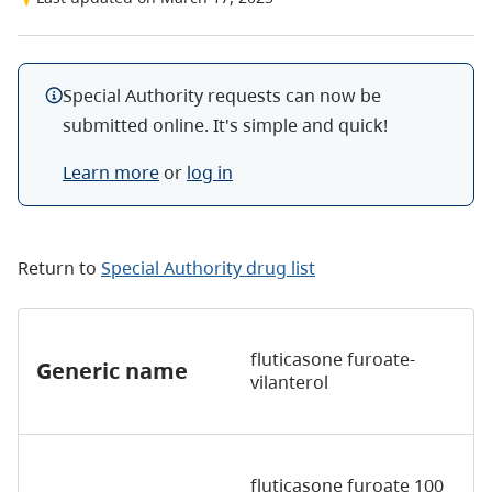
Special Authority requests can now be
submitted online. It's simple and quick!
Learn more
or
log in
Return to
Special Authority drug list
fluticasone furoate-
Generic name
vilanterol
fluticasone furoate 100