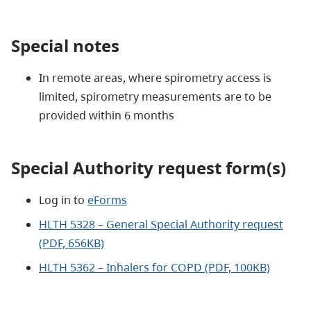
Special notes
In remote areas, where spirometry access is
limited, spirometry measurements are to be
provided within 6 months
Special Authority request form(s)
Log in to
eForms
HLTH 5328 – General Special Authority request
(PDF, 656KB)
HLTH 5362 – Inhalers for COPD (PDF, 100KB)