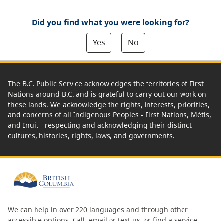
Did you find what you were looking for?
Yes
No
The B.C. Public Service acknowledges the territories of First
Nations around B.C. and is grateful to carry out our work on
these lands. We acknowledge the rights, interests, priorities,
and concerns of all Indigenous Peoples - First Nations, Métis,
and Inuit - respecting and acknowledging their distinct
cultures, histories, rights, laws, and governments.
We can help in over 220 languages and through other
accessible options.
Call, email or text us
, or
find a service