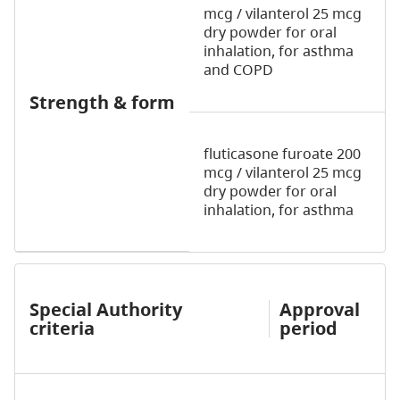
mcg / vilanterol 25 mcg
dry powder for oral
inhalation,
for asthma
and COPD
Strength & form
fluticasone furoate 200
mcg / vilanterol 25 mcg
dry powder for oral
inhalation,
for asthma
Special Authority
Approval
criteria
period