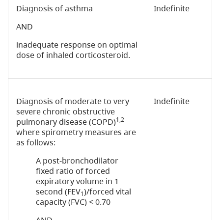
Diagnosis of asthma
Indefinite
AND
inadequate response on optimal
dose of inhaled corticosteroid.
Diagnosis of moderate to very
Indefinite
severe chronic obstructive
1,2
pulmonary disease (COPD)
where spirometry measures are
as follows:
A post-bronchodilator
fixed ratio of forced
expiratory volume in 1
second (FEV
)/forced vital
1
capacity (FVC) < 0.70