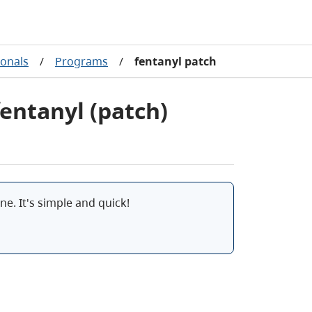
ionals
/
Programs
/
fentanyl patch
fentanyl (patch)
e. It's simple and quick!