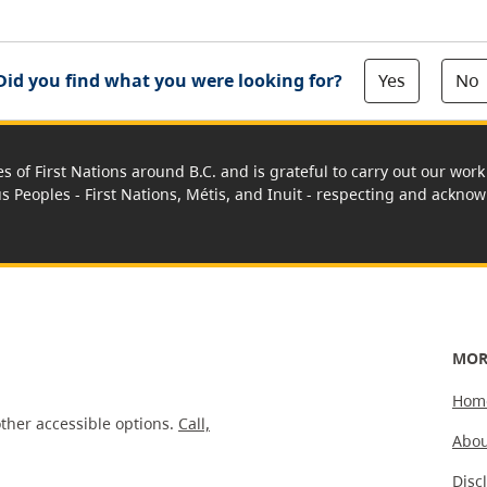
Yes
No
Did you find what you were looking for?
es of First Nations around B.C. and is grateful to carry out our wo
us Peoples - First Nations, Métis, and Inuit - respecting and acknowl
MOR
Hom
ther accessible options.
Call,
Abou
Disc