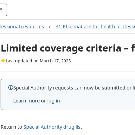
fessional resources
/
BC PharmaCare for health profess
Limited coverage criteria – 
Last updated on March 17, 2025
Special Authority requests can now be submitted onlin
Learn more
or
log in
Return to
Special Authority drug list