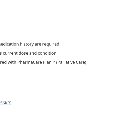
edication history are required
s current dose and condition
tered with PharmaCare Plan P (Palliative Care)
656KB)