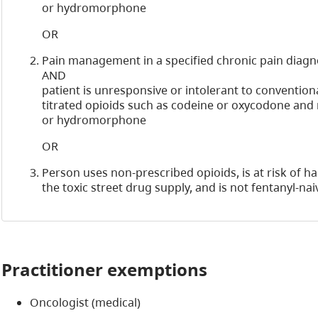
or hydromorphone
OR
Pain management in a specified chronic pain diagn
AND
patient is unresponsive or intolerant to conventiona
titrated opioids such as codeine or oxycodone an
or hydromorphone
OR
Person uses non-prescribed opioids, is at risk of 
the toxic street drug supply, and is not fentanyl-nai
Practitioner exemptions
Oncologist (medical)