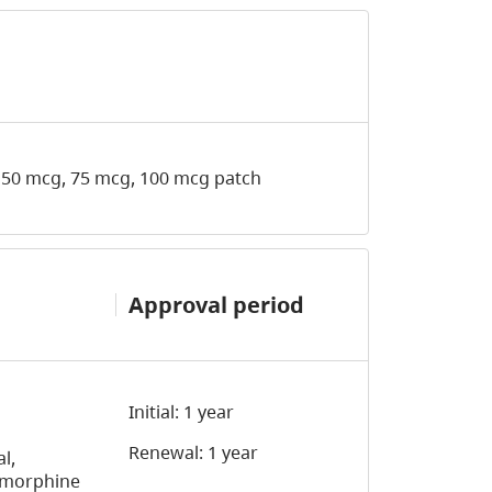
 50 mcg, 75 mcg, 100 mcg patch
Approval period
Initial: 1 year
Renewal: 1 year
l,
d morphine