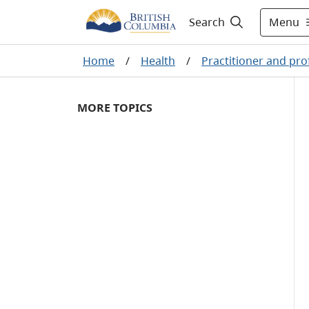
Menu
Search
Home
/
Health
/
Practitioner and pro
MORE TOPICS