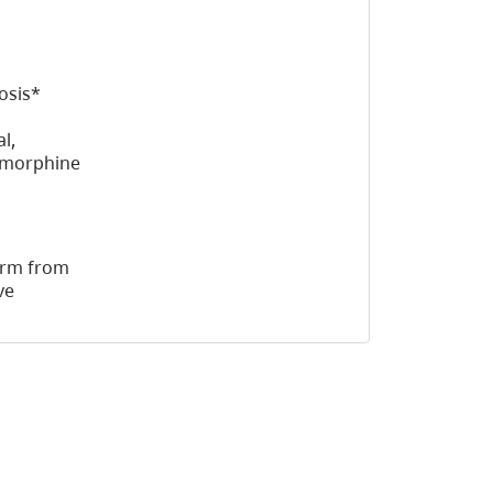
osis*
l,
d morphine
harm from
ve