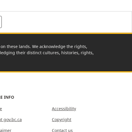
rk on these lands. We acknowledge the rights,
edging their distinct cultures, histories, rights,
E INFO
e
Accessibility
t gov.bc.ca
Copyright
laimer
Contact us