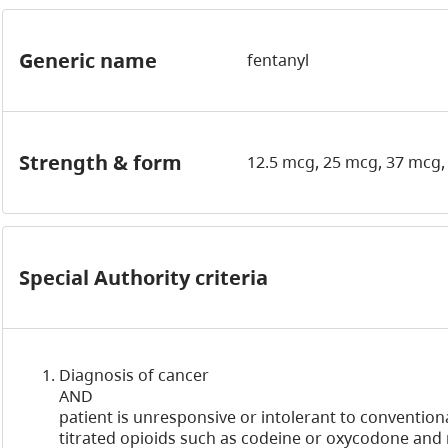
Generic name
fentanyl
Strength & form
12.5 mcg, 25 mcg, 37 mcg,
Special Authority criteria
Diagnosis of cancer
AND
patient is unresponsive or intolerant to conventiona
titrated opioids such as codeine or oxycodone an