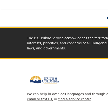
The B.C. Public Service acknowledges the territori
interests, priorities, and concerns of all Indigeno
laws, and governments.
We can help in over 220 languages and through o
email or text us
, or
find a service centre