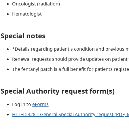
Oncologist (radiation)
H
ematologist
Special notes
*Details regarding patient's condition and previous m
Renewal requests should provide updates on patient'
The fentanyl patch is a full benefit for patients regis
Special Authority request form(s)
Log in to
eForms
HLTH 5328 – General Special Authority request (PDF, 