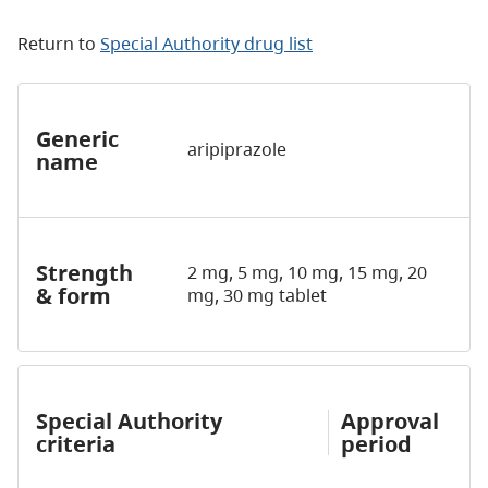
Return to
Special Authority drug list
Generic
aripiprazole
name
Strength
2 mg, 5 mg, 10 mg, 15 mg, 20
& form
mg, 30 mg tablet
Special Authority
Approval
criteria
period