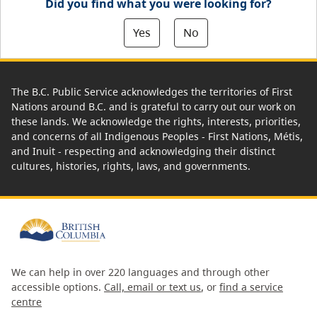
Did you find what you were looking for?
Yes
No
The B.C. Public Service acknowledges the territories of First
Nations around B.C. and is grateful to carry out our work on
these lands. We acknowledge the rights, interests, priorities,
and concerns of all Indigenous Peoples - First Nations, Métis,
and Inuit - respecting and acknowledging their distinct
cultures, histories, rights, laws, and governments.
We can help in over 220 languages and through other
accessible options.
Call, email or text us
, or
find a service
centre