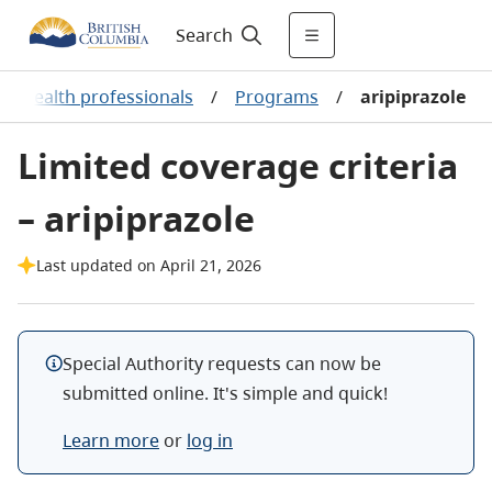
Search
r health professionals
/
Programs
/
aripiprazole
Limited coverage criteria
– aripiprazole
Last updated on April 21, 2026
Special Authority requests can now be
submitted online. It's simple and quick!
Learn more
or
log in