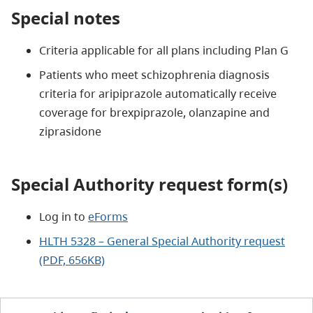
Special notes
Criteria applicable for all plans including Plan G
Patients who meet schizophrenia diagnosis
criteria for aripiprazole automatically receive
coverage for brexpiprazole, olanzapine and
ziprasidone
Special Authority request form(s)
Log in to
eForms
HLTH 5328 – General Special Authority request
(PDF, 656KB)