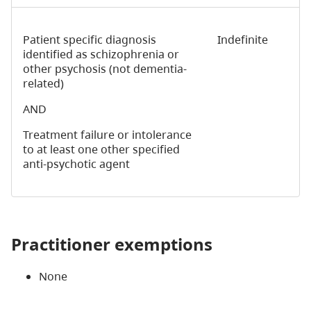
Patient specific diagnosis
Indefinite
identified as schizophrenia or
other psychosis (not dementia-
related)
AND
Treatment failure or intolerance
to at least one other specified
anti-psychotic agent
Practitioner exemptions
None