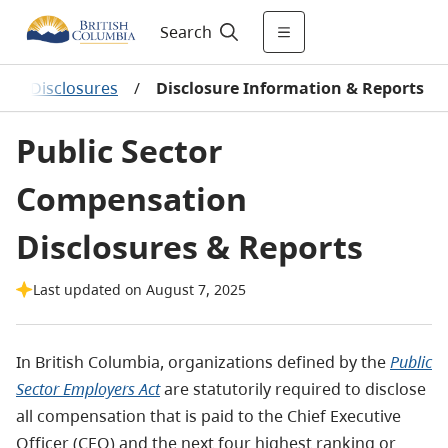
Search
ion Disclosures
/
Disclosure Information & Reports
Public Sector
Compensation
Disclosures & Reports
Last updated on August 7, 2025
In British Columbia, organizations defined by the
Public
Sector Employers Act
are statutorily required to disclose
all compensation that is paid to the Chief Executive
Officer (CEO) and the next four highest ranking or