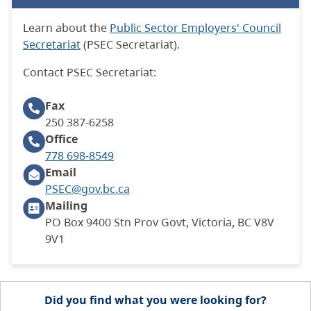
Learn about the
Public Sector Employers' Council
Secretariat
(PSEC Secretariat).
Contact PSEC
Secretariat
:
Fax
250 387-6258
Office
778 698-8549
Email
PSEC@gov.bc.ca
Mailing
PO Box 9400 Stn Prov Govt, Victoria, BC V8V
9V1
Did you find what you were looking for?