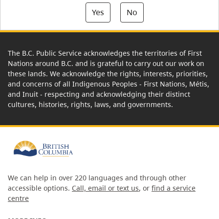
Yes
No
The B.C. Public Service acknowledges the territories of First
Nations around B.C. and is grateful to carry out our work on
these lands. We acknowledge the rights, interests, priorities,
and concerns of all Indigenous Peoples - First Nations, Métis,
and Inuit - respecting and acknowledging their distinct
cultures, histories, rights, laws, and governments.
We can help in over 220 languages and through other
accessible options.
Call, email or text us
, or
find a service
centre