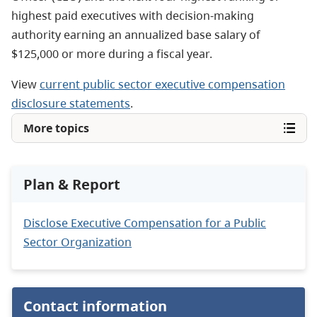
highest paid executives with decision-making
authority earning an annualized base salary of
$125,000 or more during a fiscal year.
View
current public sector executive compensation
disclosure statements
.
More topics
Plan & Report
Disclose Executive Compensation for a Public
Sector Organization
Contact information