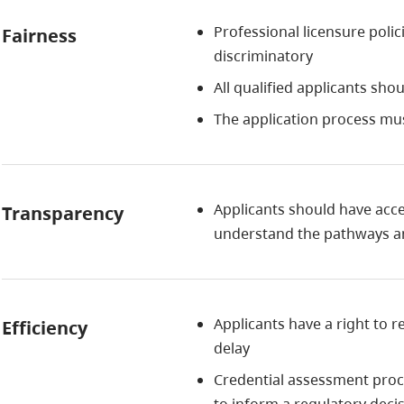
Professional licensure poli
Fairness
discriminatory
All qualified applicants sho
The application process mu
Applicants should have acce
Transparency
understand the pathways an
Applicants have a right to 
Efficiency
delay
Credential assessment proc
to inform a regulatory decis