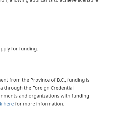
apply for funding.
nt from the Province of B.C., funding is
 through the Foreign Credential
rnments and organizations with funding
ck here
for more information.