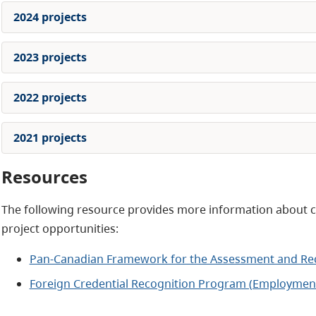
2024 projects
2023 projects
2022 projects
2021 projects
Resources
The following resource provides more information about cr
project opportunities:
Pan-Canadian Framework for the Assessment and Reco
Foreign Credential Recognition Program (Employmen