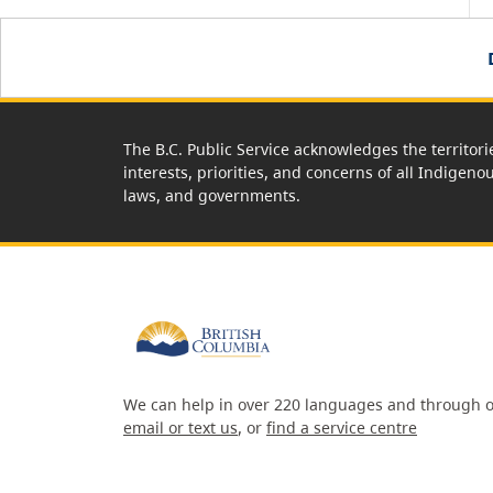
The B.C. Public Service acknowledges the territori
interests, priorities, and concerns of all Indigeno
laws, and governments.
We can help in over 220 languages and through o
email or text us
, or
find a service centre