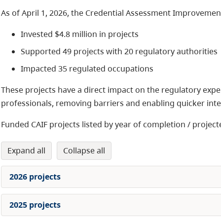
As of April 1, 2026, the Credential Assessment Improvemen
Invested $4.8 million in projects
Supported 49 projects with 20 regulatory authorities
Impacted 35 regulated occupations
These projects have a direct impact on the regulatory exper
professionals, removing barriers and enabling quicker integ
Funded CAIF projects listed by year of completion / projec
expand all
collapse all
2026 projects
2025 projects