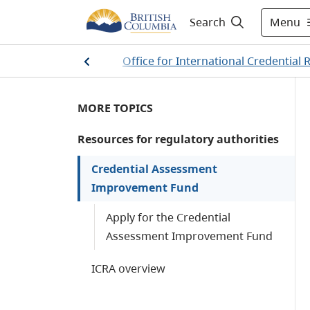
Menu
Search
ential Recognition
/
Office for International Credential 
MORE TOPICS
Resources for regulatory authorities
Credential Assessment
Improvement Fund
Apply for the Credential
Assessment Improvement Fund
ICRA overview