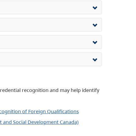
edential recognition and may help identify
gnition of Foreign Qualifications
t and Social Development Canada)