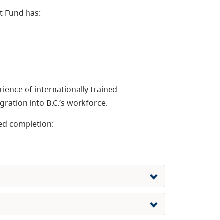
t Fund has:
ience of internationally trained
ration into B.C.’s workforce.
ted completion: