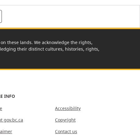
rk on these lands. We acknowledge the rights,
edging their distinct cultures, histories, rights,
E INFO
e
Accessibility
t gov.bc.ca
Copyright
laimer
Contact us