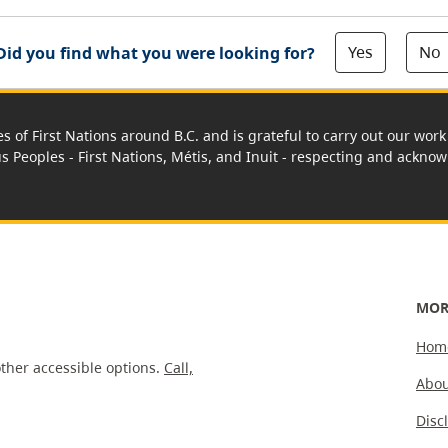
Yes
No
Did you find what you were looking for?
es of First Nations around B.C. and is grateful to carry out our wo
us Peoples - First Nations, Métis, and Inuit - respecting and acknowl
MOR
Hom
ther accessible options.
Call,
Abou
Disc