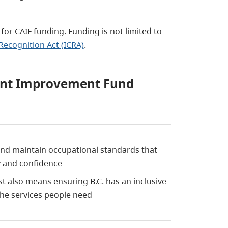
 for CAIF funding. Funding is not limited to
Recognition Act (ICRA)
.
ment Improvement Fund
and maintain occupational standards that
ty and confidence
st also means ensuring B.C. has an inclusive
the services people need