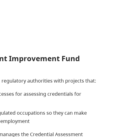
ent Improvement Fund
egulatory authorities with projects that:
cesses for assessing credentials for
ulated occupations so they can make
d employment
anages the Credential Assessment