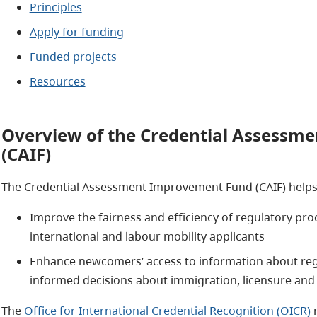
Principles
Apply for funding
Funded projects
Resources
Overview of the Credential Assessm
(CAIF)
The Credential Assessment Improvement Fund (CAIF) helps r
Improve the fairness and efficiency of regulatory pro
international and labour mobility applicants
Enhance newcomers’ access to information about reg
informed decisions about immigration, licensure an
The
Office for International Credential Recognition (OICR)
m