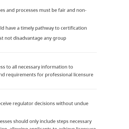
cies and processes must be fair and non-
uld have a timely pathway to certification
st not disadvantage any group
ss to all necessary information to
d requirements for professional licensure
receive regulator decisions without undue
esses should only include steps necessary
ion, allowing applicants to achieve licensure