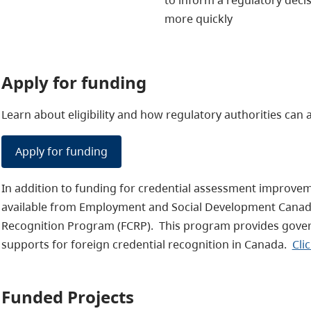
more quickly
Apply for funding
Learn about eligibility and how regulatory authorities can 
Apply for funding
In addition to funding for credential assessment improveme
available from Employment and Social Development Canada
Recognition Program (FCRP). This program provides gove
supports for foreign credential recognition in Canada.
Cli
Funded Projects