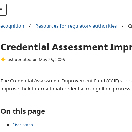
Recognition
/
Resources for regulatory authorities
/
C
Credential Assessment Im
Last updated on May 25, 2026
The Credential Assessment Improvement Fund (CAIF) suppor
improve their international credential recognition process
On this page
Overview