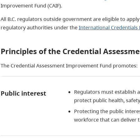
Improvement Fund (CAIF).
All B.C. regulators outside government are eligible to apply
regulatory authorities under the
International Credentials 
Principles of the Credential Assess
The Credential Assessment Improvement Fund promotes:
Regulators must establish 
Public interest
protect public health, safe
Protecting the public intere
workforce that can deliver 