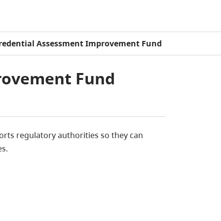
redential Assessment Improvement Fund
provement Fund
ts regulatory authorities so they can
es.