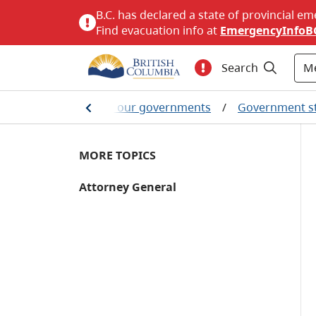
B.C. has declared a state of provincial em
Find evacuation info at
EmergencyInfoB
M
Search
ritish Columbians and our governments
/
Government s
MORE TOPICS
Attorney General