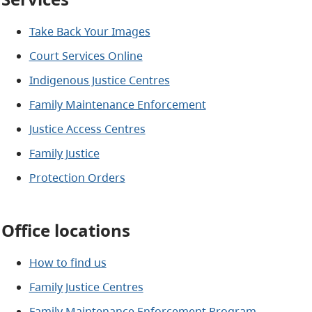
Take Back Your Images
Court Services Online
Indigenous Justice Centres
Family Maintenance Enforcement
Justice Access Centres
Family Justice
Protection Orders
Office locations
How to find us
Family Justice Centres
Family Maintenance Enforcement Program