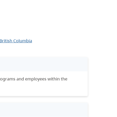
British Columbia
programs and employees within the