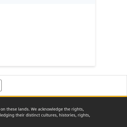
rk on these lands. We acknowledge the rights,
edging their distinct cultures, histories, rights,