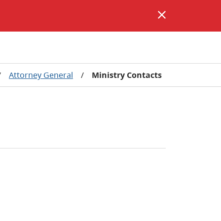
/
Attorney General
/
Ministry Contacts