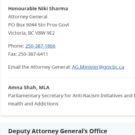
Honourable Niki Sharma
Attorney General
PO Box 9044 Stn Prov Govt
Victoria, BC
V8W 9E2
Phone:
250-387-1866
Fax:
250-387-6411
Email the Attorney General:
AG.Minister@gov.bc.ca
Amna Shah, MLA
Parliamentary Secretary for Anti-Racism Initiatives and
Health and Addictions
Deputy Attorney General's Office