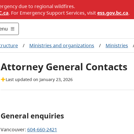
ergency due to regional wildfires.
C.ca
. For Emergency Support Services, visit
ess.gov.bc.ca
.
enu
tructure
/
Ministries and organizations
/
Ministries
Attorney General Contacts
Last updated on January 23, 2026
General enquiries
Vancouver:
604-660-2421