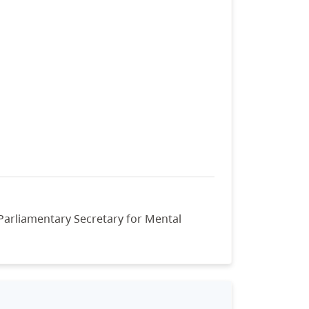
 Parliamentary Secretary for Mental