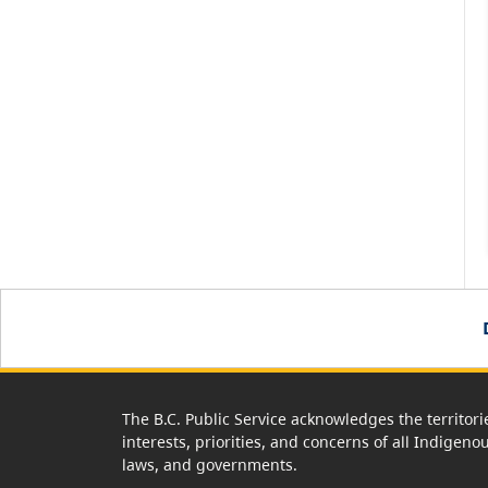
The B.C. Public Service acknowledges the territori
interests, priorities, and concerns of all Indigeno
laws, and governments.