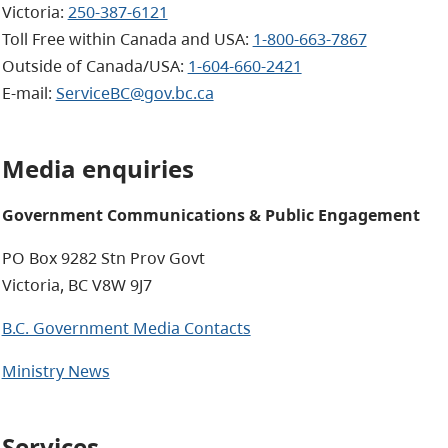
Victoria:
250-387-6121
Toll Free within Canada and USA:
1-800-663-7867
Outside of Canada/USA:
1-604-660-2421
E-mail
:
ServiceBC@gov.bc.ca
Media enquiries
Government Communications & Public Engagement
PO Box 9282 Stn Prov Govt
Victoria, BC V8W 9J7
B.C. Government Media Contacts
Ministry News
Services