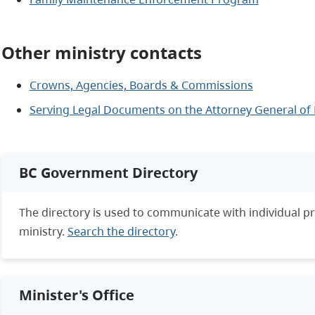
Other ministry contacts
Crowns, Agencies, Boards & Commissions
Serving Legal Documents on the Attorney General of 
BC Government Directory
The directory is used to communicate with individual 
ministry.
Search the directory
.
Minister's Office