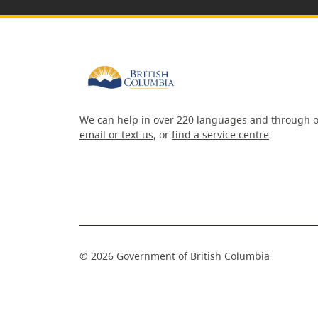
We can help in over 220 languages and through o
email or text us
, or
find a service centre
©
2026
Government of British Columbia