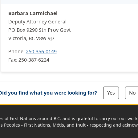
Barbara Carmichael
Deputy Attorney General
PO Box 9290 Stn Prov Govt
Victoria, BC V8W 9J7
Phone:
250-356-0149
Fax:
250-387-6224
Yes
No
Did you find what you were looking for?
es of First Nations around B.C. and is grateful to carry out our wo
us Peoples - First Nations, Métis, and Inuit - respecting and acknowl