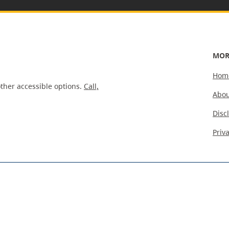
MOR
Hom
ther accessible options.
Call,
Abou
Disc
Priv