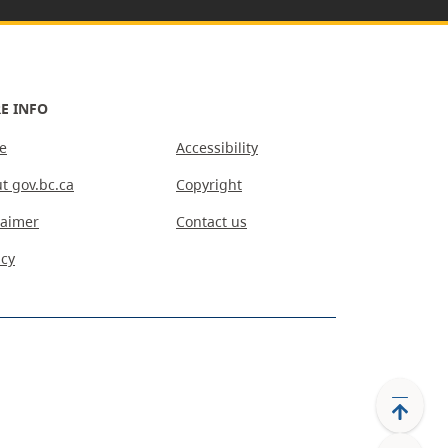
E INFO
e
Accessibility
t gov.bc.ca
Copyright
laimer
Contact us
acy