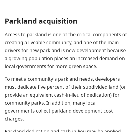
Parkland acquisition
Access to parkland is one of the critical components of
creating a liveable community, and one of the main
drivers for new parkland is new development because
a growing population places an increased demand on
local governments for more green space.
To meet a community's parkland needs, developers
must dedicate five percent of their subdivided land (or
provide an equivalent cash-in-lieu of dedication) for
community parks. In addition, many local
governments collect parkland development cost
charges.
Parkland dedication and cash-in-lieu may be applied