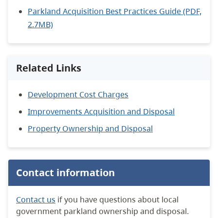
Parkland Acquisition Best Practices Guide (PDF,
2.7MB)
Related Links
Development Cost Charges
Improvements Acquisition and Disposal
Property Ownership and Disposal
Contact information
Contact us
if you have questions about local
government parkland ownership and disposal.​