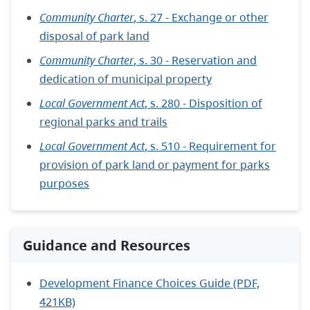
Community Charter
, s. 27 - Exchange or other
disposal of park land
Community Charter
, s. 30 - Reservation and
dedication of municipal property
Local Government Act
, s. 280 - Disposition of
regional parks and trails
Local Government Act
, s. 510 - Requirement for
provision of park land or payment for parks
purposes
Guidance and Resources
Development Finance Choices Guide (PDF,
421KB)