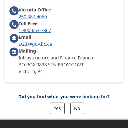
Victoria
Office
250 387-4060
Toll Free
1-800-663-7867
Email
LGIF@gov.bc.ca
Mailing
Infrastructure and Finance Branch
PO BOX 9838 STN PROV GOVT
Victoria, BC
Did you find what you were looking for?
Yes
No