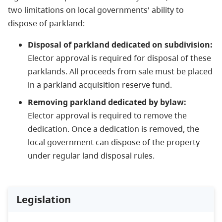
two limitations on local governments' ability to
dispose of parkland:
Disposal of parkland dedicated on subdivision:
Elector approval is required for disposal of these
parklands. All proceeds from sale must be placed
in a parkland acquisition reserve fund.
Removing parkland dedicated by bylaw:
Elector approval is required to remove the
dedication. Once a dedication is removed, the
local government can dispose of the property
under regular land disposal rules.
Legislation