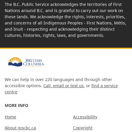
The B.C. Public Service acknowledges the territories of First
Nations around B.C. and is grateful to carry out our work on
these lands. We acknowledge the rights, interests, priorities,
and concerns of all Indigenous Peoples - First Nations, Métis,
and Inuit - respecting and acknowledging their distinct
cultures, histories, rights, laws, and governments.
We can help in over 220 languages and through other
accessible options.
Call, email or text us
, or
find a service
centre
MORE INFO
Home
Accessibility
About gov.bc.ca
Copyright