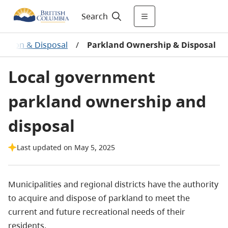
Search
isition & Disposal
/
Parkland Ownership & Disposal
Local government
parkland ownership and
disposal
Last updated on May 5, 2025
Municipalities and regional districts have the authority
to acquire and dispose of parkland to meet the
current and future recreational needs of their
residents.