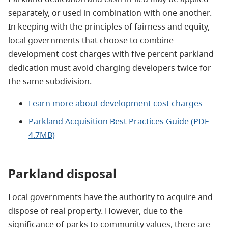
separately, or used in combination with one another.
In keeping with the principles of fairness and equity,
local governments that choose to combine
development cost charges with five percent parkland
dedication must avoid charging developers twice for
the same subdivision.
Learn more about development cost charges
Parkland Acquisition Best Practices Guide (PDF
4.7MB)
Parkland disposal
Local governments have the authority to acquire and
dispose of real property. However, due to the
significance of parks to community values, there are