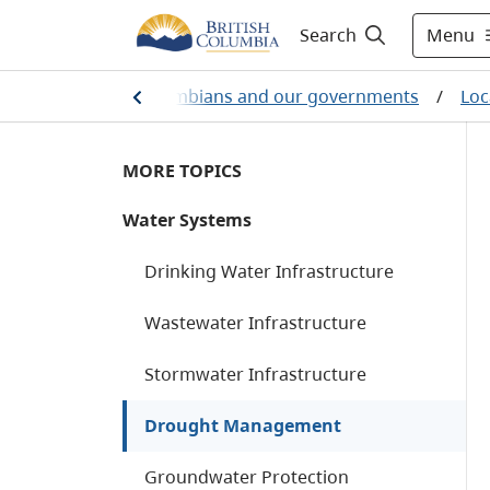
Menu
Search
ome
/
British Columbians and our governments
/
Loc
MORE TOPICS
Water Systems
Drinking Water Infrastructure
Wastewater Infrastructure
Stormwater Infrastructure
Drought Management
Groundwater Protection