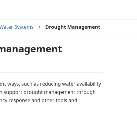
Water Systems
/
Drought Management
 management
t ways, such as reducing water availability
can support drought management through
ency response and other tools and