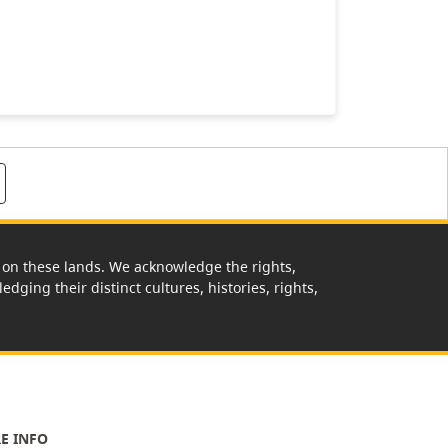
rk on these lands. We acknowledge the rights,
edging their distinct cultures, histories, rights,
E INFO