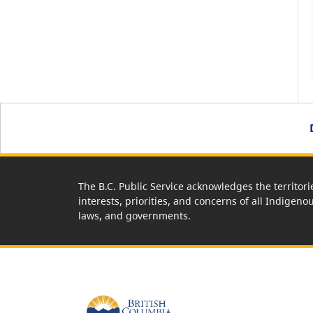
The B.C. Public Service acknowledges the territori
interests, priorities, and concerns of all Indigeno
laws, and governments.