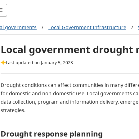
al governments
/
Local Government Infrastructure
/
Local government drought
Last updated on January 5, 2023
Drought conditions can affect communities in many differen
for domestic and non-domestic use. Local governments 
data collection, program and information delivery, emerg
strategies.
Drought response planning