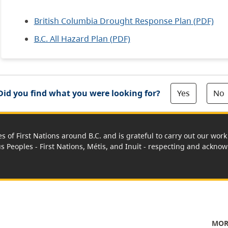
British Columbia Drought Response Plan (PDF)
B.C. All Hazard Plan (PDF)
Yes
No
Did you find what you were looking for?
es of First Nations around B.C. and is grateful to carry out our wo
us Peoples - First Nations, Métis, and Inuit - respecting and acknowl
MOR