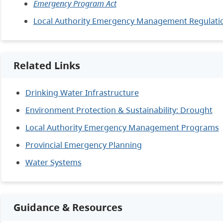
Emergency Program Act
Local Authority Emergency Management Regulati
Related Links
Drinking Water Infrastructure
Environment Protection & Sustainability: Drought
Local Authority Emergency Management Programs
Provincial Emergency Planning
Water Systems
Guidance & Resources