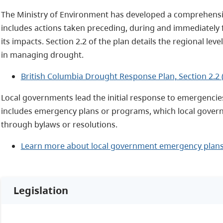
The Ministry of Environment has developed a comprehensiv
includes actions taken preceding, during and immediately 
its impacts. Section 2.2 of the plan details the regional le
in managing drought.
British Columbia Drought Response Plan, Section 2.2 
Local governments lead the initial response to emergencie
includes emergency plans or programs, which local gove
through bylaws or resolutions.
Learn more about local government emergency plan
Legislation