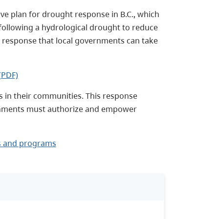
e plan for drought response in B.C., which
following a hydrological drought to reduce
vel response that local governments can take
(PDF)
s in their communities. This response
rnments must authorize and empower
s and programs