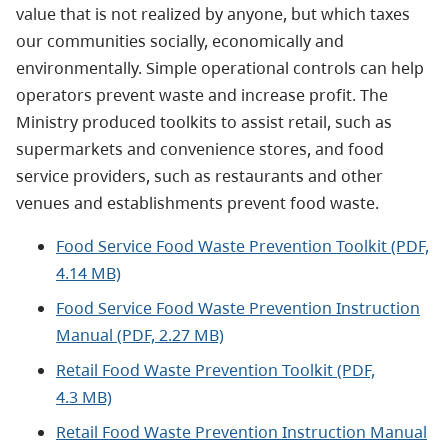
value that is not realized by anyone, but which taxes
our communities socially, economically and
environmentally. Simple operational controls can help
operators prevent waste and increase profit. The
Ministry produced toolkits to assist retail, such as
supermarkets and convenience stores, and food
service providers, such as restaurants and other
venues and establishments prevent food waste.
Food Service Food Waste Prevention Toolkit (PDF,
4.14 MB)
Food Service Food Waste Prevention Instruction
Manual (PDF, 2.27 MB)
Retail Food Waste Prevention Toolkit (PDF,
4.3 MB)
Retail Food Waste Prevention Instruction Manual