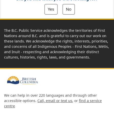
Yes
No
The B.C. Public Service acknowledges the territories of First
Nations around B.C. and is grateful to carry out our work on
these lands. We acknowledge the rights, interests, priorities,
and concerns of all Indigenous Peoples - First Nations, Métis,
and Inuit - respecting and acknowledging their distinct
cultures, histories, rights, laws, and governments.
We can help in over 220 languages and through other
accessible options.
Call, email or text us
, or
find a service
centre