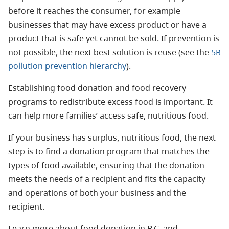
before it reaches the consumer, for example
businesses that may have excess product or have a
product that is safe yet cannot be sold. If prevention is
not possible, the next best solution is reuse (see the
5R
pollution prevention hierarchy
).
Establishing food donation and food recovery
programs to redistribute excess food is important. It
can help more families’ access safe, nutritious food.
If your business has surplus, nutritious food, the next
step is to find a donation program that matches the
types of food available, ensuring that the donation
meets the needs of a recipient and fits the capacity
and operations of both your business and the
recipient.
Learn more about food donation in B.C. and