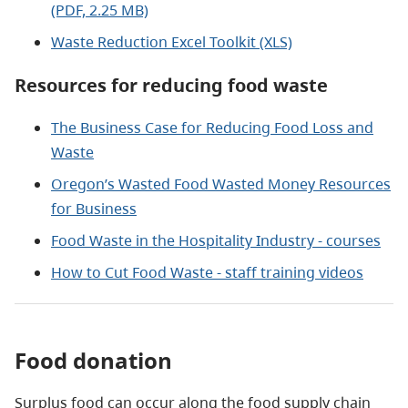
(PDF, 2.25 MB)
Waste Reduction Excel Toolkit (XLS)
Resources for reducing food waste
The Business Case for Reducing Food Loss and
Waste
Oregon’s Wasted Food Wasted Money Resources
for Business
Food Waste in the Hospitality Industry - courses
How to Cut Food Waste - staff training videos
Food donation
Surplus food can occur along the food supply chain