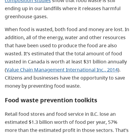
composition studies
show that food waste is still
ending up in our landfills where it releases harmful
greenhouse gases.
When food is wasted, both food and money are lost. In
addition, all of the energy, water and other resources
that have been used to produce the food are also
wasted. It’s estimated that the total amount of food
wasted in Canada is worth at least $31 billion annually
(
Value Chain Management International Inc., 2014
).
Citizens and businesses have the opportunity to save
money by preventing food waste.
Food waste prevention toolkits
Retail food stores and food service in B.C. lose an
estimated $1.3 billion worth of food per year, 57%
more than the estimated profit in those sectors. That’s