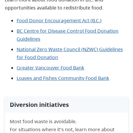
opportunities available to redistribute food.
Food Donor Encouragement Act (B.C.)
BC Centre for Disease Control Food Donation
Guidelines
National Zero Waste Council (NZWC) Guidelines
for Food Donation
Greater Vancouver Food Bank
Loaves and Fishes Community Food Bank
Diversion initiatives
Most food waste is avoidable.
For situations where it's not, learn more about