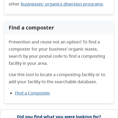
other
businesses' organics diversion programs
.
Find a composter
Prevention and reuse not an option? To find a
composter for your business’ organic waste,
search by your postal code to find a composting
facility in your area.
Use this tool to locate a composting facility or to
add your facility to the searchable database.
Find a Composter
Did you find what you were looking for?