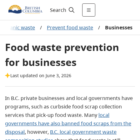
Search
 organic waste
/
Prevent food waste
/
Businesses
Food waste prevention
for businesses
Last updated on June 3, 2026
In B.C. private businesses and local governments have
programs, such as curbside food scrap collection
services that pick-up food waste. Many
local
governments have also banned food scraps from the
disposal
, however,
B.C. local government waste