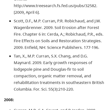
http://www.treesearch.fs.fed.us/pubs/32582.
[2009, April 6].
Scott, D.F., M.P. Curran, P.R. Robichaud, and J.W.
Wagenbrenner. 2009. Soil Erosion after Forest
Fire. Chapter 6 in: Cerda, A.; Robichaud, P.R., eds.
Fire Effects on Soils and Restoration Strategies.
2009. Enfield, NH: Science Publishers. 177-196.
Tan, X., M.P. Curran, S.X. Chang, and D.G.
Maynard. 2009. Early growth responses of
lodgepole pine and Douglas-fir to soil
compaction, organic matter removal, and
rehabilitation treatments in southeastern British
Columbia. For. Sci. 55(3):210-220.
2008: