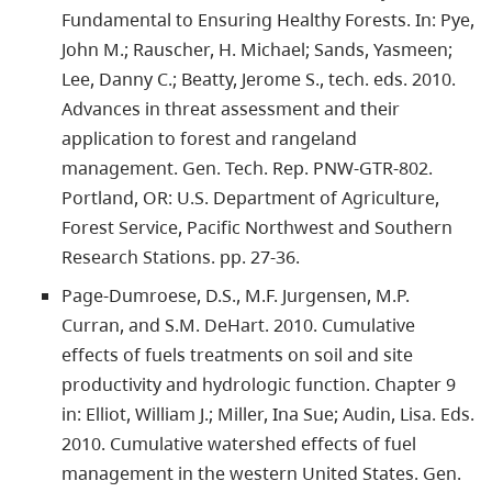
Fundamental to Ensuring Healthy Forests. In: Pye,
John M.; Rauscher, H. Michael; Sands, Yasmeen;
Lee, Danny C.; Beatty, Jerome S., tech. eds. 2010.
Advances in threat assessment and their
application to forest and rangeland
management. Gen. Tech. Rep. PNW-GTR-802.
Portland, OR: U.S. Department of Agriculture,
Forest Service, Pacific Northwest and Southern
Research Stations. pp. 27-36.
Page-Dumroese, D.S., M.F. Jurgensen, M.P.
Curran, and S.M. DeHart. 2010. Cumulative
effects of fuels treatments on soil and site
productivity and hydrologic function. Chapter 9
in: Elliot, William J.; Miller, Ina Sue; Audin, Lisa. Eds.
2010. Cumulative watershed effects of fuel
management in the western United States. Gen.