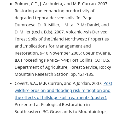
Bulmer, C.E., J. Archuleta, and M.P. Curran. 2007.
Restoring and enhancing productivity of
degraded tephra-derived soils. In: Page-
Dumroese, D., R. Miller, J. Mital, P. McDaniel, and
D. Miller (tech. Eds). 2007. Volcanic-Ash-Derived
Forest Soils of the Inland Northwest: Properties
and Implications for Management and
Restoration. 9-10 November 2005; Coeur d’Alene,
ID. Proceedings RMRS-P-44; Fort Collins, CO: U.S.
Department of Agriculture, Forest Service, Rocky
Mountain Research Station. pp. 121-135.
Covert, S.A., M.P. Curran, and P. Jordan. 2007.
Post
wildfire erosion and flooding risk mitigation and
the effects of hillslope soil treatments (poster).
Presented at Ecological Restoration in
Southeastern BC: Grasslands to Mountaintops,