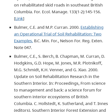
on rehabilitated skid roads in southeast British
Columbia. For. Ecol. Manage. 133(1-2):145-156.
[
Link
]
Bulmer, C.E. and M.P. Curran. 2000.
Establishing
an Operational Trial of Soil Rehabilitation: Two
Examples.
B.C. Min. For., Nelson For. Reg. Exten.
Note 047.
Bulmer, C.E., S. Berch, B. Chapman, M. Curran, D.
Hodgkins, G.D. Hope, M. Jones, M.R. Plotnikoff,
M.G. Schmidt, K.H. Venner, and G. Xiao. 2000.
Update on Soil Rehabilitation Research in the
Southern Interior. In: Proceedings, From science
to management and back: a science forum for
southern interior ecosystems of British
Columbia. C. Hollstedt, K. Sutherland, and T. Innes
(editors). Southern Interior Forest Extension and