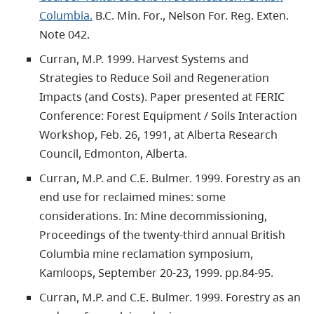
Columbia.
B.C. Min. For., Nelson For. Reg. Exten.
Note 042.
Curran, M.P. 1999. Harvest Systems and
Strategies to Reduce Soil and Regeneration
Impacts (and Costs). Paper presented at FERIC
Conference: Forest Equipment / Soils Interaction
Workshop, Feb. 26, 1991, at Alberta Research
Council, Edmonton, Alberta.
Curran, M.P. and C.E. Bulmer. 1999. Forestry as an
end use for reclaimed mines: some
considerations. In: Mine decommissioning,
Proceedings of the twenty-third annual British
Columbia mine reclamation symposium,
Kamloops, September 20-23, 1999. pp.84-95.
Curran, M.P. and C.E. Bulmer. 1999. Forestry as an