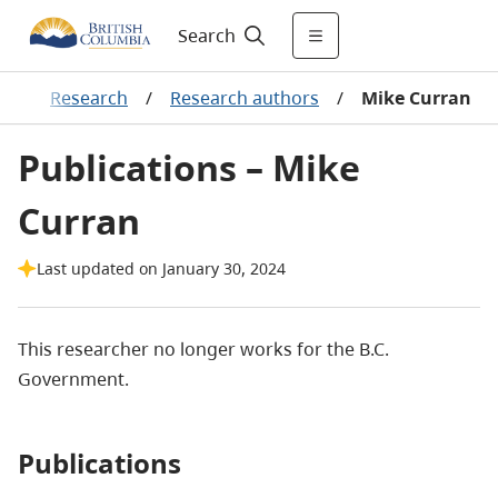
Search
g
/
Research
/
Research authors
/
Mike Curran
Publications – Mike
Curran
Last updated on January 30, 2024
This researcher no longer works for the B.C.
Government.
Publications