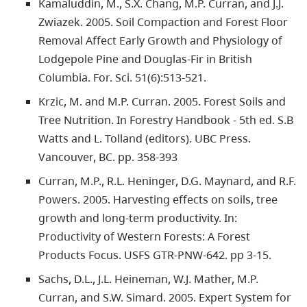
Kamaluddin, M., S.X. Chang, M.P. Curran, and J.J.
Zwiazek. 2005. Soil Compaction and Forest Floor
Removal Affect Early Growth and Physiology of
Lodgepole Pine and Douglas-Fir in British
Columbia. For. Sci. 51(6):513-521.
Krzic, M. and M.P. Curran. 2005. Forest Soils and
Tree Nutrition. In Forestry Handbook - 5th ed. S.B
Watts and L. Tolland (editors). UBC Press.
Vancouver, BC. pp. 358-393
Curran, M.P., R.L. Heninger, D.G. Maynard, and R.F.
Powers. 2005. Harvesting effects on soils, tree
growth and long-term productivity. In:
Productivity of Western Forests: A Forest
Products Focus. USFS GTR-PNW-642. pp 3-15.
Sachs, D.L., J.L. Heineman, W.J. Mather, M.P.
Curran, and S.W. Simard. 2005. Expert System for