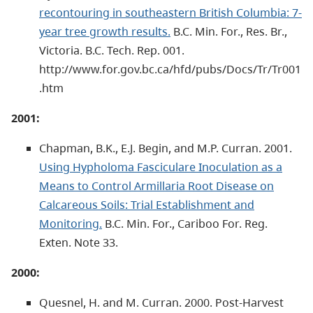
recontouring in southeastern British Columbia: 7-
year tree growth results.
B.C. Min. For., Res. Br.,
Victoria. B.C. Tech. Rep. 001.
http://www.for.gov.bc.ca/hfd/pubs/Docs/Tr/Tr001
.htm
2001:
Chapman, B.K., E.J. Begin, and M.P. Curran. 2001.
Using Hypholoma Fasciculare Inoculation as a
Means to Control Armillaria Root Disease on
Calcareous Soils: Trial Establishment and
Monitoring.
B.C. Min. For., Cariboo For. Reg.
Exten. Note 33.
2000:
Quesnel, H. and M. Curran. 2000. Post-Harvest