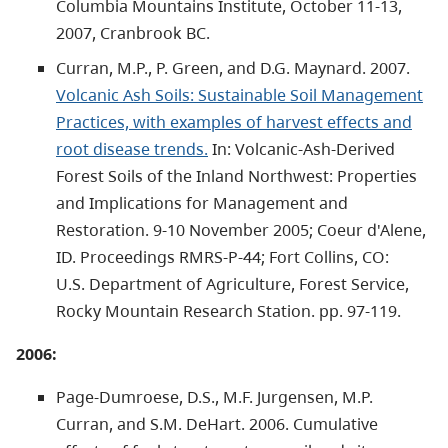
Columbia Mountains Institute, October 11-13,
2007, Cranbrook BC.
Curran, M.P., P. Green, and D.G. Maynard. 2007.
Volcanic Ash Soils: Sustainable Soil Management
Practices, with examples of harvest effects and
root disease trends.
In: Volcanic-Ash-Derived
Forest Soils of the Inland Northwest: Properties
and Implications for Management and
Restoration. 9-10 November 2005; Coeur d'Alene,
ID. Proceedings RMRS-P-44; Fort Collins, CO:
U.S.
Department of Agriculture, Forest Service,
Rocky Mountain Research Station. pp. 97-119.
2006:
Page-Dumroese, D.S., M.F. Jurgensen, M.P.
Curran, and S.M. DeHart. 2006. Cumulative