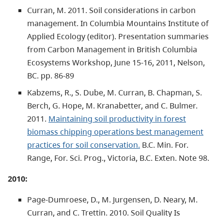
Curran, M. 2011. Soil considerations in carbon
management. In Columbia Mountains Institute of
Applied Ecology (editor). Presentation summaries
from Carbon Management in British Columbia
Ecosystems Workshop, June 15-16, 2011, Nelson,
BC. pp. 86-89
Kabzems, R., S. Dube, M. Curran, B. Chapman, S.
Berch, G. Hope, M. Kranabetter, and C. Bulmer.
2011.
Maintaining soil productivity in forest
biomass chipping operations best management
practices for soil conservation.
B.C. Min. For.
Range, For. Sci. Prog., Victoria, B.C. Exten. Note 98.
2010:
Page-Dumroese, D., M. Jurgensen, D. Neary, M.
Curran, and C. Trettin. 2010. Soil Quality Is