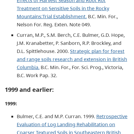
Effects of Harvest Season and Root Rot
Treatment on Sensitive Soils in the Rocky
Mountains:Trial Establishment.
B.C. Min. For.,
Nelson For. Reg. Exten. Note 049.
Curran, M.P., S.M. Berch, C.E. Bulmer, G.D. Hope,
J.M. Kranabetter, P. Sanborn, R.P. Brockley, and
D.L. Spittlehouse. 2000.
Strategic plan for forest
and range soils research and extension in British
Columbia.
B.C. Min. For., For. Sci. Prog., Victoria,
B.C. Work Pap. 32.
1999 and earlier:
1999:
Bulmer, C.E. and M.P. Curran. 1999.
Retrospective
Evaluation of Log Landing Rehabilitation on
Coarser Textured Soils in Southeastern British