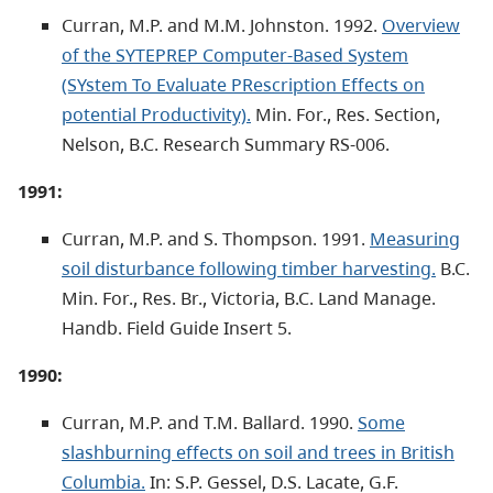
Curran, M.P. and M.M. Johnston. 1992.
Overview
of the SYTEPREP Computer-Based System
(SYstem To Evaluate PRescription Effects on
potential Productivity).
Min. For., Res. Section,
Nelson, B.C. Research Summary RS-006.
1991:
Curran, M.P. and S. Thompson. 1991.
Measuring
soil disturbance following timber harvesting.
B.C.
Min. For., Res. Br., Victoria, B.C. Land Manage.
Handb. Field Guide Insert 5.
1990:
Curran, M.P. and T.M. Ballard. 1990.
Some
slashburning effects on soil and trees in British
Columbia.
In: S.P. Gessel, D.S. Lacate, G.F.