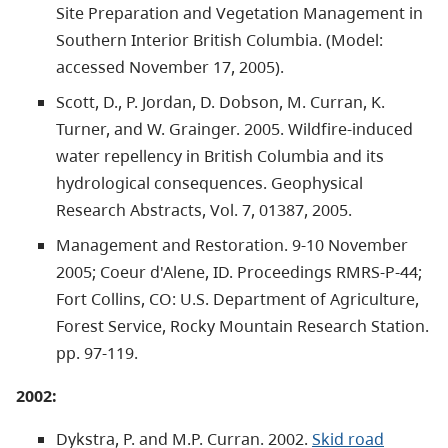
Site Preparation and Vegetation Management in
Southern Interior British Columbia. (Model:
accessed November 17, 2005).
Scott, D., P. Jordan, D. Dobson, M. Curran, K.
Turner, and W. Grainger. 2005. Wildfire-induced
water repellency in British Columbia and its
hydrological consequences. Geophysical
Research Abstracts, Vol. 7, 01387, 2005.
Management and Restoration. 9-10 November
2005; Coeur d'Alene, ID. Proceedings RMRS-P-44;
Fort Collins, CO: U.S. Department of Agriculture,
Forest Service, Rocky Mountain Research Station.
pp. 97-119.
2002:
Dykstra, P. and M.P. Curran. 2002.
Skid road