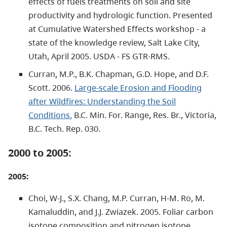
effects of fuels treatments on soil and site
productivity and hydrologic function. Presented
at Cumulative Watershed Effects workshop - a
state of the knowledge review, Salt Lake City,
Utah, April 2005. USDA - FS GTR-RMS.
Curran, M.P., B.K. Chapman, G.D. Hope, and D.F.
Scott. 2006.
Large-scale Erosion and Flooding
after Wildfires: Understanding the Soil
Conditions.
B.C. Min. For. Range, Res. Br., Victoria,
B.C. Tech. Rep. 030.
2000 to 2005:
2005:
Choi, W-J., S.X. Chang, M.P. Curran, H-M. Ro, M.
Kamaluddin, and J.J. Zwiazek. 2005. Foliar carbon
isotope composition and nitrogen isotope