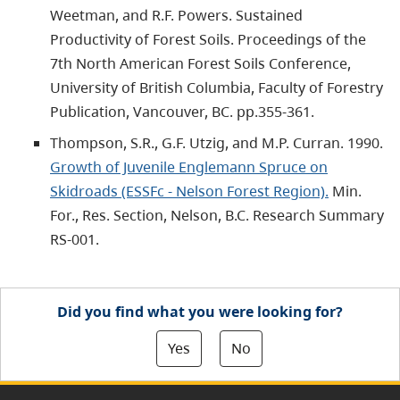
Weetman, and R.F. Powers. Sustained
Productivity of Forest Soils. Proceedings of the
7th North American Forest Soils Conference,
University of British Columbia, Faculty of Forestry
Publication, Vancouver, BC. pp.355-361.
Thompson, S.R., G.F. Utzig, and M.P. Curran. 1990.
Growth of Juvenile Englemann Spruce on
Skidroads (ESSFc - Nelson Forest Region).
Min.
For., Res. Section, Nelson, B.C. Research Summary
RS-001.
Did you find what you were looking for?
Yes
No