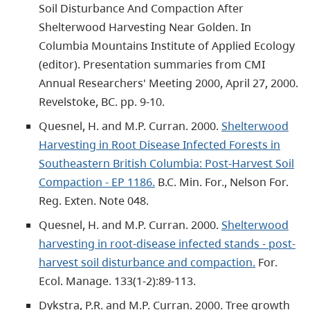
Soil Disturbance And Compaction After
Shelterwood Harvesting Near Golden. In
Columbia Mountains Institute of Applied Ecology
(editor). Presentation summaries from CMI
Annual Researchers' Meeting 2000, April 27, 2000.
Revelstoke, BC. pp. 9-10.
Quesnel, H. and M.P. Curran. 2000.
Shelterwood
Harvesting in Root Disease Infected Forests in
Southeastern British Columbia: Post-Harvest Soil
Compaction - EP 1186.
B.C. Min. For., Nelson For.
Reg. Exten. Note 048.
Quesnel, H. and M.P. Curran. 2000.
Shelterwood
harvesting in root-disease infected stands - post-
harvest soil disturbance and compaction.
For.
Ecol. Manage. 133(1-2):89-113.
Dykstra, P.R. and M.P. Curran. 2000. Tree growth