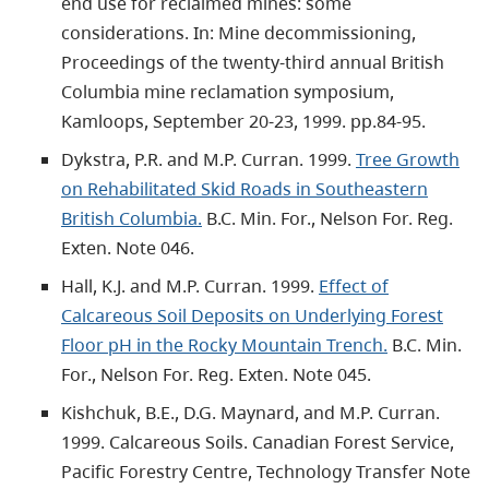
end use for reclaimed mines: some
considerations. In: Mine decommissioning,
Proceedings of the twenty-third annual British
Columbia mine reclamation symposium,
Kamloops, September 20-23, 1999. pp.84-95.
Dykstra, P.R. and M.P. Curran. 1999.
Tree Growth
on Rehabilitated Skid Roads in Southeastern
British Columbia.
B.C. Min. For., Nelson For. Reg.
Exten. Note 046.
Hall, K.J. and M.P. Curran. 1999.
Effect of
Calcareous Soil Deposits on Underlying Forest
Floor pH in the Rocky Mountain Trench.
B.C. Min.
For., Nelson For. Reg. Exten. Note 045.
Kishchuk, B.E., D.G. Maynard, and M.P. Curran.
1999. Calcareous Soils. Canadian Forest Service,
Pacific Forestry Centre, Technology Transfer Note