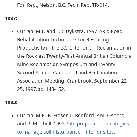
For. Reg., Nelson, B.C. Tech. Rep. TR-014.
1997:
Curran, M.P. and P.R. Dykstra. 1997. Skid Road
Rehabilitation Techniques for Restoring
Productivity in the B.C. Interior. In: Reclamation in
the Rockies, Twenty-First Annual British Columbia
Mine Reclamation Symposium and Twenty-
Second Annual Canadian Land Reclamation
Association Meeting, Cranbrook, September 22-
25, 1997.pp. 143-152.
1993:
Curran, M.P., B. Fraser, L. Bedford, P.M. Osberg,
and B. Mitchell. 1993.
Site preparation strategies
to manage soil disturbance - interior sites: