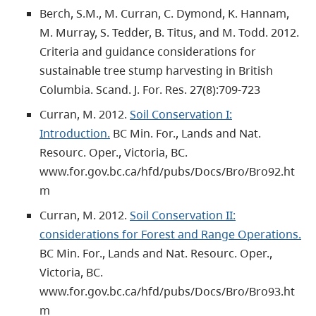
Berch, S.M., M. Curran, C. Dymond, K. Hannam,
M. Murray, S. Tedder, B. Titus, and M. Todd. 2012.
Criteria and guidance considerations for
sustainable tree stump harvesting in British
Columbia. Scand. J. For. Res. 27(8):709-723
Curran, M. 2012.
Soil Conservation I:
Introduction.
BC Min. For., Lands and Nat.
Resourc. Oper., Victoria, BC.
www.for.gov.bc.ca/hfd/pubs/Docs/Bro/Bro92.ht
m
Curran, M. 2012.
Soil Conservation II:
considerations for Forest and Range Operations.
BC Min. For., Lands and Nat. Resourc. Oper.,
Victoria, BC.
www.for.gov.bc.ca/hfd/pubs/Docs/Bro/Bro93.ht
m