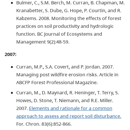
Bulmer, C., S.M. Berch, M. Curran, B. Chapman, M.
Kranabetter, S. Dube, G. Hope, P. Courtin, and R.
Kabzems. 2008. Monitoring the effects of forest
practices on soil productivity and hydrologic
function. BC Journal of Ecosystems and
Management 9(2):48-59.
2007:
Curran, M.P., S.A. Covert, and P. Jordan. 2007.
Managing post wildfire erosion risks. Article in
ABCFP Forest Professional Magazine.
Curran, M., D. Maynard, R. Heninger, T. Terry, S.
Howes, D. Stone, T. Niemann, and R.E. Miller.
2007.
Elements and rationale for a common
approach to assess and report soil disturbance.
For. Chron. 83(6):852-866.