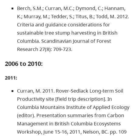
Berch, S.M.; Curran, M.C.; Dymond, C.; Hannam,
K.; Murray, M.; Tedder, S.; Titus, B.; Todd, M. 2012.
Criteria and guidance considerations for
sustainable tree stump harvesting in British
Columbia. Scandinavian Journal of Forest
Research 27(8): 709-723.
2006 to 2010:
2011:
Curran, M. 2011. Rover-Sedlack Long-term Soil
Productivity site [field trip description]. In
Columbia Mountains Institute of Applied Ecology
(editor). Presentation summaries from Carbon
Management in British Columbia Ecosystems
Workshop, June 15-16, 2011, Nelson, BC. pp. 109