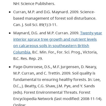
NH: Science Publishers.
Curran, M.P. and D.G. Maynard. 2009. Science-
based management of forest soil disturbance.
Can. J. Soil Sci. 89(1):3-11.
Maynard, D.G. and M.P. Curran. 2009.
Twenty-year
interior spruce tree growth and nutrient levels
on calcareous soils in southeastern British
Columbia.
B.C. Min. For., For. Sci. Prog., Victoria,
B.C. Res. Rep. 29.
Page-Dumroese, D.S., M.F. Jurgensen, D. Neary,
M.P. Curran, and C. Trettin. 2009. Soil quality is
fundamental to ensuring healthy forests. In: Lee,
D.C., J. Beatty, C.G. Shaw, J.M. Pye, and Y. Sands
(eds). Forest Environmental Threats. Forest
Encyclopedia Network (last modified: 2008-11-14).
Online: