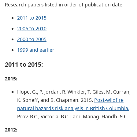
Research papers listed in order of publication date.
2011 to 2015
2006 to 2010
2000 to 2005
1999 and earlier
2011 to 2015:
2015:
Hope, G., P. Jordan, R. Winkler, T. Giles, M. Curran,
K. Soneff, and B. Chapman. 2015.
Post-wildfire
natural hazards risk analysis in British Columbia.
Prov. B.C., Victoria, B.C. Land Manag. Handb. 69.
2012: