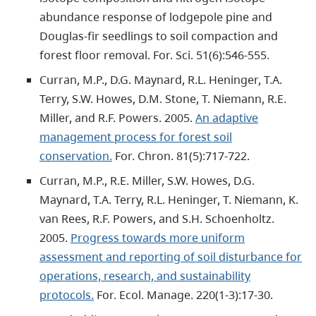
abundance response of lodgepole pine and
Douglas-fir seedlings to soil compaction and
forest floor removal. For. Sci. 51(6):546-555.
Curran, M.P., D.G. Maynard, R.L. Heninger, T.A.
Terry, S.W. Howes, D.M. Stone, T. Niemann, R.E.
Miller, and R.F. Powers. 2005.
An adaptive
management process for forest soil
conservation.
For. Chron. 81(5):717-722.
Curran, M.P., R.E. Miller, S.W. Howes, D.G.
Maynard, T.A. Terry, R.L. Heninger, T. Niemann, K.
van Rees, R.F. Powers, and S.H. Schoenholtz.
2005.
Progress towards more uniform
assessment and reporting of soil disturbance for
operations, research, and sustainability
protocols.
For. Ecol. Manage. 220(1-3):17-30.