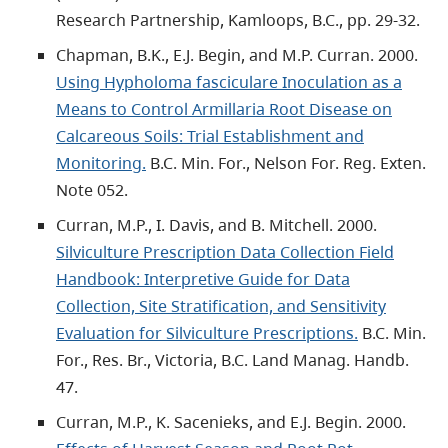
Research Partnership, Kamloops, B.C., pp. 29-32.
Chapman, B.K., E.J. Begin, and M.P. Curran. 2000.
Using Hypholoma fasciculare Inoculation as a
Means to Control Armillaria Root Disease on
Calcareous Soils: Trial Establishment and
Monitoring.
B.C. Min. For., Nelson For. Reg. Exten.
Note 052.
Curran, M.P., I. Davis, and B. Mitchell. 2000.
Silviculture Prescription Data Collection Field
Handbook: Interpretive Guide for Data
Collection, Site Stratification, and Sensitivity
Evaluation for Silviculture Prescriptions.
B.C. Min.
For., Res. Br., Victoria, B.C. Land Manag. Handb.
47.
Curran, M.P., K. Sacenieks, and E.J. Begin. 2000.