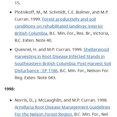
15.
Plotnikoff, M., M. Schmidt, C.E. Bulmer, and M.P.
Curran. 1999.
Forest productivity and soil
conditions on rehabilitated landings: interior
British Columbia.
B.C. Min. For., Res. Br., Victoria,
B.C. Exten. Note 40.
Quesnel, H. and M.P. Curran. 1999.
Shelterwood
Harvesting in Root Disease Infected Stands in
Southeastern British Columbia: Post-Harvest Soil
Disturbance - EP 1186.
B.C. Min. For., Nelson For.
Reg. Exten. Note 043.
1998:
Norris, D., J. McLaughlin, and M.P. Curran. 1998.
Armillaria Root Disease Management Guidelines
For the Nelson Forest Region.
B.C. Min. For., Nel.