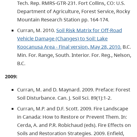
Tech. Rep. RMRS-GTR-231. Fort Collins, CO: U.S.
Department of Agriculture, Forest Service, Rocky
Mountain Research Station pp. 164-174.
Curran, M. 2010.
Soil Risk Matrix for Off-Road
Vehicle Damage (Changes) to Soil: Lake
Koocanusa Area - Final version, May 28, 2010.
B.C.
Min. For. Range, South. Interior. For. Reg., Nelson,
B.C.
2009:
Curran, M. and D. Maynard. 2009. Preface: Forest
Soil Disturbance. Can. J. Soil Sci. 89(1):1-2.
Curran, M.P. and D.F. Scott. 2009. Fire Landscape
in Canada: How to Restore or Prevent Them. In:
Cerda, A. and P.R. Robichaud (eds). Fire Effects on
Soils and Restoration Strategies. 2009. Enfield,