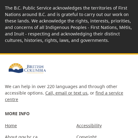
The B.C. Public Service acknowledges the territories of First
Nations around B.C. and is grateful to carry out our work on
these lands. We acknowledge the rights, interests, priorities,
and concerns of all Indigenous Peoples - First Nations, Métis,
and Inuit - respecting and acknowledging their distinct
cultures, histories, rights, laws, and governments.
We can help in over 220 languages and through other
accessible options.
Call, email or text us
, or
find a service
centre
MORE INFO
Home
Accessibility
About gov.bc.ca
Copyright