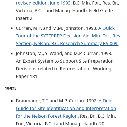
revised edition, June 1993.
B.C. Min. For., Res. Br.,
Victoria, B.C. Land Manag. Handb. Field Guide
Insert 2.
Curran, M.P. and M.M. Johnston. 1993
. A Quick
Tour of the SYTEPREP Decision Aid. Min. For., Res.
Section, Nelson, B.C. Research Summary RS-009.
Johnston, M., Y. Wand, and M.P. Curran. 1993.
An Expert System to Support Site Preparation
Decisions related to Reforestation - Working
Paper 181.
1992:
Braumandl, T.F. and M.P. Curran. 1992.
A Field
Guide for Site Identification and Interpretation
for the Nelson Forest Region.
Res. Br., B.C. Min.
For., Victoria, B.C. Land Manag. Handb. 20.