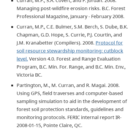
Curran, M.P., S.A. Covert, and P. Jordan. 2008.
Managing post-wildfire erosion risks. B.C. Forest
Professional Magazine, January - February 2008.
Curran, M.P., C.E. Bulmer, S.M. Berch, S. Dube, B.K.
Chapman, G.D. Hope, S. Currie, P.J. Courtin, and
J.M. Kranabetter (Compilers). 2008.
Protocol for
soil resource stewardship monitoring: cutblock
level.
Version 4.0. Forest and Range Evaluation
Program, B.C. Min. For. Range, and B.C. Min. Env.,
Victoria BC.
Partington, M., M. Curran, and R. Magai. 2008.
Using GPS, field traverses and computer-based
sampling simulation to aid in the development of
forest soil protection standards, guidelines and
monitoring protocols. FERIC internal report IR-
2008-01-15, Pointe Claire, QC.