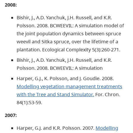
2008:
Bishir, J., A.D. Yanchuk, J.H. Russell, and K.R.
Polsson. 2008. BCWEEVIL: A simulation model of
the joint population dynamics between spruce
weevil and Sitka spruce, over the lifetime of a
plantation. Ecological Complexity 5(3):260-271.
Bishir, J., A.D. Yanchuk, J.H. Russell, and K.R.
Polsson. 2008. BCWEEVIL: A simulation
Harper, G.J., K. Polsson, and J. Goudie. 2008.
Modelling vegetation management treatments
with the Tree and Stand Simulator.
For. Chron.
84(1):53-59.
2007:
Harper, G.J. and K.R. Polsson. 2007.
Modelling