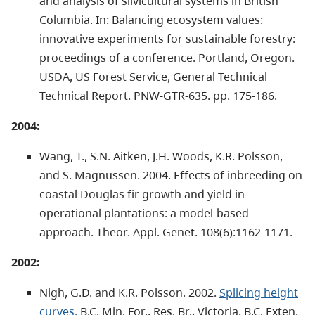
and analysis of silvicultural systems in British
Columbia. In: Balancing ecosystem values:
innovative experiments for sustainable forestry:
proceedings of a conference. Portland, Oregon.
USDA, US Forest Service, General Technical
Technical Report. PNW-GTR-635. pp. 175-186.
2004:
Wang, T., S.N. Aitken, J.H. Woods, K.R. Polsson,
and S. Magnussen. 2004. Effects of inbreeding on
coastal Douglas fir growth and yield in
operational plantations: a model-based
approach. Theor. Appl. Genet. 108(6):1162-1171.
2002:
Nigh, G.D. and K.R. Polsson. 2002.
Splicing height
curves.
B.C. Min. For., Res. Br., Victoria, B.C. Exten.