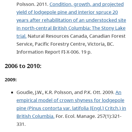
Polsson. 2011.
Condition, growth, and projected
yield of lodgepole pine and interior spruce 20
years after rehabilitation of an understocked site
in north-central British Columbia: The Stony Lake
trial.
Natural Resources Canada, Canadian Forest
Service, Pacific Forestry Centre, Victoria, BC.
Information Report FI-X-006. 19 p.
2006 to 2010:
2009:
Goudie, J.W., K.R. Polsson, and P.K. Ott. 2009.
An
empirical model of crown shyness for lodgepole
pine (Pinus contorta var. latifolia [Engl.] Critch.) in
British Columbia.
For. Ecol. Manage. 257(1):321-
331.