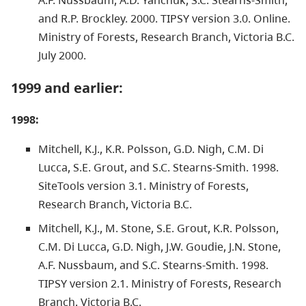
and R.P. Brockley. 2000. TIPSY version 3.0. Online.
Ministry of Forests, Research Branch, Victoria B.C.
July 2000.
1999 and earlier:
1998:
Mitchell, K.J., K.R. Polsson, G.D. Nigh, C.M. Di
Lucca, S.E. Grout, and S.C. Stearns-Smith. 1998.
SiteTools version 3.1. Ministry of Forests,
Research Branch, Victoria B.C.
Mitchell, K.J., M. Stone, S.E. Grout, K.R. Polsson,
C.M. Di Lucca, G.D. Nigh, J.W. Goudie, J.N. Stone,
A.F. Nussbaum, and S.C. Stearns-Smith. 1998.
TIPSY version 2.1. Ministry of Forests, Research
Branch, Victoria B.C.