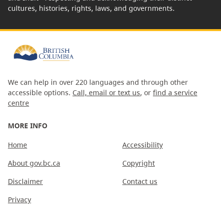
cultures, histories, rights, laws, and governments.
We can help in over 220 languages and through other
accessible options.
Call, email or text us
, or
find a service
centre
MORE INFO
Home
Accessibility
About gov.bc.ca
Copyright
Disclaimer
Contact us
Privacy