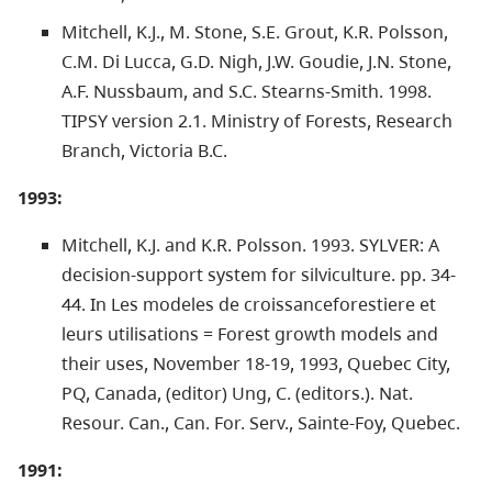
Mitchell, K.J., M. Stone, S.E. Grout, K.R. Polsson,
C.M. Di Lucca, G.D. Nigh, J.W. Goudie, J.N. Stone,
A.F. Nussbaum, and S.C. Stearns-Smith. 1998.
TIPSY version 2.1. Ministry of Forests, Research
Branch, Victoria B.C.
1993:
Mitchell, K.J. and K.R. Polsson. 1993. SYLVER: A
decision-support system for silviculture. pp. 34-
44. In Les modeles de croissanceforestiere et
leurs utilisations = Forest growth models and
their uses, November 18-19, 1993, Quebec City,
PQ, Canada, (editor) Ung, C. (editors.). Nat.
Resour. Can., Can. For. Serv., Sainte-Foy, Quebec.
1991: