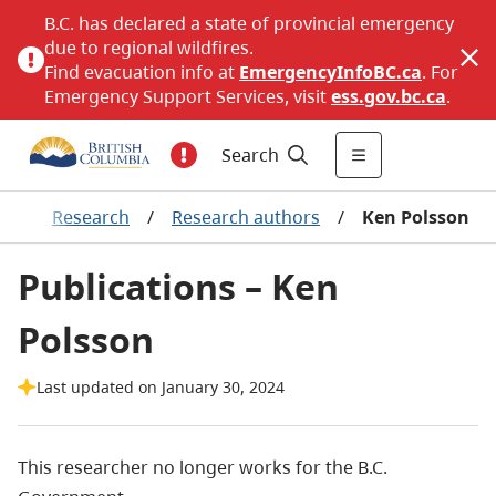
B.C. has declared a state of provincial emergency
due to regional wildfires.
Find evacuation info at
EmergencyInfoBC.ca
. For
Emergency Support Services, visit
ess.gov.bc.ca
.
Search
ng
/
Research
/
Research authors
/
Ken Polsson
Publications – Ken
Polsson
Last updated on January 30, 2024
This researcher no longer works for the B.C.