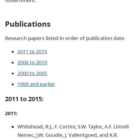
Government.
Publications
Research papers listed in order of publication date.
2011 to 2015
2006 to 2010
2000 to 2005
1999 and earlier
2011 to 2015:
2011:
Whitehead, R.J., F. Cortini, S.W. Taylor, A.F. Linnell
Nemec, J.W. Goudie, J. Vallentgoed, and K.R.