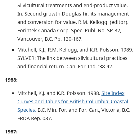
Silvicultural treatments and end-product value.
In: Second growth Douglas-fir: its management
and conversion for value. R.M. Kellogg. (editor).
Forintek Canada Corp. Spec. Publ. No. SP-32,
Vancouver, B.C. Pp. 130-167.
Mitchell, K.J., R.M. Kellogg, and K.R. Polsson. 1989.
SYLVER: The link between silvicultural practices
and financial return. Can. For. Ind. :38-42.
1988:
Mitchell, K.J. and K.R. Polsson. 1988.
Site Index
Curves and Tables for British Columbia: Coastal
Species.
B.C. Min. For. and For. Can., Victoria, B.C.
FRDA Rep. 037.
1987: