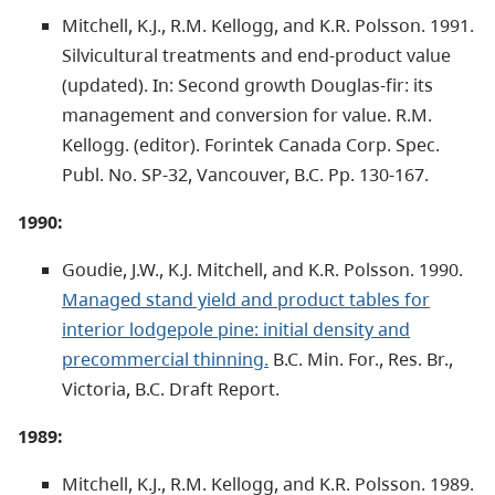
Mitchell, K.J., R.M. Kellogg, and K.R. Polsson. 1991.
Silvicultural treatments and end-product value
(updated). In: Second growth Douglas-fir: its
management and conversion for value. R.M.
Kellogg. (editor). Forintek Canada Corp. Spec.
Publ. No. SP-32, Vancouver, B.C. Pp. 130-167.
1990:
Goudie, J.W., K.J. Mitchell, and K.R. Polsson. 1990.
Managed stand yield and product tables for
interior lodgepole pine: initial density and
precommercial thinning.
B.C. Min. For., Res. Br.,
Victoria, B.C. Draft Report.
1989:
Mitchell, K.J., R.M. Kellogg, and K.R. Polsson. 1989.