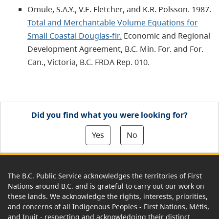
Omule, S.A.Y., V.E. Fletcher, and K.R. Polsson. 1987.
Total and Merchantable Volume Equations for
Small Coastal Douglas-fir.
Economic and Regional
Development Agreement, B.C. Min. For. and For.
Can., Victoria, B.C. FRDA Rep. 010.
Did you find what you were looking for?
Yes
No
The B.C. Public Service acknowledges the territories of First
Nations around B.C. and is grateful to carry out our work on
these lands. We acknowledge the rights, interests, priorities,
and concerns of all Indigenous Peoples - First Nations, Métis,
and Inuit - respecting and acknowledging their distinct