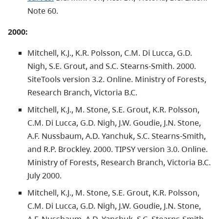
Note 60.
2000:
Mitchell, K.J., K.R. Polsson, C.M. Di Lucca, G.D.
Nigh, S.E. Grout, and S.C. Stearns-Smith. 2000.
SiteTools version 3.2. Online. Ministry of Forests,
Research Branch, Victoria B.C.
Mitchell, K.J., M. Stone, S.E. Grout, K.R. Polsson,
C.M. Di Lucca, G.D. Nigh, J.W. Goudie, J.N. Stone,
A.F. Nussbaum, A.D. Yanchuk, S.C. Stearns-Smith,
and R.P. Brockley. 2000. TIPSY version 3.0. Online.
Ministry of Forests, Research Branch, Victoria B.C.
July 2000.
Mitchell, K.J., M. Stone, S.E. Grout, K.R. Polsson,
C.M. Di Lucca, G.D. Nigh, J.W. Goudie, J.N. Stone,
A.F. Nussbaum, A.D. Yanchuk, S.C. Stearns-Smith,