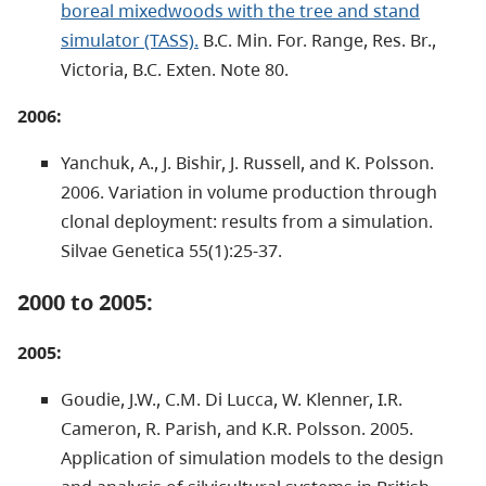
boreal mixedwoods with the tree and stand
simulator (TASS).
B.C. Min. For. Range, Res. Br.,
Victoria, B.C. Exten. Note 80.
2006:
Yanchuk, A., J. Bishir, J. Russell, and K. Polsson.
2006. Variation in volume production through
clonal deployment: results from a simulation.
Silvae Genetica 55(1):25-37.
2000 to 2005:
2005:
Goudie, J.W., C.M. Di Lucca, W. Klenner, I.R.
Cameron, R. Parish, and K.R. Polsson. 2005.
Application of simulation models to the design