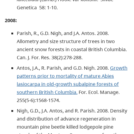
Genetica 58: 1-10.
2008:
Parish, R., G.D. Nigh, and J.A. Antos. 2008.
Allometry and size structure of trees in two
ancient snow forests in coastal British Columbia.
Can. J. For. Res. 38(2):278-288.
Antos, J.A., R. Parish, and G.D. Nigh. 2008.
Growth
patterns prior to mortality of mature Abies
lasiocarpa in old-growth subalpine forests of
southern British Columbia.
For. Ecol. Manage.
255(5-6):1568-1574.
Nigh, G.D., J.A. Antos, and R. Parish. 2008. Density
and distribution of advance regeneration in
mountain pine beetle killed lodgepole pine