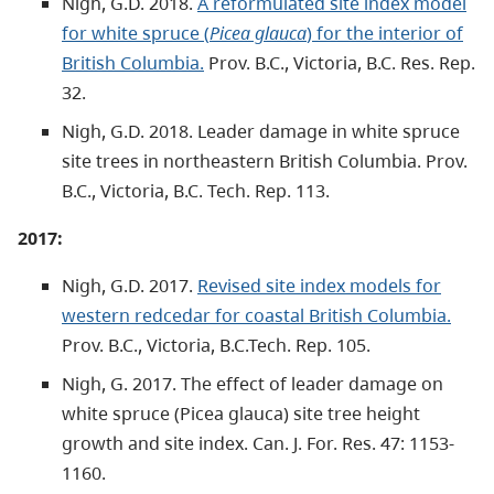
Nigh, G.D. 2018.
A reformulated site index model
for white spruce (
Picea glauca
) for the interior of
British Columbia.
Prov. B.C., Victoria, B.C. Res. Rep.
32.
Nigh, G.D. 2018. Leader damage in white spruce
site trees in northeastern British Columbia. Prov.
B.C., Victoria, B.C. Tech. Rep. 113.
2017:
Nigh, G.D. 2017.
Revised site index models for
western redcedar for coastal British Columbia.
Prov. B.C., Victoria, B.C.Tech. Rep. 105.
Nigh, G. 2017. The effect of leader damage on
white spruce (Picea glauca) site tree height
growth and site index. Can. J. For. Res. 47: 1153-
1160.