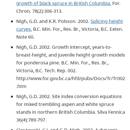
growth of black spruce in British Columbia.
For.
Chron. 78(2):306-313.
Nigh, G.D. and K.R. Polsson. 2002.
Splicing height
curves.
B.C. Min. For., Res. Br., Victoria, B.C. Exten.
Note 60.
Nigh, G.D. 2002. Growth intercept, years-to-
breast-height, and juvenile height growth models
for ponderosa pine. B.C. Min. For., Res. Br.,
Victoria, B.C. Tech. Rep. 002.
http://www.for.gov.bc.ca/hfd/pubs/Docs/Tr/Tr002
.htm
Nigh, G.D. 2002. Site index conversion equations
for mixed trembling aspen and white spruce
stands in northern British Columbia. Silva Fennica
36(4):789-797.
Cieszewski, C.J. and G.D. Nigh. 2002. A dynamic