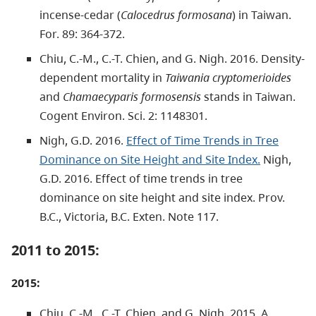
incense-cedar (
Calocedrus formosana
) in Taiwan.
For. 89: 364-372.
Chiu, C.-M., C.-T. Chien, and G. Nigh. 2016. Density-
dependent mortality in
Taiwania cryptomerioides
and
Chamaecyparis formosensis
stands in Taiwan.
Cogent Environ. Sci. 2: 1148301.
Nigh, G.D. 2016.
Effect of Time Trends in Tree
Dominance on Site Height and Site Index.
Nigh,
G.D. 2016. Effect of time trends in tree
dominance on site height and site index. Prov.
B.C., Victoria, B.C. Exten. Note 117.
2011 to 2015:
2015:
Chiu, C.-M., C.-T. Chien, and G. Nigh. 2015. A