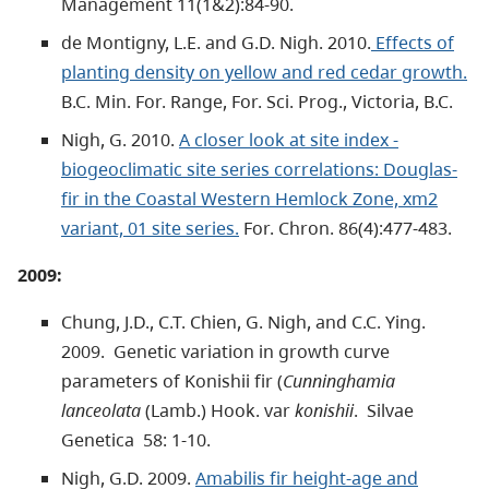
Management 11(1&2):84-90.
de Montigny, L.E. and G.D. Nigh. 2010.
Effects of
planting density on yellow and red cedar growth.
B.C. Min. For. Range, For. Sci. Prog., Victoria, B.C.
Nigh, G. 2010.
A closer look at site index -
biogeoclimatic site series correlations: Douglas-
fir in the Coastal Western Hemlock Zone, xm2
variant, 01 site series.
For. Chron. 86(4):477-483.
2009:
Chung, J.D., C.T. Chien, G. Nigh, and C.C. Ying.
2009. Genetic variation in growth curve
parameters of Konishii fir (
Cunninghamia
lanceolata
(Lamb.) Hook. var
konishii
. Silvae
Genetica 58: 1-10.
Nigh, G.D. 2009.
Amabilis fir height-age and