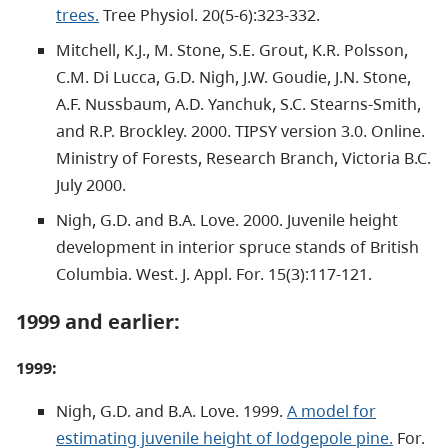
trees.
Tree Physiol. 20(5-6):323-332.
Mitchell, K.J., M. Stone, S.E. Grout, K.R. Polsson,
C.M. Di Lucca, G.D. Nigh, J.W. Goudie, J.N. Stone,
A.F. Nussbaum, A.D. Yanchuk, S.C. Stearns-Smith,
and R.P. Brockley. 2000. TIPSY version 3.0. Online.
Ministry of Forests, Research Branch, Victoria B.C.
July 2000.
Nigh, G.D. and B.A. Love. 2000. Juvenile height
development in interior spruce stands of British
Columbia. West. J. Appl. For. 15(3):117-121.
1999 and earlier:
1999:
Nigh, G.D. and B.A. Love. 1999.
A model for
estimating juvenile height of lodgepole pine.
For.