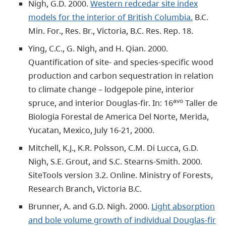
Nigh, G.D. 2000.
Western redcedar site index
models for the interior of British Columbia.
B.C.
Min. For., Res. Br., Victoria, B.C. Res. Rep. 18.
Ying, C.C., G. Nigh, and H. Qian. 2000.
Quantification of site- and species-specific wood
production and carbon sequestration in relation
to climate change – lodgepole pine, interior
avo
spruce, and interior Douglas-fir. In: 16
Taller de
Biologia Forestal de America Del Norte, Merida,
Yucatan, Mexico, July 16-21, 2000.
Mitchell, K.J., K.R. Polsson, C.M. Di Lucca, G.D.
Nigh, S.E. Grout, and S.C. Stearns-Smith. 2000.
SiteTools version 3.2. Online. Ministry of Forests,
Research Branch, Victoria B.C.
Brunner, A. and G.D. Nigh. 2000.
Light absorption
and bole volume growth of individual Douglas-fir