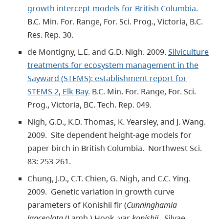
growth intercept models for British Columbia.
B.C. Min. For. Range, For. Sci. Prog., Victoria, B.C.
Res. Rep. 30.
de Montigny, L.E. and G.D. Nigh. 2009.
Silviculture
treatments for ecosystem management in the
Sayward (STEMS): establishment report for
STEMS 2, Elk Bay.
B.C. Min. For. Range, For. Sci.
Prog., Victoria, BC. Tech. Rep. 049.
Nigh, G.D., K.D. Thomas, K. Yearsley, and J. Wang.
2009. Site dependent height-age models for
paper birch in British Columbia. Northwest Sci.
83: 253-261.
Chung, J.D., C.T. Chien, G. Nigh, and C.C. Ying.
2009. Genetic variation in growth curve
parameters of Konishii fir (
Cunninghamia
lanceolata
(Lamb.) Hook. var
konishii
. Silvae