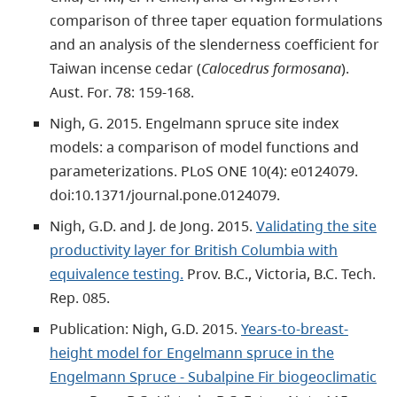
comparison of three taper equation formulations
and an analysis of the slenderness coefficient for
Taiwan incense cedar (
Calocedrus formosana
).
Aust. For. 78: 159-168.
Nigh, G. 2015. Engelmann spruce site index
models: a comparison of model functions and
parameterizations. PLoS ONE 10(4): e0124079.
doi:10.1371/journal.pone.0124079.
Nigh, G.D. and J. de Jong. 2015.
Validating the site
productivity layer for British Columbia with
equivalence testing.
Prov. B.C., Victoria, B.C. Tech.
Rep. 085.
Publication: Nigh, G.D. 2015.
Years-to-breast-
height model for Engelmann spruce in the
Engelmann Spruce - Subalpine Fir biogeoclimatic