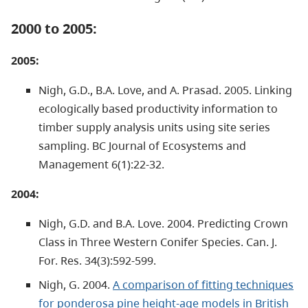
2000 to 2005:
2005:
Nigh, G.D., B.A. Love, and A. Prasad. 2005. Linking
ecologically based productivity information to
timber supply analysis units using site series
sampling. BC Journal of Ecosystems and
Management 6(1):22-32.
2004:
Nigh, G.D. and B.A. Love. 2004. Predicting Crown
Class in Three Western Conifer Species. Can. J.
For. Res. 34(3):592-599.
Nigh, G. 2004.
A comparison of fitting techniques
for ponderosa pine height-age models in British