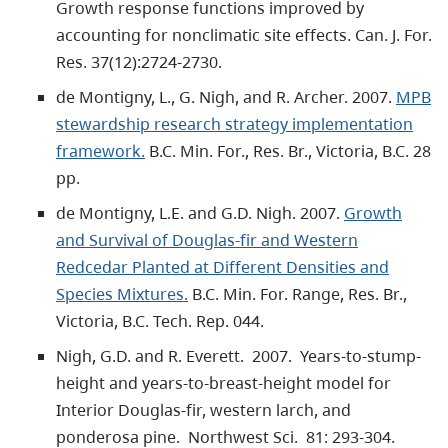
Growth response functions improved by
accounting for nonclimatic site effects. Can. J. For.
Res. 37(12):2724-2730.
de Montigny, L., G. Nigh, and R. Archer. 2007.
MPB
stewardship research strategy implementation
framework.
B.C. Min. For., Res. Br., Victoria, B.C. 28
pp.
de Montigny, L.E. and G.D. Nigh. 2007.
Growth
and Survival of Douglas-fir and Western
Redcedar Planted at Different Densities and
Species Mixtures.
B.C. Min. For. Range, Res. Br.,
Victoria, B.C. Tech. Rep. 044.
Nigh, G.D. and R. Everett. 2007. Years-to-stump-
height and years-to-breast-height model for
Interior Douglas-fir, western larch, and
ponderosa pine. Northwest Sci. 81: 293-304.