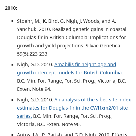
2010:
Stoehr, M., K. Bird, G. Nigh, J. Woods, and A.
Yanchuk. 2010. Realized genetic gains in coastal
Douglas-fir in British Columbia: Implications for
growth and yield projections. Silvae Genetica
59(5):223-233.
Nigh, G.D. 2010.
Amabilis fir height-age and
growth intercept models for British Columbia.
B.C. Min. For. Range, For. Sci. Prog., Victoria, B.C.
Exten. Note 94.
Nigh, G.D. 2010.
An analysis of the sibec site index
estimates for Douglas-fir in the CWHxm2/01 site
series.
B.C. Min. For. Range, For. Sci. Prog.,
Victoria, B.C. Exten. Note 96.
Antos, J.A., R. Parish, and G.D. Nigh. 2010. Effects