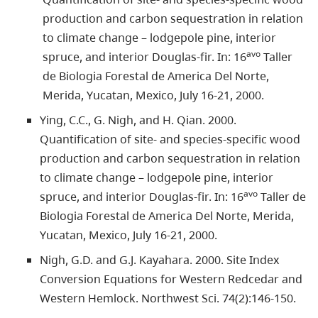
production and carbon sequestration in relation
to climate change – lodgepole pine, interior
avo
spruce, and interior Douglas-fir. In: 16
Taller
de Biologia Forestal de America Del Norte,
Merida, Yucatan, Mexico, July 16-21, 2000.
Ying, C.C., G. Nigh, and H. Qian. 2000.
Quantification of site- and species-specific wood
production and carbon sequestration in relation
to climate change – lodgepole pine, interior
avo
spruce, and interior Douglas-fir. In: 16
Taller de
Biologia Forestal de America Del Norte, Merida,
Yucatan, Mexico, July 16-21, 2000.
Nigh, G.D. and G.J. Kayahara. 2000. Site Index
Conversion Equations for Western Redcedar and
Western Hemlock. Northwest Sci. 74(2):146-150.