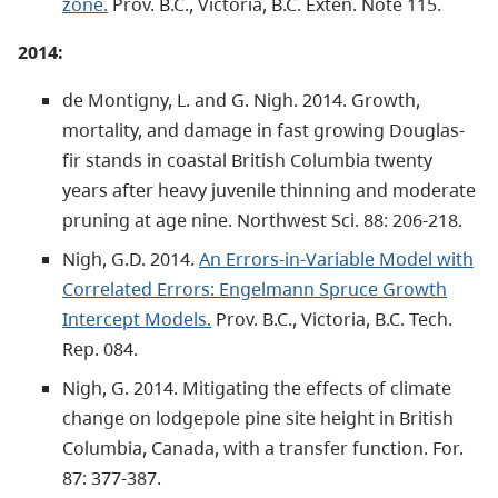
zone.
Prov. B.C., Victoria, B.C. Exten. Note 115.
2014:
de Montigny, L. and G. Nigh. 2014. Growth,
mortality, and damage in fast growing Douglas-
fir stands in coastal British Columbia twenty
years after heavy juvenile thinning and moderate
pruning at age nine. Northwest Sci. 88: 206-218.
Nigh, G.D. 2014.
An Errors-in-Variable Model with
Correlated Errors: Engelmann Spruce Growth
Intercept Models.
Prov. B.C., Victoria, B.C. Tech.
Rep. 084.
Nigh, G. 2014. Mitigating the effects of climate
change on lodgepole pine site height in British
Columbia, Canada, with a transfer function. For.
87: 377-387.