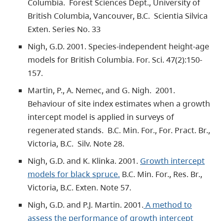
Columbia. Forest Sciences Dept., University of
British Columbia, Vancouver, B.C. Scientia Silvica
Exten. Series No. 33
Nigh, G.D. 2001. Species-independent height-age
models for British Columbia. For. Sci. 47(2):150-
157.
Martin, P., A. Nemec, and G. Nigh. 2001.
Behaviour of site index estimates when a growth
intercept model is applied in surveys of
regenerated stands. B.C. Min. For., For. Pract. Br.,
Victoria, B.C. Silv. Note 28.
Nigh, G.D. and K. Klinka. 2001.
Growth intercept
models for black spruce.
B.C. Min. For., Res. Br.,
Victoria, B.C. Exten. Note 57.
Nigh, G.D. and P.J. Martin. 2001.
A method to
assess the performance of growth intercept