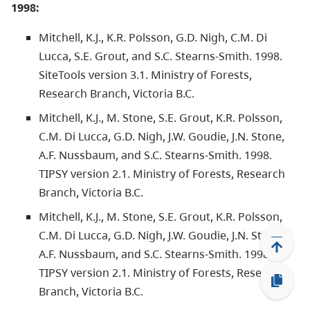
1998:
Mitchell, K.J., K.R. Polsson, G.D. Nigh, C.M. Di
Lucca, S.E. Grout, and S.C. Stearns-Smith. 1998.
SiteTools version 3.1. Ministry of Forests,
Research Branch, Victoria B.C.
Mitchell, K.J., M. Stone, S.E. Grout, K.R. Polsson,
C.M. Di Lucca, G.D. Nigh, J.W. Goudie, J.N. Stone,
A.F. Nussbaum, and S.C. Stearns-Smith. 1998.
TIPSY version 2.1. Ministry of Forests, Research
Branch, Victoria B.C.
Mitchell, K.J., M. Stone, S.E. Grout, K.R. Polsson,
C.M. Di Lucca, G.D. Nigh, J.W. Goudie, J.N. Stone,
A.F. Nussbaum, and S.C. Stearns-Smith. 1998.
TIPSY version 2.1. Ministry of Forests, Research
Branch, Victoria B.C.