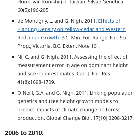
Hook. var. konishii) in Taiwan. Silvae Genetica
60(5):196-205
de Montigny, L. and G. Nigh. 2011.
Effects of
Planting Density on Yellow-cedar and Western
Redcedar Growth.
B.C. Min. For. Range, For. Sci.
Prog., Victoria, B.C. Exten. Note 101.
Ni, C. and G. Nigh. 2011. Assessing the effect of
measurement error in age on dominant height
and site index estimates. Can. J. For. Res.
41(8):1698-1709.
O'Neill, G.A. and G. Nigh. 2011. Linking population
genetics and tree height growth models to
predict impacts of climate change on forest
production. Global Change Biol. 17(10):3208-3217.
2006 to 2010: