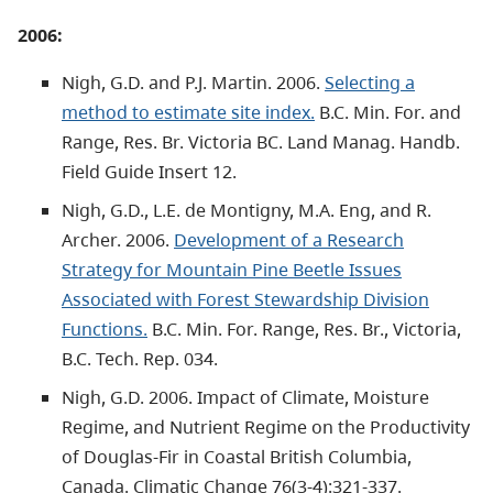
2006:
Nigh, G.D. and P.J. Martin. 2006.
Selecting a
method to estimate site index.
B.C. Min. For. and
Range, Res. Br. Victoria BC. Land Manag. Handb.
Field Guide Insert 12.
Nigh, G.D., L.E. de Montigny, M.A. Eng, and R.
Archer. 2006.
Development of a Research
Strategy for Mountain Pine Beetle Issues
Associated with Forest Stewardship Division
Functions.
B.C. Min. For. Range, Res. Br., Victoria,
B.C. Tech. Rep. 034.
Nigh, G.D. 2006. Impact of Climate, Moisture
Regime, and Nutrient Regime on the Productivity
of Douglas-Fir in Coastal British Columbia,
Canada. Climatic Change 76(3-4):321-337.