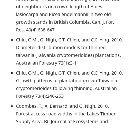
of neighbours on crown length of Abies
lasiocarpa and Picea engelmannii in two old-
growth stands in British Columbia. Can. J. For.
Res. 40(4):638-647.
Chiu, C-M., G. Nigh, C-T. Chien, and C.C. Ying. 2010.
Diameter distribution models for thinned
taiwania (Taiwania cryptomerioides) plantations.
Australian Forestry 73(1):3-11
Chiu, C-M., G. Nigh, C-T. Chien, and C.C. Ying. 2010.
Growth patterns of plantation-grown Taiwania
cryptomerioides following thinning. Australian
Forestry 73(4):246-253
Coombes, T., A. Bernard, and G. Nigh. 2010.
Forest access road widths in the Lakes Timber
Supply Area. BC Journal of Ecosystems and