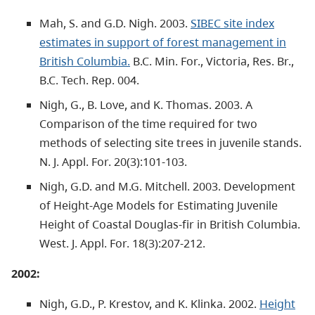
Mah, S. and G.D. Nigh. 2003.
SIBEC site index
estimates in support of forest management in
British Columbia.
B.C. Min. For., Victoria, Res. Br.,
B.C. Tech. Rep. 004.
Nigh, G., B. Love, and K. Thomas. 2003. A
Comparison of the time required for two
methods of selecting site trees in juvenile stands.
N. J. Appl. For. 20(3):101-103.
Nigh, G.D. and M.G. Mitchell. 2003. Development
of Height-Age Models for Estimating Juvenile
Height of Coastal Douglas-fir in British Columbia.
West. J. Appl. For. 18(3):207-212.
2002:
Nigh, G.D., P. Krestov, and K. Klinka. 2002.
Height