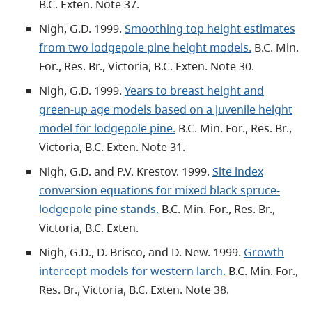
B.C. Exten. Note 37.
Nigh, G.D. 1999.
Smoothing top height estimates
from two lodgepole pine height models.
B.C. Min.
For., Res. Br., Victoria, B.C. Exten. Note 30.
Nigh, G.D. 1999.
Years to breast height and
green-up age models based on a juvenile height
model for lodgepole pine.
B.C. Min. For., Res. Br.,
Victoria, B.C. Exten. Note 31.
Nigh, G.D. and P.V. Krestov. 1999.
Site index
conversion equations for mixed black spruce-
lodgepole pine stands.
B.C. Min. For., Res. Br.,
Victoria, B.C. Exten.
Nigh, G.D., D. Brisco, and D. New. 1999.
Growth
intercept models for western larch.
B.C. Min. For.,
Res. Br., Victoria, B.C. Exten. Note 38.