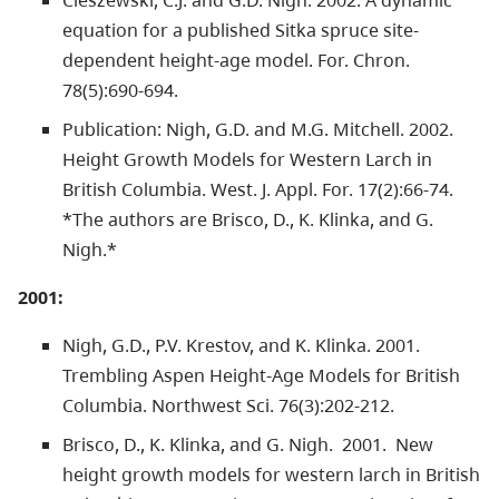
equation for a published Sitka spruce site-
dependent height-age model. For. Chron.
78(5):690-694.
Publication: Nigh, G.D. and M.G. Mitchell. 2002.
Height Growth Models for Western Larch in
British Columbia. West. J. Appl. For. 17(2):66-74.
*The authors are Brisco, D., K. Klinka, and G.
Nigh.*
2001:
Nigh, G.D., P.V. Krestov, and K. Klinka. 2001.
Trembling Aspen Height-Age Models for British
Columbia. Northwest Sci. 76(3):202-212.
Brisco, D., K. Klinka, and G. Nigh. 2001. New
height growth models for western larch in British