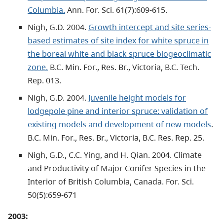
Columbia.
Ann. For. Sci. 61(7):609-615.
Nigh, G.D. 2004.
Growth intercept and site series-
based estimates of site index for white spruce in
the boreal white and black spruce biogeoclimatic
zone.
B.C. Min. For., Res. Br., Victoria, B.C. Tech.
Rep. 013.
Nigh, G.D. 2004.
Juvenile height models for
lodgepole pine and interior spruce: validation of
existing models and development of new models
.
B.C. Min. For., Res. Br., Victoria, B.C. Res. Rep. 25.
Nigh, G.D., C.C. Ying, and H. Qian. 2004. Climate
and Productivity of Major Conifer Species in the
Interior of British Columbia, Canada. For. Sci.
50(5):659-671
2003: