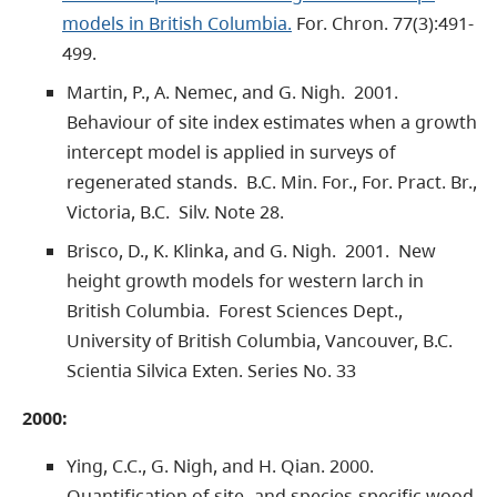
models in British Columbia.
For. Chron. 77(3):491-
499.
Martin, P., A. Nemec, and G. Nigh. 2001.
Behaviour of site index estimates when a growth
intercept model is applied in surveys of
regenerated stands. B.C. Min. For., For. Pract. Br.,
Victoria, B.C. Silv. Note 28.
Brisco, D., K. Klinka, and G. Nigh. 2001. New
height growth models for western larch in
British Columbia. Forest Sciences Dept.,
University of British Columbia, Vancouver, B.C.
Scientia Silvica Exten. Series No. 33
2000:
Ying, C.C., G. Nigh, and H. Qian. 2000.
Quantification of site- and species-specific wood