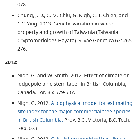
078.
Chung, J.-D., C.-M. Chiu, G. Nigh, C.-T. Chien, and
C.C. Ying. 2013. Genetic variation in wood
property and growth of Taiwania (Taiwania
Cryptomerioides Hayata). Silvae Genetica 62: 265-
276.
2012:
Nigh, G. and W. Smith. 2012. Effect of climate on
lodgepole pine stem taper in British Columbia,
Canada. For. 85: 579-587.
Nigh, G. 2012.
A biophysical model for estimating
site index for the major commercial tree species
in British Columbia.
Prov. B.C., Victoria, B.C. Tech.
Rep. 073.
Nigh, G. 2012.
Calculating empirical best linear