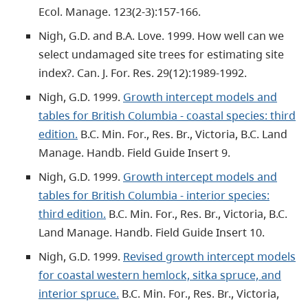
Ecol. Manage. 123(2-3):157-166.
Nigh, G.D. and B.A. Love. 1999. How well can we
select undamaged site trees for estimating site
index?. Can. J. For. Res. 29(12):1989-1992.
Nigh, G.D. 1999.
Growth intercept models and
tables for British Columbia - coastal species: third
edition.
B.C. Min. For., Res. Br., Victoria, B.C. Land
Manage. Handb. Field Guide Insert 9.
Nigh, G.D. 1999.
Growth intercept models and
tables for British Columbia - interior species:
third edition.
B.C. Min. For., Res. Br., Victoria, B.C.
Land Manage. Handb. Field Guide Insert 10.
Nigh, G.D. 1999.
Revised growth intercept models
for coastal western hemlock, sitka spruce, and
interior spruce.
B.C. Min. For., Res. Br., Victoria,