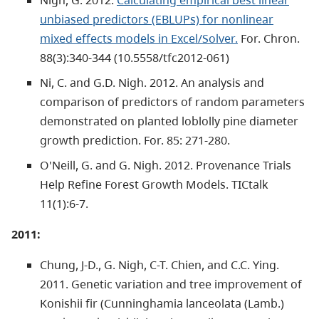
unbiased predictors (EBLUPs) for nonlinear
mixed effects models in Excel/Solver.
For. Chron.
88(3):340-344 (10.5558/tfc2012-061)
Ni, C. and G.D. Nigh. 2012. An analysis and
comparison of predictors of random parameters
demonstrated on planted loblolly pine diameter
growth prediction. For. 85: 271-280.
O'Neill, G. and G. Nigh. 2012. Provenance Trials
Help Refine Forest Growth Models. TICtalk
11(1):6-7.
2011:
Chung, J-D., G. Nigh, C-T. Chien, and C.C. Ying.
2011. Genetic variation and tree improvement of
Konishii fir (Cunninghamia lanceolata (Lamb.)