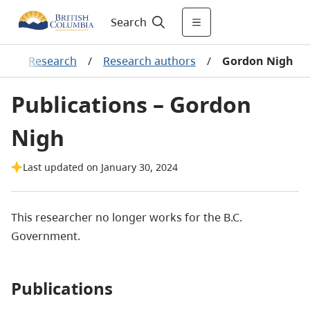
Search
g
/
Research
/
Research authors
/
Gordon Nigh
Publications – Gordon
Nigh
Last updated on January 30, 2024
This researcher no longer works for the B.C.
Government.
Publications