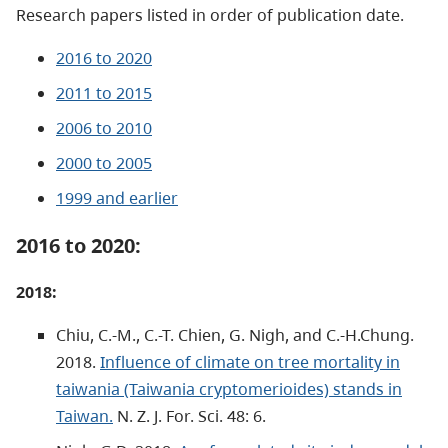
Research papers listed in order of publication date.
2016 to 2020
2011 to 2015
2006 to 2010
2000 to 2005
1999 and earlier
2016 to 2020:
2018:
Chiu, C.-M., C.-T. Chien, G. Nigh, and C.-H.Chung.
2018.
Influence of climate on tree mortality in
taiwania (Taiwania cryptomerioides) stands in
Taiwan.
N. Z. J. For. Sci. 48: 6.