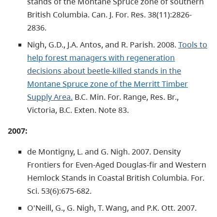
stands of the Montane Spruce zone of southern
British Columbia. Can. J. For. Res. 38(11):2826-
2836.
Nigh, G.D., J.A. Antos, and R. Parish. 2008.
Tools to
help forest managers with regeneration
decisions about beetle-killed stands in the
Montane Spruce zone of the Merritt Timber
Supply Area.
B.C. Min. For. Range, Res. Br.,
Victoria, B.C. Exten. Note 83.
2007:
de Montigny, L. and G. Nigh. 2007. Density
Frontiers for Even-Aged Douglas-fir and Western
Hemlock Stands in Coastal British Columbia. For.
Sci. 53(6):675-682.
O'Neill, G., G. Nigh, T. Wang, and P.K. Ott. 2007.