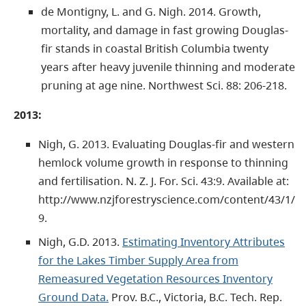
de Montigny, L. and G. Nigh. 2014. Growth,
mortality, and damage in fast growing Douglas-
fir stands in coastal British Columbia twenty
years after heavy juvenile thinning and moderate
pruning at age nine. Northwest Sci. 88: 206-218.
2013:
Nigh, G. 2013. Evaluating Douglas-fir and western
hemlock volume growth in response to thinning
and fertilisation. N. Z. J. For. Sci. 43:9. Available at:
http://www.nzjforestryscience.com/content/43/1/
9.
Nigh, G.D. 2013.
Estimating Inventory Attributes
for the Lakes Timber Supply Area from
Remeasured Vegetation Resources Inventory
Ground Data.
Prov. B.C., Victoria, B.C. Tech. Rep.