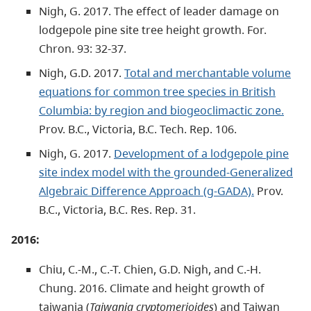
Nigh, G. 2017. The effect of leader damage on
lodgepole pine site tree height growth. For.
Chron. 93: 32-37.
Nigh, G.D. 2017.
Total and merchantable volume
equations for common tree species in British
Columbia: by region and biogeoclimactic zone.
Prov. B.C., Victoria, B.C. Tech. Rep. 106.
Nigh, G. 2017.
Development of a lodgepole pine
site index model with the grounded-Generalized
Algebraic Difference Approach (g-GADA).
Prov.
B.C., Victoria, B.C. Res. Rep. 31.
2016:
Chiu, C.-M., C.-T. Chien, G.D. Nigh, and C.-H.
Chung. 2016. Climate and height growth of
taiwania (
Taiwania cryptomerioides
) and Taiwan