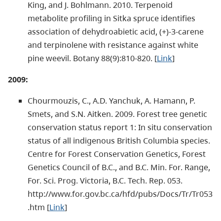
King, and J. Bohlmann. 2010. Terpenoid
metabolite profiling in Sitka spruce identifies
association of dehydroabietic acid, (+)-3-carene
and terpinolene with resistance against white
pine weevil. Botany 88(9):810-820. [
Link
]
2009:
Chourmouzis, C., A.D. Yanchuk, A. Hamann, P.
Smets, and S.N. Aitken. 2009. Forest tree genetic
conservation status report 1: In situ conservation
status of all indigenous British Columbia species.
Centre for Forest Conservation Genetics, Forest
Genetics Council of B.C., and B.C. Min. For. Range,
For. Sci. Prog. Victoria, B.C. Tech. Rep. 053.
http://www.for.gov.bc.ca/hfd/pubs/Docs/Tr/Tr053
.htm [
Link
]