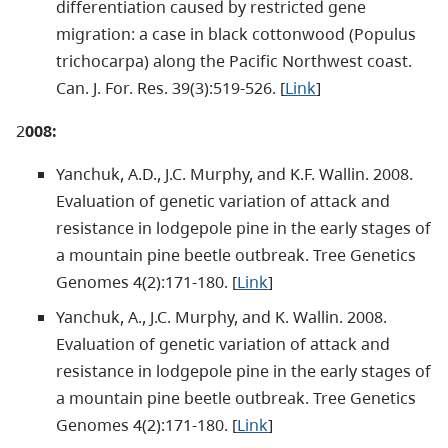
differentiation caused by restricted gene
migration: a case in black cottonwood (Populus
trichocarpa) along the Pacific Northwest coast.
Can. J. For. Res. 39(3):519-526. [
Link
]
2
008:
Yanchuk, A.D., J.C. Murphy, and K.F. Wallin. 2008.
Evaluation of genetic variation of attack and
resistance in lodgepole pine in the early stages of
a mountain pine beetle outbreak. Tree Genetics
Genomes 4(2):171-180. [
Link
]
Yanchuk, A., J.C. Murphy, and K. Wallin. 2008.
Evaluation of genetic variation of attack and
resistance in lodgepole pine in the early stages of
a mountain pine beetle outbreak. Tree Genetics
Genomes 4(2):171-180. [
Link
]