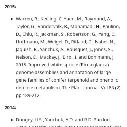
2015:
Warren, R., Keeling, C, Yuen, M., Raymond, A.,
Taylor, G., Vandervalk, B., Mohamadi, H., Paulino,
D., Chiu, R., Jackman, S., Robertson, G., Yang, C.,
Hoffmann, M., Weigel, D., Ritland, C., Isabel, N.,
Jaquish, B., Yanchuk, A., Bousquet, J., Jones, S.,
Nelson, D., Mackay, J., Birol, I. and Bohlmann, J.
2015. Improved white spruce (Picea glauca)
genome assemblies and annotation of large
gene families of conifer terpenoid and phenolic
defense metabolism. The Plant Journal. Vol 83 (2):
pp 189-212.
2014:
Dungey, H.S., Yanchuk, A.D. and R.D. Burdon.