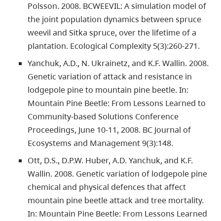
Polsson. 2008. BCWEEVIL: A simulation model of
the joint population dynamics between spruce
weevil and Sitka spruce, over the lifetime of a
plantation. Ecological Complexity 5(3):260-271.
Yanchuk, A.D., N. Ukrainetz, and K.F. Wallin. 2008.
Genetic variation of attack and resistance in
lodgepole pine to mountain pine beetle. In:
Mountain Pine Beetle: From Lessons Learned to
Community-based Solutions Conference
Proceedings, June 10-11, 2008. BC Journal of
Ecosystems and Management 9(3):148.
Ott, D.S., D.P.W. Huber, A.D. Yanchuk, and K.F.
Wallin. 2008. Genetic variation of lodgepole pine
chemical and physical defences that affect
mountain pine beetle attack and tree mortality.
In: Mountain Pine Beetle: From Lessons Learned