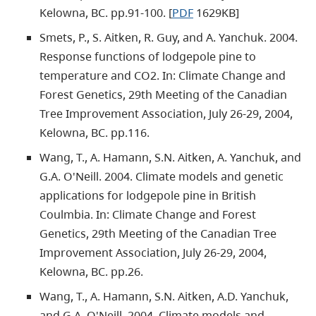
Kelowna, BC. pp.91-100. [
PDF
1629KB]
Smets, P., S. Aitken, R. Guy, and A. Yanchuk. 2004.
Response functions of lodgepole pine to
temperature and CO2. In: Climate Change and
Forest Genetics, 29th Meeting of the Canadian
Tree Improvement Association, July 26-29, 2004,
Kelowna, BC. pp.116.
Wang, T., A. Hamann, S.N. Aitken, A. Yanchuk, and
G.A. O'Neill. 2004. Climate models and genetic
applications for lodgepole pine in British
Coulmbia. In: Climate Change and Forest
Genetics, 29th Meeting of the Canadian Tree
Improvement Association, July 26-29, 2004,
Kelowna, BC. pp.26.
Wang, T., A. Hamann, S.N. Aitken, A.D. Yanchuk,
and G.A. O'Neill. 2004. Climate models and