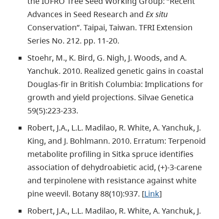
the IUFRO Tree Seed Working Group: “Recent
Advances in Seed Research and
Ex situ
Conservation”. Taipai, Taiwan. TFRI Extension
Series No. 212. pp. 11-20.
Stoehr, M., K. Bird, G. Nigh, J. Woods, and A.
Yanchuk. 2010. Realized genetic gains in coastal
Douglas-fir in British Columbia: Implications for
growth and yield projections. Silvae Genetica
59(5):223-233.
Robert, J.A., L.L. Madilao, R. White, A. Yanchuk, J.
King, and J. Bohlmann. 2010. Erratum: Terpenoid
metabolite profiling in Sitka spruce identifies
association of dehydroabietic acid, (+)-3-carene
and terpinolene with resistance against white
pine weevil. Botany 88(10):937. [
Link
]
Robert, J.A., L.L. Madilao, R. White, A. Yanchuk, J.