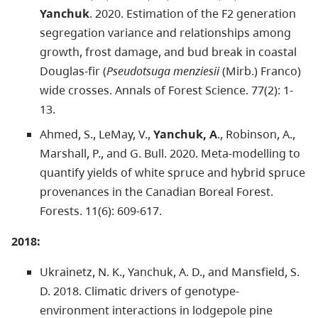
Yanchuk
. 2020. Estimation of the F2 generation
segregation variance and relationships among
growth, frost damage, and bud break in coastal
Douglas-fir (
Pseudotsuga menziesii
(Mirb.) Franco)
wide crosses. Annals of Forest Science. 77(2): 1-
13.
Ahmed, S., LeMay, V.,
Yanchuk, A
., Robinson, A.,
Marshall, P., and G. Bull. 2020. Meta-modelling to
quantify yields of white spruce and hybrid spruce
provenances in the Canadian Boreal Forest.
Forests. 11(6): 609-617.
2018:
Ukrainetz, N. K., Yanchuk, A. D., and Mansfield, S.
D. 2018. Climatic drivers of genotype-
environment interactions in lodgepole pine