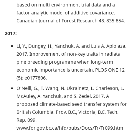
based on multi-environment trial data and a
factor analytic model of additive covariance.
Canadian Journal of Forest Research 48: 835-854.
2017:
Li, Y., Dungey, H., Yanchuk, A. and Luis A. Apiolaza.
2017. Improvement of non-key traits in radiata
pine breeding programme when long-term
economic importance is uncertain. PLOS ONE 12
(5): e0177806.
O'Neill, G., T. Wang, N. Ukrainetz, L. Charleson, L.
McAuley, A. Yanchuk, and S. Zedel. 2017. A
proposed climate-based seed transfer system for
British Columbia. Prov. B.C., Victoria, B.C. Tech.
Rep. 099.
www.for.gov.bc.ca/hfd/pubs/Docs/Tr/Tr099.htm