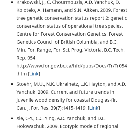
Krakowski, J., C. Chourmouzis, A.D. Yanchuk, D.
Kolotelo, A. Hamann, and S.N. Aitken. 2009. Forest
tree genetic conservation status report 2: genetic
conservation status of operational tree species.
Centre for Forest Conservation Genetics. Forest
Genetics Council of British Columbia, and B.C.
Min. For. Range, For. Sci. Prog. Victoria, B.C. Tech.
Rep. 054.
http://www.for.gov.bc.ca/hfd/pubs/Docs/Tr/Tr054
.htm [
Link
]
Stoehr, M.U., N.K. Ukrainetz, L.K. Hayton, and A.D.
Yanchuk. 2009. Current and future trends in
juvenile wood density for coastal Douglas-fir.
Can. J. For. Res. 39(7):1415-1419. [
Link
]
Xie, C-Y., C.C. Ying, A.D. Yanchuk, and D.L.
Holowachuk. 2009. Ecotypic mode of regional