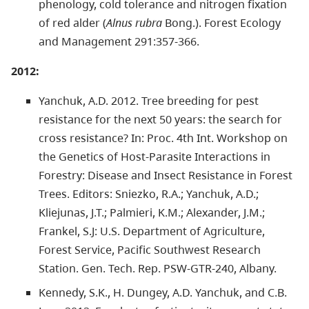
phenology, cold tolerance and nitrogen fixation
of red alder (
Alnus rubra
Bong.). Forest Ecology
and Management 291:357-366.
2012:
Yanchuk, A.D. 2012. Tree breeding for pest
resistance for the next 50 years: the search for
cross resistance? In: Proc. 4th Int. Workshop on
the Genetics of Host-Parasite Interactions in
Forestry: Disease and Insect Resistance in Forest
Trees. Editors: Sniezko, R.A.; Yanchuk, A.D.;
Kliejunas, J.T.; Palmieri, K.M.; Alexander, J.M.;
Frankel, S.J: U.S. Department of Agriculture,
Forest Service, Pacific Southwest Research
Station. Gen. Tech. Rep. PSW-GTR-240, Albany.
Kennedy, S.K., H. Dungey, A.D. Yanchuk, and C.B.