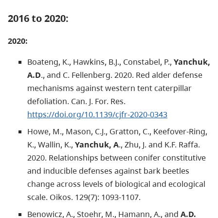
2016 to 2020:
2020:
Boateng, K., Hawkins, B.J., Constabel, P.,
Yanchuk,
A.D
., and C. Fellenberg. 2020. Red alder defense
mechanisms against western tent caterpillar
defoliation. Can. J. For. Res.
https://doi.org/10.1139/cjfr-2020-0343
Howe, M., Mason, C.J., Gratton, C., Keefover-Ring,
K., Wallin, K.,
Yanchuk, A
., Zhu, J. and K.F. Raffa.
2020. Relationships between conifer constitutive
and inducible defenses against bark beetles
change across levels of biological and ecological
scale. Oikos. 129(7): 1093-1107.
Benowicz, A., Stoehr, M., Hamann, A., and
A.D.