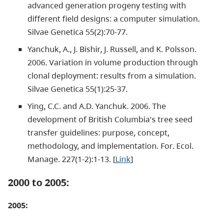
advanced generation progeny testing with
different field designs: a computer simulation.
Silvae Genetica 55(2):70-77.
Yanchuk, A., J. Bishir, J. Russell, and K. Polsson.
2006. Variation in volume production through
clonal deployment: results from a simulation.
Silvae Genetica 55(1):25-37.
Ying, C.C. and A.D. Yanchuk. 2006. The
development of British Columbia's tree seed
transfer guidelines: purpose, concept,
methodology, and implementation. For. Ecol.
Manage. 227(1-2):1-13. [
Link
]
2000 to 2005:
2005: