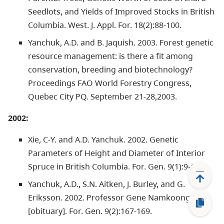
Seedlots, and Yields of Improved Stocks in British
Columbia. West. J. Appl. For. 18(2):88-100.
Yanchuk, A.D. and B. Jaquish. 2003. Forest genetic
resource management: is there a fit among
conservation, breeding and biotechnology?
Proceedings FAO World Forestry Congress,
Quebec City PQ. September 21-28,2003.
2002:
Xie, C-Y. and A.D. Yanchuk. 2002. Genetic
Parameters of Height and Diameter of Interior
Spruce in British Columbia. For. Gen. 9(1):9-18.
Yanchuk, A.D., S.N. Aitken, J. Burley, and G.
Eriksson. 2002. Professor Gene Namkoong
[obituary]. For. Gen. 9(2):167-169.