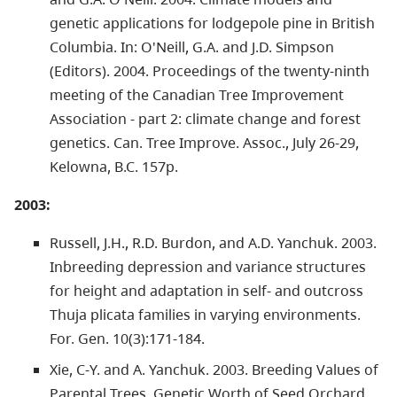
genetic applications for lodgepole pine in British
Columbia. In: O'Neill, G.A. and J.D. Simpson
(Editors). 2004. Proceedings of the twenty-ninth
meeting of the Canadian Tree Improvement
Association - part 2: climate change and forest
genetics. Can. Tree Improve. Assoc., July 26-29,
Kelowna, B.C. 157p.
2003:
Russell, J.H., R.D. Burdon, and A.D. Yanchuk. 2003.
Inbreeding depression and variance structures
for height and adaptation in self- and outcross
Thuja plicata families in varying environments.
For. Gen. 10(3):171-184.
Xie, C-Y. and A. Yanchuk. 2003. Breeding Values of
Parental Trees, Genetic Worth of Seed Orchard