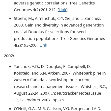
adverse genetic correlations. Tree Genetics
Genomes 4(2):201-212. [
Link
]
Stoehr, M., A. Yanchuk, C-Y. Xie, and L. Sanchez.
2008. Gain and diversity in advanced generation
coastal Douglas-fir selections for seed
production populations. Tree Genetics Genomes
4(2):193-200. [
Link
]
2007:
Yanchuk, A.D., D. Douglas, E. Campbell, D.
Kolotelo, and S.N. Aitken. 2007. Whitebark pine in
western Canada: a workshop on current
research and management issues - Whistler , B.C.,
August 22-24, 2007. In: Nutcracker Notes Issue
13, Fall/Winter 2007. pp 8-9.
O'Neill, G.A., M.R. Carlson, V.G. Berger, and A.D.