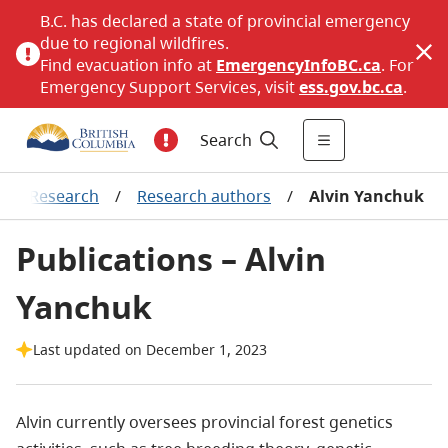
B.C. has declared a state of provincial emergency
due to regional wildfires.
Find evacuation info at
EmergencyInfoBC.ca
. For
Emergency Support Services, visit
ess.gov.bc.ca
.
Search
/
Research
/
Research authors
/
Alvin Yanchuk
Publications – Alvin
Yanchuk
Last updated on December 1, 2023
Alvin currently oversees provincial forest genetics