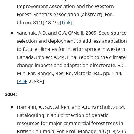
Improvement Association and the Western
Forest Genetics Association [abstract]. For.
Chron. 81(1):18-19. [
Link
]
Yanchuk, A.D. and G.A. O'Neill. 2005. Seed source
selection and deployment to address adaptation
to future climates for interior spruce in western
Canada. Project A644. Final report to the climate
change impacts and adaptation directorate. B.C.
Min. For. Range., Res. Br., Victoria, B.C. pp. 1-14.
[
PDF
228KB]
2004:
Hamann, A., S.N. Aitken, and A.D. Yanchuk. 2004.
Cataloguing in situ protection of genetic
resources for major commercial forest trees in
British Columbia. For. Ecol. Manage. 197(1-3):295-