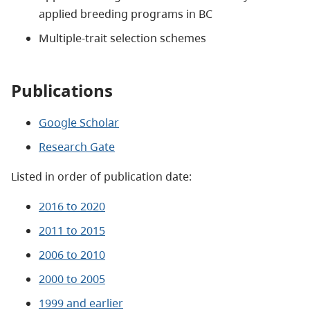
applied breeding programs in BC
Multiple-trait selection schemes
Publications
Google Scholar
Research Gate
Listed in order of publication date:
2016 to 2020
2011 to 2015
2006 to 2010
2000 to 2005
1999 and earlier