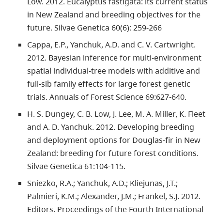
Low. 2012. Eucalyptus fastigata: its current status
in New Zealand and breeding objectives for the
future. Silvae Genetica 60(6): 259-266
Cappa, E.P., Yanchuk, A.D. and C. V. Cartwright.
2012. Bayesian inference for multi-environment
spatial individual-tree models with additive and
full-sib family effects for large forest genetic
trials. Annuals of Forest Science 69:627-640.
H. S. Dungey, C. B. Low, J. Lee, M. A. Miller, K. Fleet
and A. D. Yanchuk. 2012. Developing breeding
and deployment options for Douglas-fir in New
Zealand: breeding for future forest conditions.
Silvae Genetica 61:104-115.
Sniezko, R.A.; Yanchuk, A.D.; Kliejunas, J.T.;
Palmieri, K.M.; Alexander, J.M.; Frankel, S.J. 2012.
Editors. Proceedings of the Fourth International