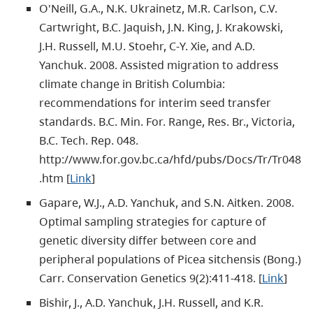
O'Neill, G.A., N.K. Ukrainetz, M.R. Carlson, C.V.
Cartwright, B.C. Jaquish, J.N. King, J. Krakowski,
J.H. Russell, M.U. Stoehr, C-Y. Xie, and A.D.
Yanchuk. 2008. Assisted migration to address
climate change in British Columbia:
recommendations for interim seed transfer
standards. B.C. Min. For. Range, Res. Br., Victoria,
B.C. Tech. Rep. 048.
http://www.for.gov.bc.ca/hfd/pubs/Docs/Tr/Tr048
.htm [
Link
]
Gapare, W.J., A.D. Yanchuk, and S.N. Aitken. 2008.
Optimal sampling strategies for capture of
genetic diversity differ between core and
peripheral populations of Picea sitchensis (Bong.)
Carr. Conservation Genetics 9(2):411-418. [
Link
]
Bishir, J., A.D. Yanchuk, J.H. Russell, and K.R.