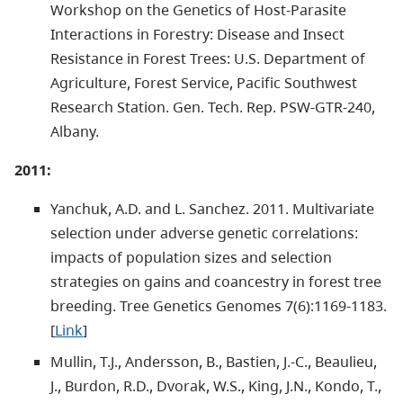
Workshop on the Genetics of Host-Parasite
Interactions in Forestry: Disease and Insect
Resistance in Forest Trees: U.S. Department of
Agriculture, Forest Service, Pacific Southwest
Research Station. Gen. Tech. Rep. PSW-GTR-240,
Albany.
2011:
Yanchuk, A.D. and L. Sanchez. 2011. Multivariate
selection under adverse genetic correlations:
impacts of population sizes and selection
strategies on gains and coancestry in forest tree
breeding. Tree Genetics Genomes 7(6):1169-1183.
[
Link
]
Mullin, T.J., Andersson, B., Bastien, J.-C., Beaulieu,
J., Burdon, R.D., Dvorak, W.S., King, J.N., Kondo, T.,