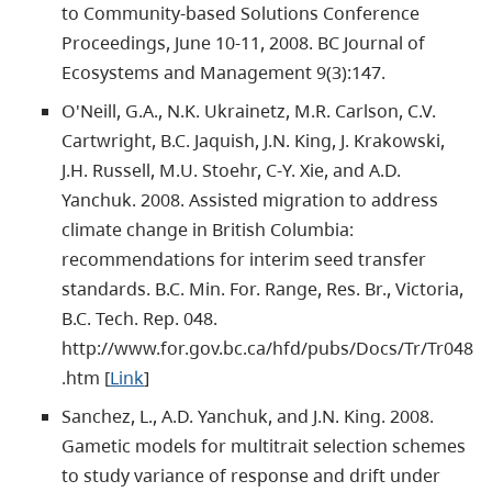
to Community-based Solutions Conference
Proceedings, June 10-11, 2008. BC Journal of
Ecosystems and Management 9(3):147.
O'Neill, G.A., N.K. Ukrainetz, M.R. Carlson, C.V.
Cartwright, B.C. Jaquish, J.N. King, J. Krakowski,
J.H. Russell, M.U. Stoehr, C-Y. Xie, and A.D.
Yanchuk. 2008. Assisted migration to address
climate change in British Columbia:
recommendations for interim seed transfer
standards. B.C. Min. For. Range, Res. Br., Victoria,
B.C. Tech. Rep. 048.
http://www.for.gov.bc.ca/hfd/pubs/Docs/Tr/Tr048
.htm [
Link
]
Sanchez, L., A.D. Yanchuk, and J.N. King. 2008.
Gametic models for multitrait selection schemes
to study variance of response and drift under