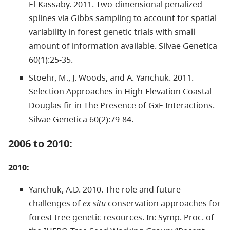
El-Kassaby. 2011. Two-dimensional penalized
splines via Gibbs sampling to account for spatial
variability in forest genetic trials with small
amount of information available. Silvae Genetica
60(1):25-35.
Stoehr, M., J. Woods, and A. Yanchuk. 2011.
Selection Approaches in High-Elevation Coastal
Douglas-fir in The Presence of GxE Interactions.
Silvae Genetica 60(2):79-84.
2006 to 2010:
2010:
Yanchuk, A.D. 2010. The role and future
challenges of
ex situ
conservation approaches for
forest tree genetic resources. In: Symp. Proc. of