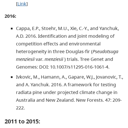
[
Link
]
2016:
Cappa, E.P., Stoehr, M.U., Xie, C.-Y., and Yanchuk,
A.D. 2016. Identification and joint modeling of
competition effects and environmental
heterogeneity in three Douglas-fir (
Pseudotsuga
menziesii
var.
menziesii
) trials. Tree Genet and
Genomes: DOI: 10.1007/s11295-016-1061-4.
Ivkovic, M., Hamann, A., Gapare, W.J., Jovanovic, T.,
and A. Yanchuk. 2016. A framework for testing
radiata pine under projected climate change in
Australia and New Zealand. New Forests. 47: 209-
222.
2011 to 2015: