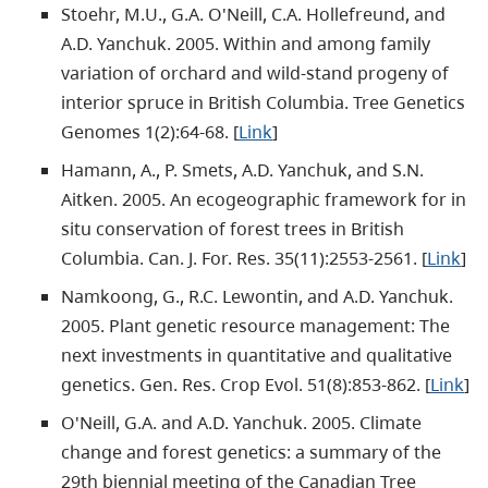
Stoehr, M.U., G.A. O'Neill, C.A. Hollefreund, and
A.D. Yanchuk. 2005. Within and among family
variation of orchard and wild-stand progeny of
interior spruce in British Columbia. Tree Genetics
Genomes 1(2):64-68. [
Link
]
Hamann, A., P. Smets, A.D. Yanchuk, and S.N.
Aitken. 2005. An ecogeographic framework for in
situ conservation of forest trees in British
Columbia. Can. J. For. Res. 35(11):2553-2561. [
Link
]
Namkoong, G., R.C. Lewontin, and A.D. Yanchuk.
2005. Plant genetic resource management: The
next investments in quantitative and qualitative
genetics. Gen. Res. Crop Evol. 51(8):853-862. [
Link
]
O'Neill, G.A. and A.D. Yanchuk. 2005. Climate
change and forest genetics: a summary of the
29th biennial meeting of the Canadian Tree