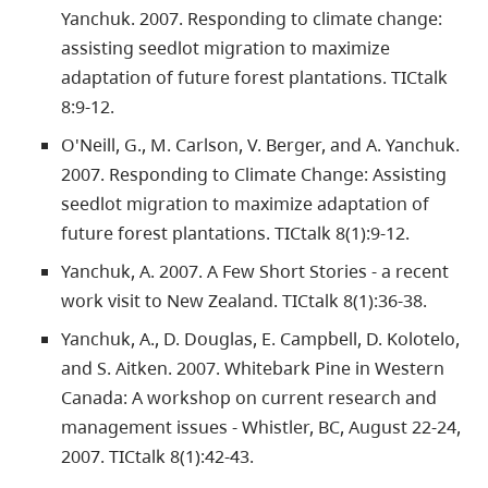
Yanchuk. 2007. Responding to climate change:
assisting seedlot migration to maximize
adaptation of future forest plantations. TICtalk
8:9-12.
O'Neill, G., M. Carlson, V. Berger, and A. Yanchuk.
2007. Responding to Climate Change: Assisting
seedlot migration to maximize adaptation of
future forest plantations. TICtalk 8(1):9-12.
Yanchuk, A. 2007. A Few Short Stories - a recent
work visit to New Zealand. TICtalk 8(1):36-38.
Yanchuk, A., D. Douglas, E. Campbell, D. Kolotelo,
and S. Aitken. 2007. Whitebark Pine in Western
Canada: A workshop on current research and
management issues - Whistler, BC, August 22-24,
2007. TICtalk 8(1):42-43.