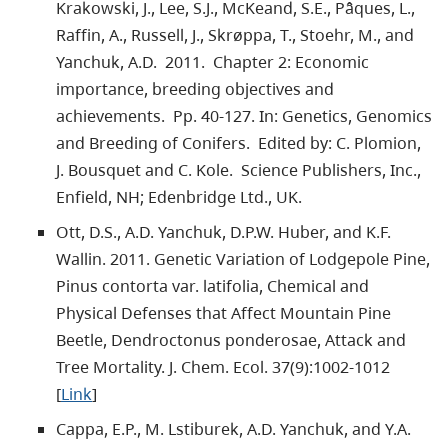
Krakowski, J., Lee, S.J., McKeand, S.E., Pâques, L.,
Raffin, A., Russell, J., Skrøppa, T., Stoehr, M., and
Yanchuk, A.D. 2011. Chapter 2: Economic
importance, breeding objectives and
achievements. Pp. 40-127. In: Genetics, Genomics
and Breeding of Conifers. Edited by: C. Plomion,
J. Bousquet and C. Kole. Science Publishers, Inc.,
Enfield, NH; Edenbridge Ltd., UK.
Ott, D.S., A.D. Yanchuk, D.P.W. Huber, and K.F.
Wallin. 2011. Genetic Variation of Lodgepole Pine,
Pinus contorta var. latifolia, Chemical and
Physical Defenses that Affect Mountain Pine
Beetle, Dendroctonus ponderosae, Attack and
Tree Mortality. J. Chem. Ecol. 37(9):1002-1012
[
Link
]
Cappa, E.P., M. Lstiburek, A.D. Yanchuk, and Y.A.