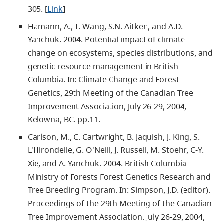
305. [
Link
]
Hamann, A., T. Wang, S.N. Aitken, and A.D.
Yanchuk. 2004. Potential impact of climate
change on ecosystems, species distributions, and
genetic resource management in British
Columbia. In: Climate Change and Forest
Genetics, 29th Meeting of the Canadian Tree
Improvement Association, July 26-29, 2004,
Kelowna, BC. pp.11.
Carlson, M., C. Cartwright, B. Jaquish, J. King, S.
L'Hirondelle, G. O'Neill, J. Russell, M. Stoehr, C-Y.
Xie, and A. Yanchuk. 2004. British Columbia
Ministry of Forests Forest Genetics Research and
Tree Breeding Program. In: Simpson, J.D. (editor).
Proceedings of the 29th Meeting of the Canadian
Tree Improvement Association. July 26-29, 2004,