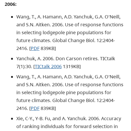
2006:
Wang, T., A. Hamann, A.D. Yanchuk, G.A. O'Neill,
and S.N. Aitken. 2006. Use of response functions
in selecting lodgepole pine populations for
future climates. Global Change Biol. 12:2404-
2416. [
PDF
839KB]
Yanchuk, A. 2006. Don Carson retires. TICtalk
7(1):30. [
TICtalk 2006
1319KB]
Wang, T., A. Hamann, A.D. Yanchuk, G.A. O'Neill,
and S.N. Aitken. 2006. Use of response functions
in selecting lodgepole pine populations for
future climates. Global Change Biol. 12:2404-
2416. [
PDF
839KB]
Xie, C-Y., Y-B. Fu, and A. Yanchuk. 2006. Accuracy
of ranking individuals for forward selection in