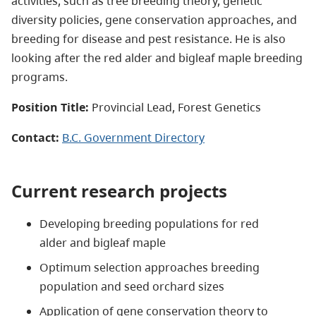
activities, such as tree breeding theory, genetic
diversity policies, gene conservation approaches, and
breeding for disease and pest resistance. He is also
looking after the red alder and bigleaf maple breeding
programs.
Position Title:
Provincial Lead, Forest Genetics
Contact:
B.C. Government Directory
Current research projects
Developing breeding populations for red
alder and bigleaf maple
Optimum selection approaches breeding
population and seed orchard sizes
Application of gene conservation theory to