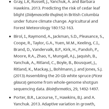
Gray, L.K, Russell, J., Yanchuk, A. and Barbara
Hawkins. 2013. Predicting the risk of cedar leaf
blight (
Didymascella thujina
) in British Columbia
under future climate change. Agricultural and
Forest Meteorology 180:152-163.
Birol, I., Raymond, A., Jackman, S.D., Pleasance, S.,
Coope, R., Taylor, G.A., Yuen, M.M., Keeling, C.I.,
Brand, D., Vandervalk, B.P., Kirk, H., Pandoh, P.,
Moore, R.A., Zhao, Y., Mungall, A.J., Jaquish, B.,
Yanchuk, A., Ritland, C., Boyle, B., Bousquet, J.,
Ritland, K., Mackay, J., Bohlmann, J. and Jones, S.J.
(2013) Assembling the 20 Gb white spruce (
Picea
glauca
) genome from whole-genome shotgun
sequencing data.
Bioinformatics
, 29, 1492-1497.
Porter, B.R., Lacourse, T., Hawkins, B.J. and A.
Yanchuk. 2013. Adaptive variation in growth,