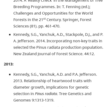
2014. A ‘Reality Check’ in the Management of Tree
Breeding Programmes. In: T. Fenning (ed.);
Challenges and Opportunities for the World
st
Forests in the 21
Century. Springer, Forest
Sciences (81). pp. 461-470.
Kennedy, S.G., Yanchuk, A.D., Stackpole, D.J., and P.
A. Jefferson. 2014. Incorporating non-key traits in
selected the Pinus radiata production population.
New Zealand Journal of Forest Science. 44:12.
2013:
Kennedy, S.G., Yanchuk, A.D. and P.A. Jefferson.
2013. Relationship of heartwood traits with
diameter growth, implications for genetic
selection in
Pinus radiata
. Tree Genetics and
Genomes 9:1313-1319.